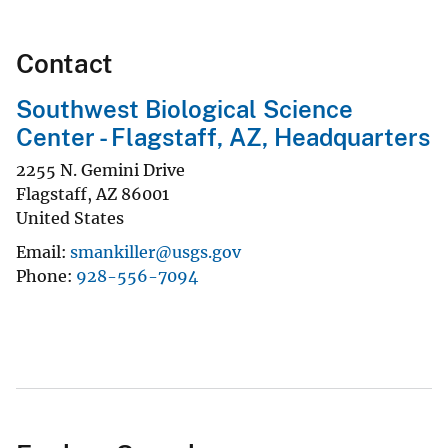
Contact
Southwest Biological Science
Center - Flagstaff, AZ, Headquarters
2255 N. Gemini Drive
Flagstaff
,
AZ
86001
United States
Email
smankiller@usgs.gov
Phone
928-556-7094