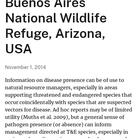
Buenos Aires
National Wildlife
Refuge, Arizona,
USA
November 1, 2014
Information on disease presence can be of use to
natural resource managers, especially in areas
supporting threatened and endangered species that
occur coincidentally with species that are suspected
vectors for disease. Ad hoc reports may be of limited
utility (Muths et al. 2009), but a general sense of
pathogen presence (or absence) can inform
management directed at T&E species, especially in