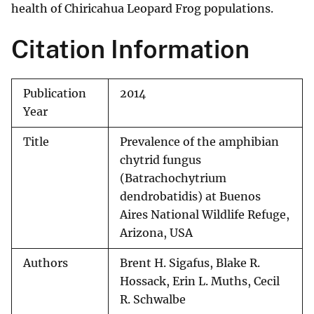
health of Chiricahua Leopard Frog populations.
Citation Information
Publication
2014
Year
Title
Prevalence of the amphibian
chytrid fungus
(Batrachochytrium
dendrobatidis) at Buenos
Aires National Wildlife Refuge,
Arizona, USA
Authors
Brent H. Sigafus, Blake R.
Hossack, Erin L. Muths, Cecil
R. Schwalbe