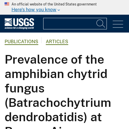
An official website of the United States government
Here's how you know
PUBLICATIONS
ARTICLES
Prevalence of the
amphibian chytrid
fungus
(Batrachochytrium
dendrobatidis) at