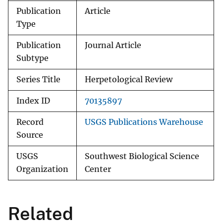
Publication
Article
Type
Publication
Journal Article
Subtype
Series Title
Herpetological Review
Index ID
70135897
Record
USGS Publications Warehouse
Source
USGS
Southwest Biological Science
Organization
Center
Related