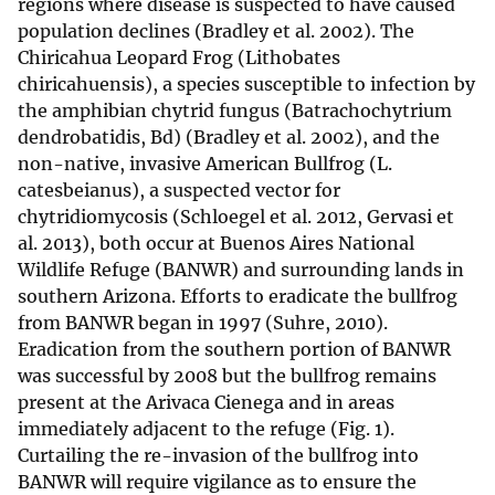
regions where disease is suspected to have caused
population declines (Bradley et al. 2002). The
Chiricahua Leopard Frog (Lithobates
chiricahuensis), a species susceptible to infection by
the amphibian chytrid fungus (Batrachochytrium
dendrobatidis, Bd) (Bradley et al. 2002), and the
non-native, invasive American Bullfrog (L.
catesbeianus), a suspected vector for
chytridiomycosis (Schloegel et al. 2012, Gervasi et
al. 2013), both occur at Buenos Aires National
Wildlife Refuge (BANWR) and surrounding lands in
southern Arizona. Efforts to eradicate the bullfrog
from BANWR began in 1997 (Suhre, 2010).
Eradication from the southern portion of BANWR
was successful by 2008 but the bullfrog remains
present at the Arivaca Cienega and in areas
immediately adjacent to the refuge (Fig. 1).
Curtailing the re-invasion of the bullfrog into
BANWR will require vigilance as to ensure the