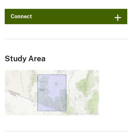
Connect
Study Area