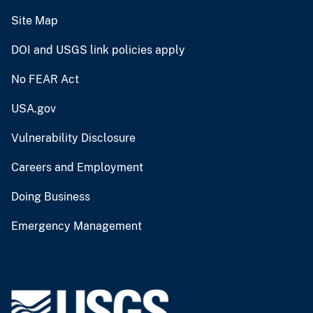
Site Map
DOI and USGS link policies apply
No FEAR Act
USA.gov
Vulnerability Disclosure
Careers and Employment
Doing Business
Emergency Management