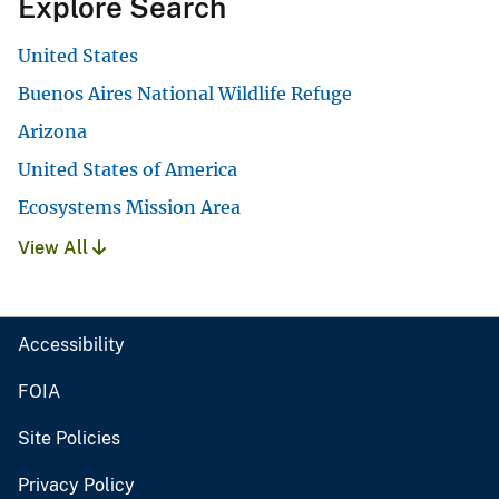
Explore Search
United States
Buenos Aires National Wildlife Refuge
Arizona
United States of America
Ecosystems Mission Area
View All
Accessibility
FOIA
Site Policies
Privacy Policy