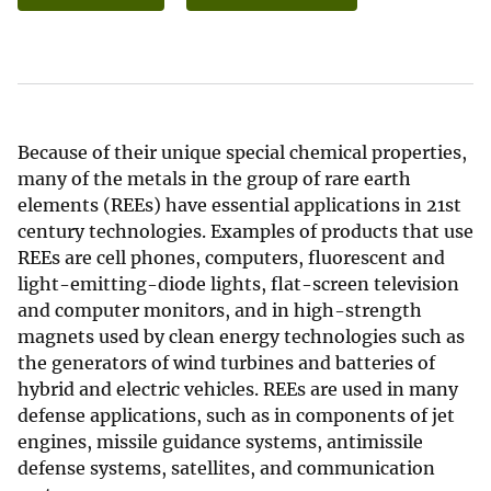
Because of their unique special chemical properties,
many of the metals in the group of rare earth
elements (REEs) have essential applications in 21st
century technologies. Examples of products that use
REEs are cell phones, computers, fluorescent and
light-emitting-diode lights, flat-screen television
and computer monitors, and in high-strength
magnets used by clean energy technologies such as
the generators of wind turbines and batteries of
hybrid and electric vehicles. REEs are used in many
defense applications, such as in components of jet
engines, missile guidance systems, antimissile
defense systems, satellites, and communication