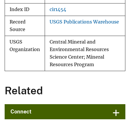
Index ID
cir1454
Record
USGS Publications Warehouse
Source
USGS
Central Mineral and
Organization
Environmental Resources
Science Center; Mineral
Resources Program
Related
Connect