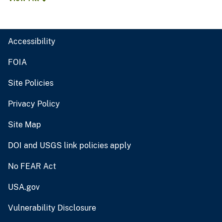
Accessibility
FOIA
Site Policies
Privacy Policy
Site Map
DOI and USGS link policies apply
No FEAR Act
USA.gov
Vulnerability Disclosure