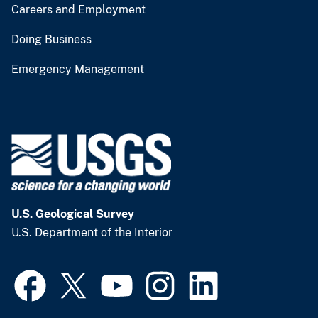
Careers and Employment
Doing Business
Emergency Management
U.S. Geological Survey
U.S. Department of the Interior