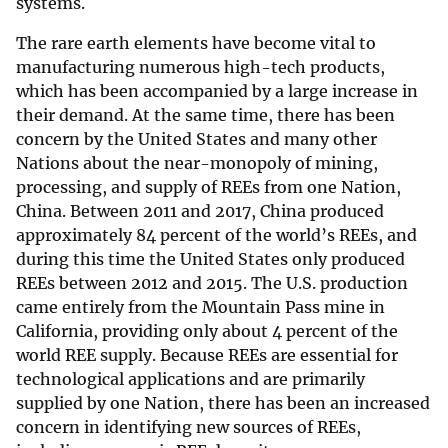
systems.
The rare earth elements have become vital to
manufacturing numerous high-tech products,
which has been accompanied by a large increase in
their demand. At the same time, there has been
concern by the United States and many other
Nations about the near-monopoly of mining,
processing, and supply of REEs from one Nation,
China. Between 2011 and 2017, China produced
approximately 84 percent of the world’s REEs, and
during this time the United States only produced
REEs between 2012 and 2015. The U.S. production
came entirely from the Mountain Pass mine in
California, providing only about 4 percent of the
world REE supply. Because REEs are essential for
technological applications and are primarily
supplied by one Nation, there has been an increased
concern in identifying new sources of REEs,