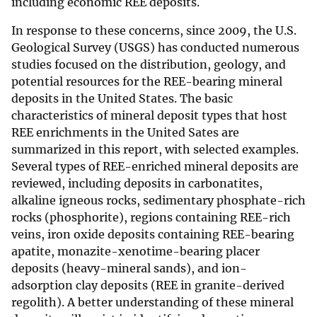
including economic REE deposits.
In response to these concerns, since 2009, the U.S.
Geological Survey (USGS) has conducted numerous
studies focused on the distribution, geology, and
potential resources for the REE-bearing mineral
deposits in the United States. The basic
characteristics of mineral deposit types that host
REE enrichments in the United Sates are
summarized in this report, with selected examples.
Several types of REE-enriched mineral deposits are
reviewed, including deposits in carbonatites,
alkaline igneous rocks, sedimentary phosphate-rich
rocks (phosphorite), regions containing REE-rich
veins, iron oxide deposits containing REE-bearing
apatite, monazite-xenotime-bearing placer
deposits (heavy-mineral sands), and ion-
adsorption clay deposits (REE in granite-derived
regolith). A better understanding of these mineral