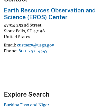
Earth Resources Observation and
Science (EROS) Center
47914 252nd Street
Sioux Falls
,
SD
57198
United States
Email
custserv@usgs.gov
Phone
800-252-4547
Explore Search
Burkina Faso and Niger