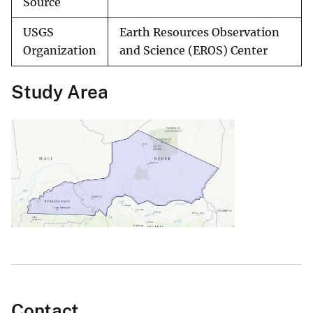
Source
USGS
Earth Resources Observation
Organization
and Science (EROS) Center
Study Area
Contact