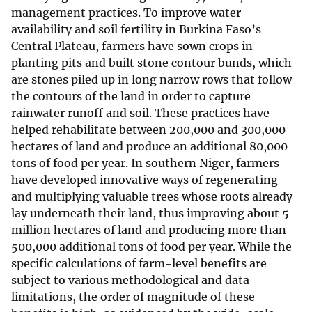
management practices. To improve water
availability and soil fertility in Burkina Faso’s
Central Plateau, farmers have sown crops in
planting pits and built stone contour bunds, which
are stones piled up in long narrow rows that follow
the contours of the land in order to capture
rainwater runoff and soil. These practices have
helped rehabilitate between 200,000 and 300,000
hectares of land and produce an additional 80,000
tons of food per year. In southern Niger, farmers
have developed innovative ways of regenerating
and multiplying valuable trees whose roots already
lay underneath their land, thus improving about 5
million hectares of land and producing more than
500,000 additional tons of food per year. While the
specific calculations of farm-level benefits are
subject to various methodological and data
limitations, the order of magnitude of these