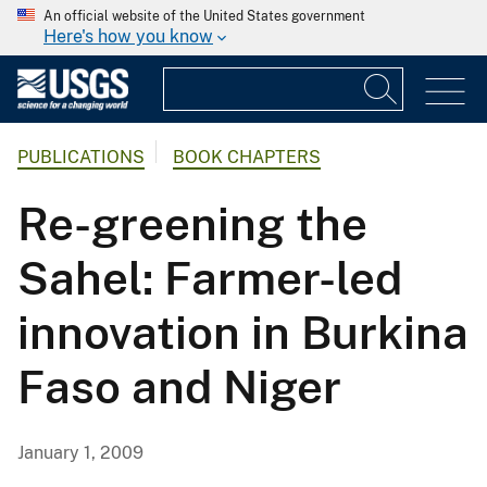
An official website of the United States government
Here's how you know
PUBLICATIONS
BOOK CHAPTERS
Re-greening the
Sahel: Farmer-led
innovation in Burkina
Faso and Niger
January 1, 2009