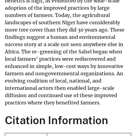
benefits is high, as evidenced by the wide-scale
adoption of the improved practices by large
numbers of farmers. Today, the agricultural
landscapes of southern Niger have considerably
more tree cover than they did 30 years ago. These
findings suggest a human and environmental
success story at a scale not seen anywhere else in
Africa. The re-greening of the Sahel began when
local farmers’ practices were rediscovered and
enhanced in simple, low-cost ways by innovative
farmers and nongovernmental organizations. An
evolving coalition of local, national, and
international actors then enabled large-scale
diffusion and continued use of these improved
practices where they benefited farmers.
Citation Information