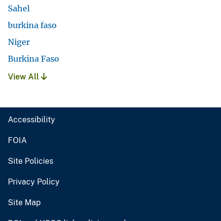
Sahel
burkina faso
Niger
Burkina Faso
View All
Accessibility
FOIA
Site Policies
Privacy Policy
Site Map