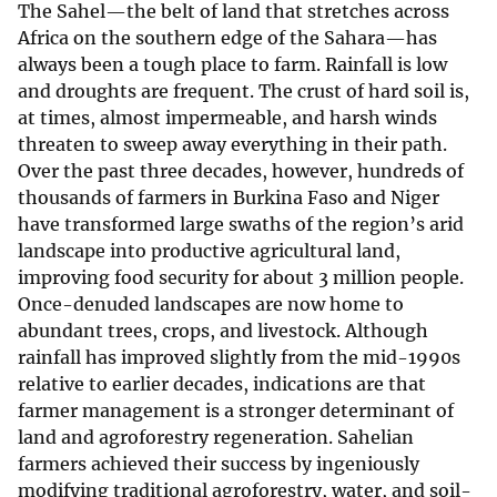
The Sahel—the belt of land that stretches across
Africa on the southern edge of the Sahara—has
always been a tough place to farm. Rainfall is low
and droughts are frequent. The crust of hard soil is,
at times, almost impermeable, and harsh winds
threaten to sweep away everything in their path.
Over the past three decades, however, hundreds of
thousands of farmers in Burkina Faso and Niger
have transformed large swaths of the region’s arid
landscape into productive agricultural land,
improving food security for about 3 million people.
Once-denuded landscapes are now home to
abundant trees, crops, and livestock. Although
rainfall has improved slightly from the mid-1990s
relative to earlier decades, indications are that
farmer management is a stronger determinant of
land and agroforestry regeneration. Sahelian
farmers achieved their success by ingeniously
modifying traditional agroforestry, water, and soil-