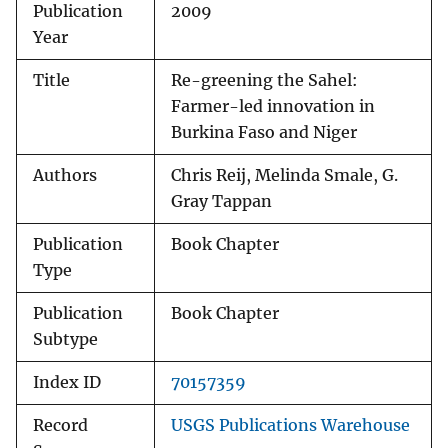
Publication
2009
Year
Title
Re-greening the Sahel:
Farmer-led innovation in
Burkina Faso and Niger
Authors
Chris Reij, Melinda Smale, G.
Gray Tappan
Publication
Book Chapter
Type
Publication
Book Chapter
Subtype
Index ID
70157359
Record
USGS Publications Warehouse