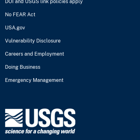
DOI and USGS link policies apply
No FEAR Act
USA.gov
Vulnerability Disclosure
Careers and Employment
Doing Business
Emergency Management