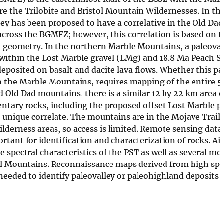
are the Trilobite and Bristol Mountain Wildernesses. In t
y has been proposed to have a correlative in the Old D
 across the BGMFZ; however, this correlation is based on
ed geometry. In the northern Marble Mountains, a paleova
s within the Lost Marble gravel (LMg) and 18.8 Ma Peach 
posited on basalt and dacite lava flows. Whether this pa
 in the Marble Mountains, requires mapping of the entire
nd Old Dad mountains, there is a similar 12 by 22 km area
entary rocks, including the proposed offset Lost Marble p
a unique correlate. The mountains are in the Mojave Trai
derness areas, so access is limited. Remote sensing data
tant for identification and characterization of rocks. A
e spectral characteristics of the PST as well as several 
stol Mountains. Reconnaissance maps derived from high sp
eeded to identify paleovalley or paleohighland deposits