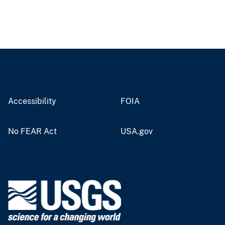
Accessibility
FOIA
No FEAR Act
USA.gov