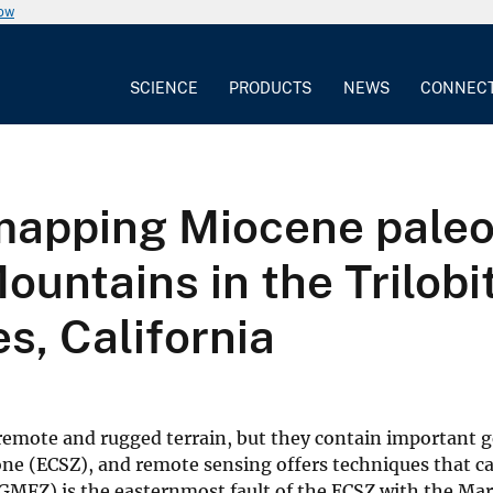
now
SCIENCE
PRODUCTS
NEWS
CONNEC
apping Miocene paleov
ountains in the Trilobi
s, California
 remote and rugged terrain, but they contain important g
zone (ECSZ), and remote sensing offers techniques that c
MFZ) is the easternmost fault of the ECSZ with the Marb