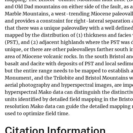
and Old Dad mountains on either side of the fault, as 
v
Marble Mountains, a west-trending Miocene paleovalle
e
and provides a constraint for right-lateral separation
y
that there was a unique paleovalley with a well defin
mapped by the distribution of (1) thickness and facie
(PST), and (2) adjacent highlands where the PST was de
unique, or there are other paleovalleys farther south
area of Miocene volcanic rocks. In the south Bristol a
basalt and dacite with deposits of PST and local sedim
but the entire range needs to be mapped to establish 
Monument, and the Trilobite and Bristol Mountains wil
aerial photography and hyperspectral images, are impor
hyperspectral Mako data can distinguish the distinctiv
units identified by detailed field mapping in the Bri
resolution Mako data can guide the detailed mapping n
used to optimize field time.
Citation Information