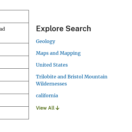
Explore Search
Dad
Geology
Maps and Mapping
United States
Trilobite and Bristol Mountain
Wildernesses
california
View All