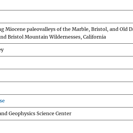
 Miocene paleovalleys of the Marble, Bristol, and Old 
and Bristol Mountain Wildernesses, California
ey
se
 and Geophysics Science Center