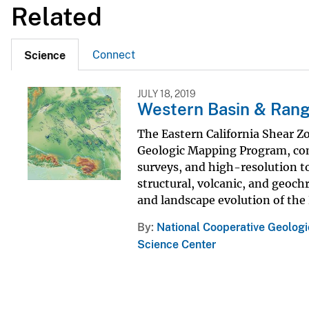
Related
Connect
Science
JULY 18, 2019
Western Basin & Range
The Eastern California Shear Z
Geologic Mapping Program, com
surveys, and high-resolution t
structural, volcanic, and geoc
and landscape evolution of the 
By
National Cooperative Geolog
Science Center