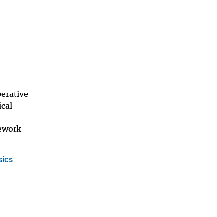
perative
cal
mework
sics