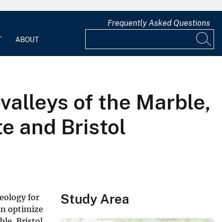
Frequently Asked Questions
T
ABOUT
alleys of the Marble,
te and Bristol
Study Area
eology for
an optimize
le, Bristol,