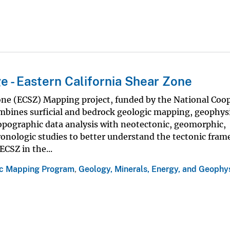
 - Eastern California Shear Zone
one (ECSZ) Mapping project, funded by the National Coo
bines surficial and bedrock geologic mapping, geophysi
opographic data analysis with neotectonic, geomorphic,
hronologic studies to better understand the tectonic fra
ECSZ in the...
ic Mapping Program
,
Geology, Minerals, Energy, and Geophy