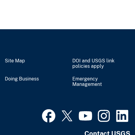
Site Map
DOI and USGS link
policies apply
Doing Business
Emergency
Management
Contact USGS