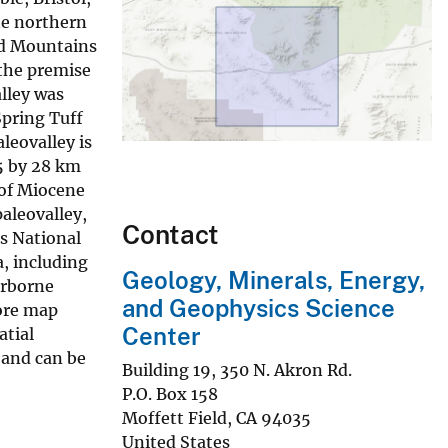
he northern
ad Mountains
 the premise
lley was
Spring Tuff
leovalley is
 5 by 28 km
 of Miocene
aleovalley,
Contact
ls National
, including
Geology, Minerals, Energy,
irborne
and Geophysics Science
more map
Center
atial
 and can be
Building 19, 350 N. Akron Rd.
P.O. Box 158
Moffett Field
,
CA
94035
United States