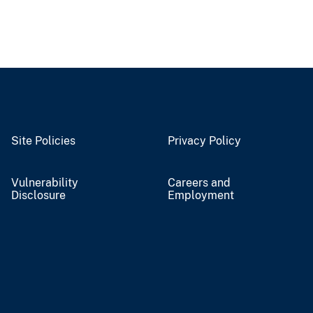
Site Policies
Privacy Policy
Vulnerability
Careers and
Disclosure
Employment