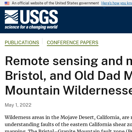
An official website of the United States government
Here's how you k
U
.
S
.
PUBLICATIONS
CONFERENCE PAPERS
G
e
Remote sensing and m
o
l
Bristol, and Old Dad M
o
g
Mountain Wildernesse
i
c
a
May 1, 2022
l
S
Wilderness areas in the Mojave Desert, California, are
u
understanding faults of the eastern California shear 
mapping. The Bristol–Granite Mountain fault zone (BG
r