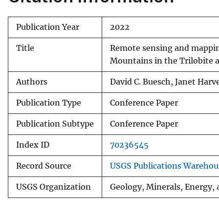
Publication Year
2022
Title
Remote sensing and mapping
Mountains in the Trilobite 
Authors
David C. Buesch, Janet Harv
Publication Type
Conference Paper
Publication Subtype
Conference Paper
Index ID
70236545
Record Source
USGS Publications Warehou
USGS Organization
Geology, Minerals, Energy,