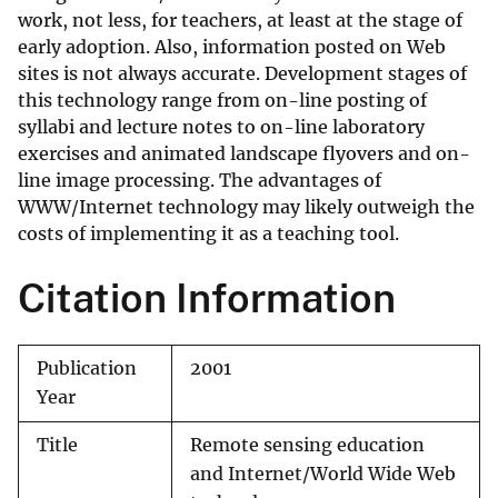
work, not less, for teachers, at least at the stage of
early adoption. Also, information posted on Web
sites is not always accurate. Development stages of
this technology range from on-line posting of
syllabi and lecture notes to on-line laboratory
exercises and animated landscape flyovers and on-
line image processing. The advantages of
WWW/Internet technology may likely outweigh the
costs of implementing it as a teaching tool.
Citation Information
Publication
2001
Year
Title
Remote sensing education
and Internet/World Wide Web