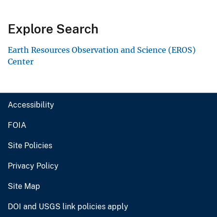
Explore Search
Earth Resources Observation and Science (EROS)
Center
Accessibility
FOIA
Site Policies
Privacy Policy
Site Map
DOI and USGS link policies apply