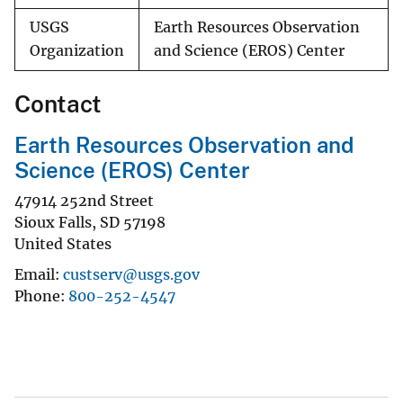
USGS
Earth Resources Observation
Organization
and Science (EROS) Center
Contact
Earth Resources Observation and
Science (EROS) Center
47914 252nd Street
Sioux Falls
,
SD
57198
United States
Email
custserv@usgs.gov
Phone
800-252-4547