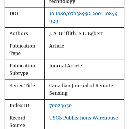
technology
DOI
10.1080/07038992.2001.10854
929
Authors
J. A. Griffith, S.L. Egbert
Publication
Article
Type
Publication
Journal Article
Subtype
Series Title
Canadian Journal of Remote
Sensing
Index ID
70023630
Record
USGS Publications Warehouse
Source