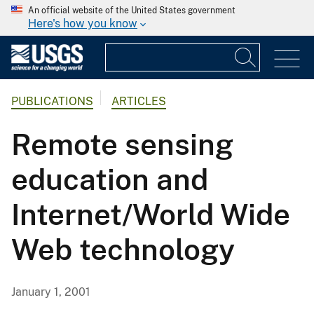
An official website of the United States government
Here's how you know
PUBLICATIONS
ARTICLES
Remote sensing
education and
Internet/World Wide
Web technology
January 1, 2001