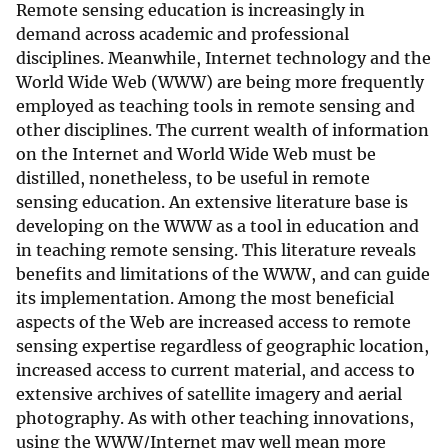
Remote sensing education is increasingly in
demand across academic and professional
disciplines. Meanwhile, Internet technology and the
World Wide Web (WWW) are being more frequently
employed as teaching tools in remote sensing and
other disciplines. The current wealth of information
on the Internet and World Wide Web must be
distilled, nonetheless, to be useful in remote
sensing education. An extensive literature base is
developing on the WWW as a tool in education and
in teaching remote sensing. This literature reveals
benefits and limitations of the WWW, and can guide
its implementation. Among the most beneficial
aspects of the Web are increased access to remote
sensing expertise regardless of geographic location,
increased access to current material, and access to
extensive archives of satellite imagery and aerial
photography. As with other teaching innovations,
using the WWW/Internet may well mean more