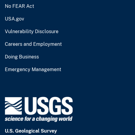
No FEAR Act
USA.gov
Vulnerability Disclosure
Careers and Employment
Doing Business
Emergency Management
U.S. Geological Survey