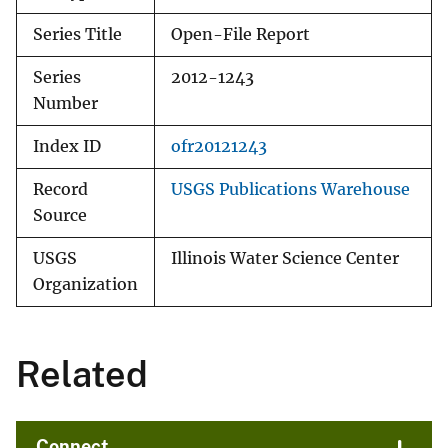
Series Title
Open-File Report
Series
2012-1243
Number
Index ID
ofr20121243
Record
USGS Publications Warehouse
Source
USGS
Illinois Water Science Center
Organization
Related
Connect