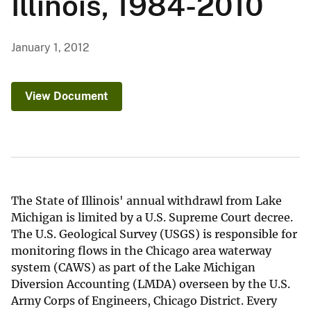
Illinois, 1984-2010
January 1, 2012
View Document
The State of Illinois' annual withdrawl from Lake
Michigan is limited by a U.S. Supreme Court decree.
The U.S. Geological Survey (USGS) is responsible for
monitoring flows in the Chicago area waterway
system (CAWS) as part of the Lake Michigan
Diversion Accounting (LMDA) overseen by the U.S.
Army Corps of Engineers, Chicago District. Every