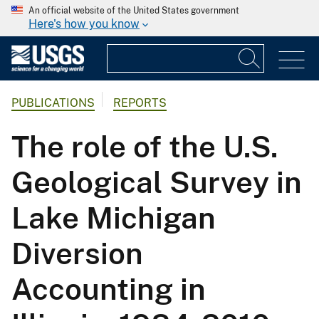
An official website of the United States government
Here's how you know
PUBLICATIONS
REPORTS
The role of the U.S.
Geological Survey in
Lake Michigan
Diversion
Accounting in