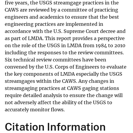
five years, the USGS streamgage practices in the
CAWS are reviewed by a committee of practicing
engineers and academics to ensure that the best
engineering practices are implemented in
accordance with the U.S. Supreme Court decree and
as part of LMDA. This report provides a perspective
on the role of the USGS in LMDA from 1984 to 2010
including the responses to the review committees.
Six technical review committees have been
convened by the U.S. Corps of Engineers to evaluate
the key components of LMDA especially the USGS
streamgages within the CAWS. Any changes in
streamgaging practices at CAWS gaging stations
require detailed analysis to ensure the change will
not adversely affect the ability of the USGS to
accurately monitor flows.
Citation Information