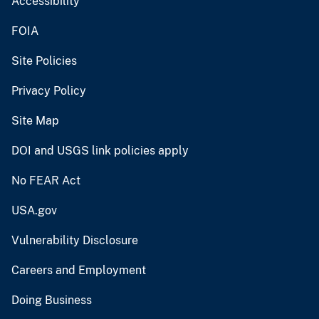
Accessibility
FOIA
Site Policies
Privacy Policy
Site Map
DOI and USGS link policies apply
No FEAR Act
USA.gov
Vulnerability Disclosure
Careers and Employment
Doing Business