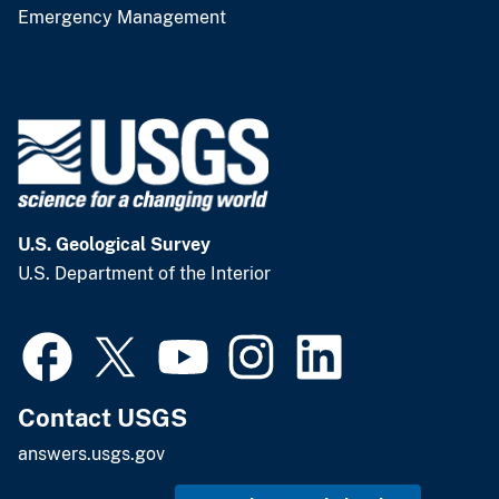
Emergency Management
U.S. Geological Survey
U.S. Department of the Interior
Contact USGS
answers.usgs.gov