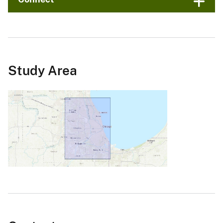
Study Area