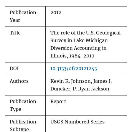
Publication
2012
Year
Title
The role of the U.S. Geological
Survey in Lake Michigan
Diversion Accounting in
Illinois, 1984-2010
DOI
10.3133/ofr20121243
Authors
Kevin K. Johnson, James J.
Duncker, P. Ryan Jackson
Publication
Report
Type
Publication
USGS Numbered Series
Subtype