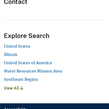
Contact
Explore Search
United States
Illinois
United States of America
Water Resources Mission Area
Southeast Region
View All