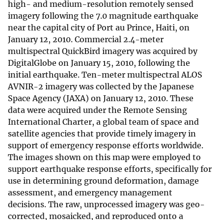
high- and medium-resolution remotely sensed
imagery following the 7.0 magnitude earthquake
near the capital city of Port au Prince, Haiti, on
January 12, 2010. Commercial 2.4-meter
multispectral QuickBird imagery was acquired by
DigitalGlobe on January 15, 2010, following the
initial earthquake. Ten-meter multispectral ALOS
AVNIR-2 imagery was collected by the Japanese
Space Agency (JAXA) on January 12, 2010. These
data were acquired under the Remote Sensing
International Charter, a global team of space and
satellite agencies that provide timely imagery in
support of emergency response efforts worldwide.
The images shown on this map were employed to
support earthquake response efforts, specifically for
use in determining ground deformation, damage
assessment, and emergency management
decisions. The raw, unprocessed imagery was geo-
corrected, mosaicked, and reproduced onto a