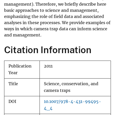
management). Therefore, we briefly describe here
basic approaches to science and management,
emphasizing the role of field data and associated
analyses in these processes. We provide examples of
ways in which camera trap data can inform science
and management.
Citation Information
Publication
2011
Year
Title
Science, conservation, and
camera traps
DOI
10.1007/978-4-431-99495-
4_4