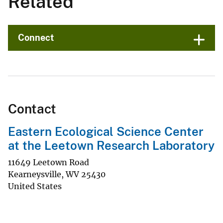
Related
Connect
Contact
Eastern Ecological Science Center
at the Leetown Research Laboratory
11649 Leetown Road
Kearneysville
,
WV
25430
United States