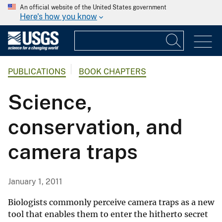
An official website of the United States government
Here's how you know
PUBLICATIONS
BOOK CHAPTERS
Science,
conservation, and
camera traps
January 1, 2011
Biologists commonly perceive camera traps as a new
tool that enables them to enter the hitherto secret