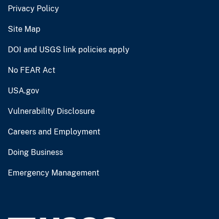
Privacy Policy
Site Map
DOI and USGS link policies apply
No FEAR Act
USA.gov
Vulnerability Disclosure
Careers and Employment
Doing Business
Emergency Management