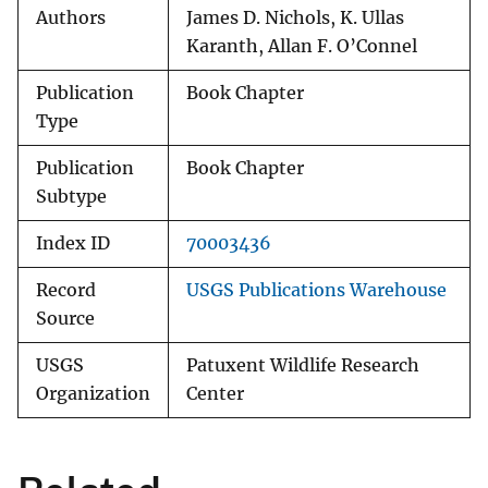
Authors
James D. Nichols, K. Ullas
Karanth, Allan F. O’Connel
Publication
Book Chapter
Type
Publication
Book Chapter
Subtype
Index ID
70003436
Record
USGS Publications Warehouse
Source
USGS
Patuxent Wildlife Research
Organization
Center