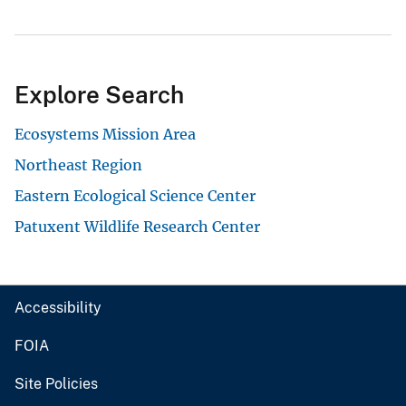
Explore Search
Ecosystems Mission Area
Northeast Region
Eastern Ecological Science Center
Patuxent Wildlife Research Center
Accessibility
FOIA
Site Policies