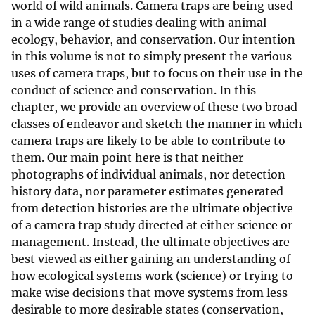
world of wild animals. Camera traps are being used
in a wide range of studies dealing with animal
ecology, behavior, and conservation. Our intention
in this volume is not to simply present the various
uses of camera traps, but to focus on their use in the
conduct of science and conservation. In this
chapter, we provide an overview of these two broad
classes of endeavor and sketch the manner in which
camera traps are likely to be able to contribute to
them. Our main point here is that neither
photographs of individual animals, nor detection
history data, nor parameter estimates generated
from detection histories are the ultimate objective
of a camera trap study directed at either science or
management. Instead, the ultimate objectives are
best viewed as either gaining an understanding of
how ecological systems work (science) or trying to
make wise decisions that move systems from less
desirable to more desirable states (conservation,