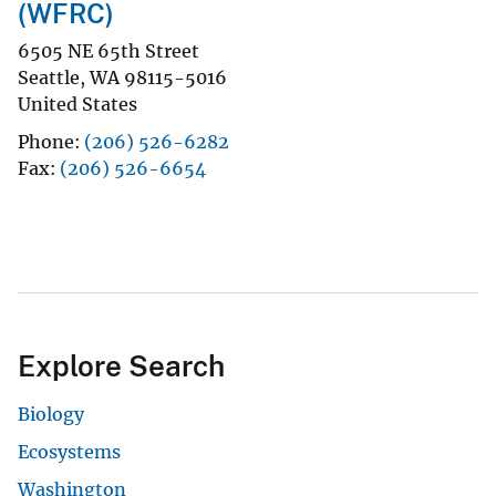
(WFRC)
6505 NE 65th Street
Seattle
,
WA
98115-5016
United States
Phone
(206) 526-6282
Fax
(206) 526-6654
Explore Search
Biology
Ecosystems
Washington