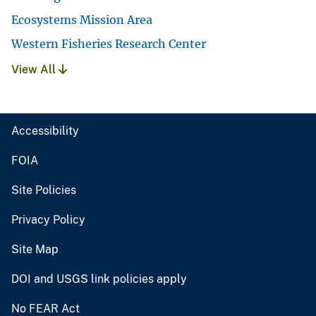
Ecosystems Mission Area
Western Fisheries Research Center
View All
Accessibility
FOIA
Site Policies
Privacy Policy
Site Map
DOI and USGS link policies apply
No FEAR Act