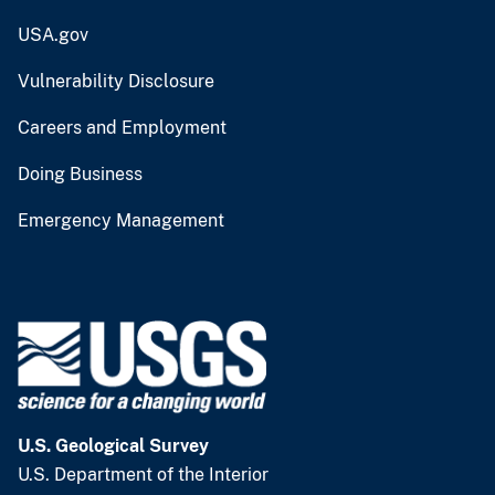
USA.gov
Vulnerability Disclosure
Careers and Employment
Doing Business
Emergency Management
U.S. Geological Survey
U.S. Department of the Interior