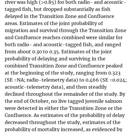
river was high (>0.85) for both radio- and acoustic-
tagged fish, but dropped substantially as fish
delayed in the Transition Zone and Confluence
areas. Estimates of the joint probability of
migration and survival through the Transition Zone
and Confluence reaches combined were similar for
both radio- and acoustic-tagged fish, and ranged
from about 0.30 to 0.35. Estimates of the joint
probability of delaying and surviving in the
combined Transition Zone and Confluence peaked
at the beginning of the study, ranging from 0.323
(SE =NA; radio-telemetry data) to 0.466 (SE =0.024;
acoustic-telemetry data), and then steadily
declined throughout the remainder of the study. By
the end of October, no live tagged juvenile salmon
were detected in either the Transition Zone or the
Confluence. As estimates of the probability of delay
decreased throughout the study, estimates of the
probability of mortality increased, as evidenced by