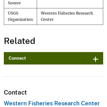
Source
USGS
Western Fisheries Research
Organization
Center
Related
Connect
Contact
Western Fisheries Research Center