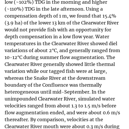
low (~102%) TDG in the morning and higher
(~110%) TDG in the late afternoon. Using a
compensation depth of 1 m, we found that 15.4%
(3.9 ha) of the lower 13 km of the Clearwater River
would not provide fish with an opportunity for
depth compensation in a low flow year. Water
temperatures in the Clearwater River showed diel
variations of about 2°C, and generally ranged from
10-12°C during summer flow augmentation. The
Clearwater River generally showed little thermal
variation while our tagged fish were at large,
whereas the Snake River at the downstream
boundary of the Confluence was thermally
heterogeneous until mid-September. In the
unimpounded Clearwater River, simulated water
velocities ranged from about 1.3 to 1.5 m/s before
flow augmentation ended, and were about 0.6 m/s
thereafter. By comparison, velocities at the
Clearwater River mouth were about 0.3 m/s during