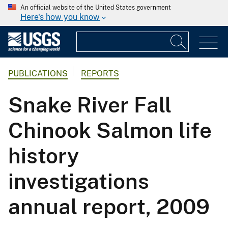
An official website of the United States government
Here's how you know
PUBLICATIONS
REPORTS
Snake River Fall
Chinook Salmon life
history
investigations
annual report, 2009