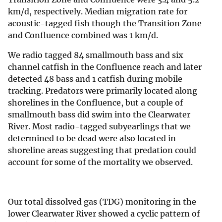
km/d, respectively. Median migration rate for
acoustic-tagged fish though the Transition Zone
and Confluence combined was 1 km/d.
We radio tagged 84 smallmouth bass and six
channel catfish in the Confluence reach and later
detected 48 bass and 1 catfish during mobile
tracking. Predators were primarily located along
shorelines in the Confluence, but a couple of
smallmouth bass did swim into the Clearwater
River. Most radio-tagged subyearlings that we
determined to be dead were also located in
shoreline areas suggesting that predation could
account for some of the mortality we observed.
Our total dissolved gas (TDG) monitoring in the
lower Clearwater River showed a cyclic pattern of