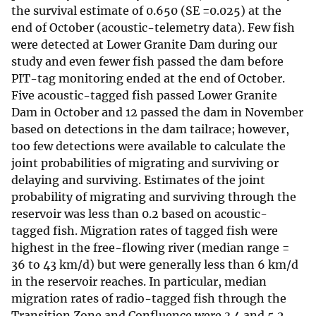
the survival estimate of 0.650 (SE =0.025) at the
end of October (acoustic-telemetry data). Few fish
were detected at Lower Granite Dam during our
study and even fewer fish passed the dam before
PIT-tag monitoring ended at the end of October.
Five acoustic-tagged fish passed Lower Granite
Dam in October and 12 passed the dam in November
based on detections in the dam tailrace; however,
too few detections were available to calculate the
joint probabilities of migrating and surviving or
delaying and surviving. Estimates of the joint
probability of migrating and surviving through the
reservoir was less than 0.2 based on acoustic-
tagged fish. Migration rates of tagged fish were
highest in the free-flowing river (median range =
36 to 43 km/d) but were generally less than 6 km/d
in the reservoir reaches. In particular, median
migration rates of radio-tagged fish through the
Transition Zone and Confluence were 3.4 and 5.2