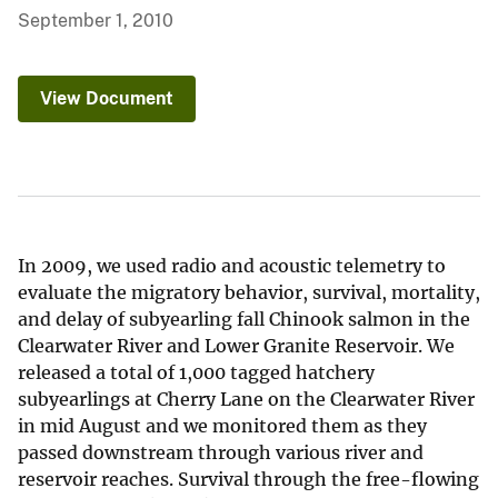
September 1, 2010
View Document
In 2009, we used radio and acoustic telemetry to
evaluate the migratory behavior, survival, mortality,
and delay of subyearling fall Chinook salmon in the
Clearwater River and Lower Granite Reservoir. We
released a total of 1,000 tagged hatchery
subyearlings at Cherry Lane on the Clearwater River
in mid August and we monitored them as they
passed downstream through various river and
reservoir reaches. Survival through the free-flowing