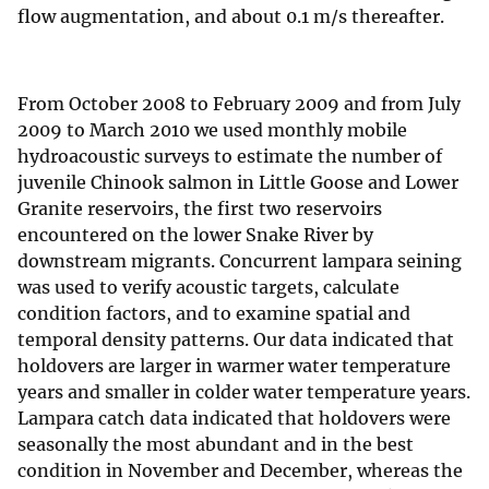
flow augmentation, and about 0.1 m/s thereafter.
From October 2008 to February 2009 and from July
2009 to March 2010 we used monthly mobile
hydroacoustic surveys to estimate the number of
juvenile Chinook salmon in Little Goose and Lower
Granite reservoirs, the first two reservoirs
encountered on the lower Snake River by
downstream migrants. Concurrent lampara seining
was used to verify acoustic targets, calculate
condition factors, and to examine spatial and
temporal density patterns. Our data indicated that
holdovers are larger in warmer water temperature
years and smaller in colder water temperature years.
Lampara catch data indicated that holdovers were
seasonally the most abundant and in the best
condition in November and December, whereas the