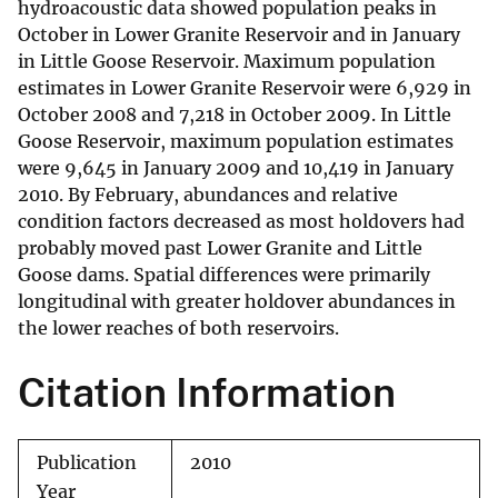
hydroacoustic data showed population peaks in
October in Lower Granite Reservoir and in January
in Little Goose Reservoir. Maximum population
estimates in Lower Granite Reservoir were 6,929 in
October 2008 and 7,218 in October 2009. In Little
Goose Reservoir, maximum population estimates
were 9,645 in January 2009 and 10,419 in January
2010. By February, abundances and relative
condition factors decreased as most holdovers had
probably moved past Lower Granite and Little
Goose dams. Spatial differences were primarily
longitudinal with greater holdover abundances in
the lower reaches of both reservoirs.
Citation Information
Publication
2010
Year