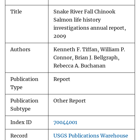
Title
Snake River Fall Chinook
Salmon life history
investigations annual report,
2009
Authors
Kenneth F. Tiffan, William P.
Connor, Brian J. Bellgraph,
Rebecca A. Buchanan
Publication
Report
Type
Publication
Other Report
Subtype
Index ID
70044001
Record
USGS Publications Warehouse