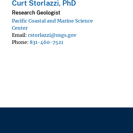
Curt Storlazzi, PhD
Research Geologist
Pacific Coastal and Marine Science
Center
Email
cstorlazzi@usgs.gov
Phone
831-460-7521