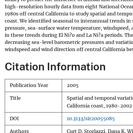
high-resolution hourly data from eight National Ocea
v
1980s off central California to study spatial and temp
e
coast. We identified seasonal to interannual trends i
y
pressure, sea-surface water temperature, windspeed, an
in these trends during El Ni?o and La Ni?a periods. Th
decreasing sea-level barometric pressures and variati
windspeed and wind direction off central California b
Citation Information
Publication Year
2005
Title
Spatial and temporal variat
California coast, 1980-2002
DOI
10.3133/sir20055085
Authors
Curt D. Storlazzi, Dana K. W