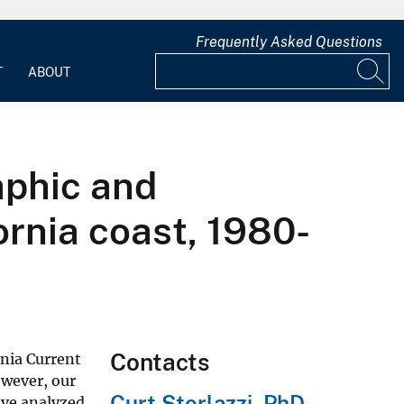
Frequently Asked Questions
T
ABOUT
aphic and
ornia coast, 1980-
Contacts
rnia Current
owever, our
Curt Storlazzi, PhD
have analyzed