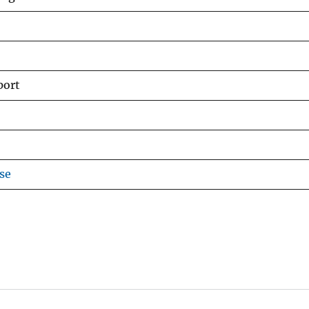
port
se