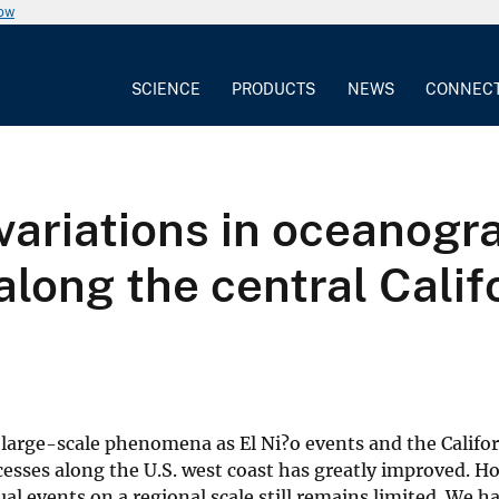
now
SCIENCE
PRODUCTS
NEWS
CONNEC
variations in oceanogr
along the central Calif
 large-scale phenomena as El Ni?o events and the Califo
cesses along the U.S. west coast has greatly improved. H
ual events on a regional scale still remains limited. We 