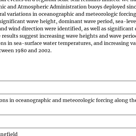
nic and Atmospheric Administration buoys deployed sinc
oral variations in oceanographic and meteorologic forcin
n significant wave height, dominant wave period, sea-lev
d wind direction were identified, as well as significant
e results suggest increasing wave heights and wave perio
ons in sea-surface water temperatures, and increasing va
etween 1980 and 2002.
ions in oceanographic and meteorologic forcing along th
ingfield