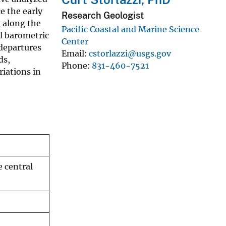
e the early
Research Geologist
g along the
Pacific Coastal and Marine Science
el barometric
Center
 departures
Email
cstorlazzi@usgs.gov
ds,
Phone
831-460-7521
riations in
e central