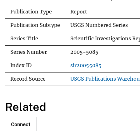
Publication Type
Report
Publication Subtype
USGS Numbered Series
Series Title
Scientific Investigations Re
Series Number
2005-5085
Index ID
sir20055085
Record Source
USGS Publications Warehou
Related
Connect