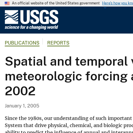
An official website of the United States government
Here's how you k
U
.
S
.
PUBLICATIONS
REPORTS
G
e
Spatial and temporal 
o
l
meteorologic forcing 
o
g
2002
i
c
a
January 1, 2005
l
S
Since the 1980s, our understanding of such important
u
System that drive physical, chemical, and biologic pro
ability to predict the influence of annual and interann
r