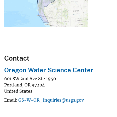
Contact
Oregon Water Science Center
601 SW 2nd Ave Ste 1950
Portland
,
OR
97204
United States
Email
GS-W-OR_Inquiries@usgs.gov