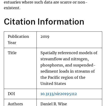
estuaries where such data are scarce or non-
existent.
Citation Information
Publication
2019
Year
Title
Spatially referenced models of
streamflow and nitrogen,
phosphorus, and suspended-
sediment loads in streams of
the Pacific region of the
United States
DOI
10.3133/sir20195112
Authors
Daniel R. Wise