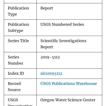
Publication
Report
Type
Publication
USGS Numbered Series
Subtype
Series Title
Scientific Investigations
Report
Series
2019-5112
Number
Index ID
sir20195112
Record
USGS Publications Warehouse
Source
USGS
Oregon Water Science Center