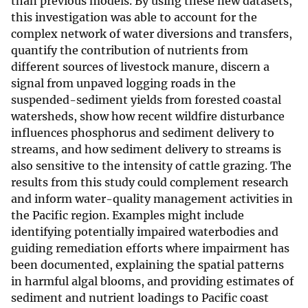
than previous models. By using these new datasets,
this investigation was able to account for the
complex network of water diversions and transfers,
quantify the contribution of nutrients from
different sources of livestock manure, discern a
signal from unpaved logging roads in the
suspended-sediment yields from forested coastal
watersheds, show how recent wildfire disturbance
influences phosphorus and sediment delivery to
streams, and how sediment delivery to streams is
also sensitive to the intensity of cattle grazing. The
results from this study could complement research
and inform water-quality management activities in
the Pacific region. Examples might include
identifying potentially impaired waterbodies and
guiding remediation efforts where impairment has
been documented, explaining the spatial patterns
in harmful algal blooms, and providing estimates of
sediment and nutrient loadings to Pacific coast