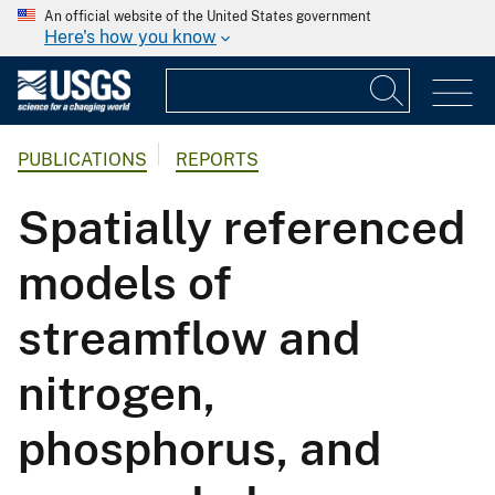
An official website of the United States government
Here's how you know
PUBLICATIONS
REPORTS
Spatially referenced
models of
streamflow and
nitrogen,
phosphorus, and