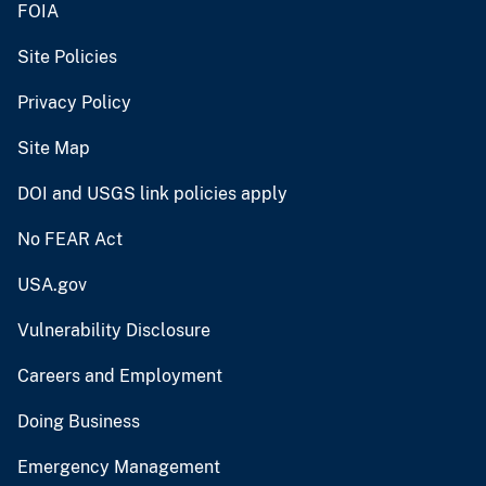
FOIA
Site Policies
Privacy Policy
Site Map
DOI and USGS link policies apply
No FEAR Act
USA.gov
Vulnerability Disclosure
Careers and Employment
Doing Business
Emergency Management