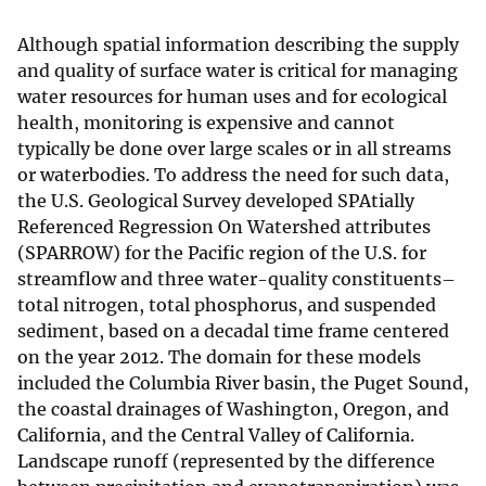
Although spatial information describing the supply
and quality of surface water is critical for managing
water resources for human uses and for ecological
health, monitoring is expensive and cannot
typically be done over large scales or in all streams
or waterbodies. To address the need for such data,
the U.S. Geological Survey developed SPAtially
Referenced Regression On Watershed attributes
(SPARROW) for the Pacific region of the U.S. for
streamflow and three water-quality constituents–
total nitrogen, total phosphorus, and suspended
sediment, based on a decadal time frame centered
on the year 2012. The domain for these models
included the Columbia River basin, the Puget Sound,
the coastal drainages of Washington, Oregon, and
California, and the Central Valley of California.
Landscape runoff (represented by the difference