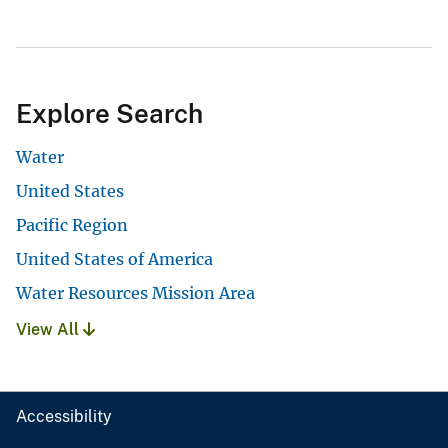
Explore Search
Water
United States
Pacific Region
United States of America
Water Resources Mission Area
View All
Accessibility