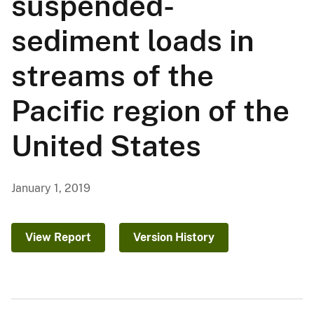
suspended-
sediment loads in
streams of the
Pacific region of the
United States
January 1, 2019
View Report
Version History