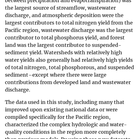
between precipitation and evapotranspiration) was
the largest source of streamflow, wastewater
discharge, and atmospheric deposition were the
largest contributors to total nitrogen yield from the
Pacific region, wastewater discharge was the largest
contributor to total phosphorus yield, and forest
land was the largest contributor to suspended-
sediment yield. Watersheds with relatively high
water yields also generally had relatively high yields
of total nitrogen, total phosphorous, and suspended
sediment–except where there were large
contributions from developed land and wastewater
discharge.
The data used in this study, including many that
improved upon existing national data or were
compiled specifically for the Pacific region,
characterized the complex hydrologic and water-
quality conditions in the region more completely