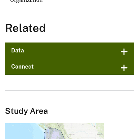
Organization
Related
Data
Connect
Study Area