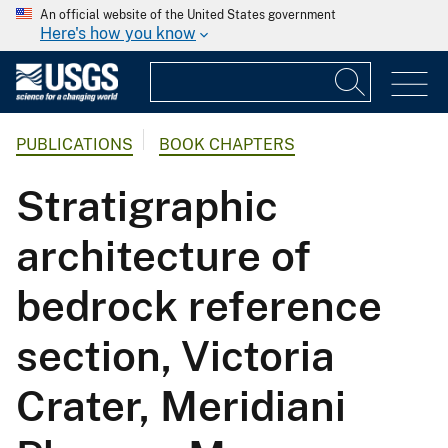
An official website of the United States government
Here's how you know
PUBLICATIONS
BOOK CHAPTERS
Stratigraphic
architecture of
bedrock reference
section, Victoria
Crater, Meridiani