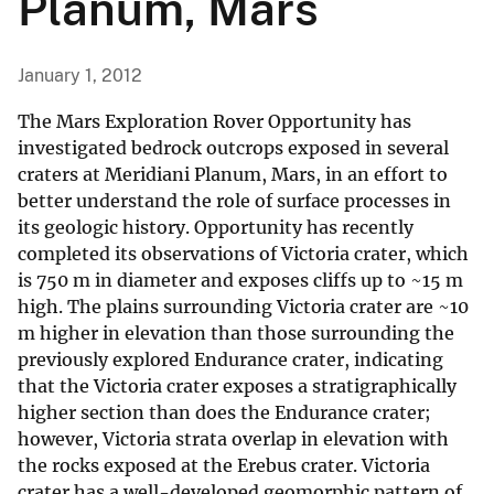
Planum, Mars
January 1, 2012
The Mars Exploration Rover Opportunity has
investigated bedrock outcrops exposed in several
craters at Meridiani Planum, Mars, in an effort to
better understand the role of surface processes in
its geologic history. Opportunity has recently
completed its observations of Victoria crater, which
is 750 m in diameter and exposes cliffs up to ~15 m
high. The plains surrounding Victoria crater are ~10
m higher in elevation than those surrounding the
previously explored Endurance crater, indicating
that the Victoria crater exposes a stratigraphically
higher section than does the Endurance crater;
however, Victoria strata overlap in elevation with
the rocks exposed at the Erebus crater. Victoria
crater has a well-developed geomorphic pattern of