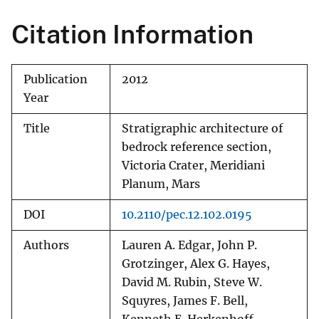
Citation Information
Publication
2012
Year
Title
Stratigraphic architecture of
bedrock reference section,
Victoria Crater, Meridiani
Planum, Mars
DOI
10.2110/pec.12.102.0195
Authors
Lauren A. Edgar, John P.
Grotzinger, Alex G. Hayes,
David M. Rubin, Steve W.
Squyres, James F. Bell,