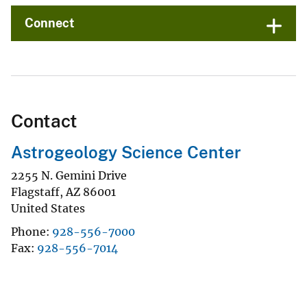
Connect
Contact
Astrogeology Science Center
2255 N. Gemini Drive
Flagstaff
,
AZ
86001
United States
Phone
928-556-7000
Fax
928-556-7014