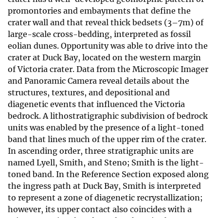
promontories and embayments that define the
crater wall and that reveal thick bedsets (3–7m) of
large-scale cross-bedding, interpreted as fossil
eolian dunes. Opportunity was able to drive into the
crater at Duck Bay, located on the western margin
of Victoria crater. Data from the Microscopic Imager
and Panoramic Camera reveal details about the
structures, textures, and depositional and
diagenetic events that influenced the Victoria
bedrock. A lithostratigraphic subdivision of bedrock
units was enabled by the presence of a light-toned
band that lines much of the upper rim of the crater.
In ascending order, three stratigraphic units are
named Lyell, Smith, and Steno; Smith is the light-
toned band. In the Reference Section exposed along
the ingress path at Duck Bay, Smith is interpreted
to represent a zone of diagenetic recrystallization;
however, its upper contact also coincides with a