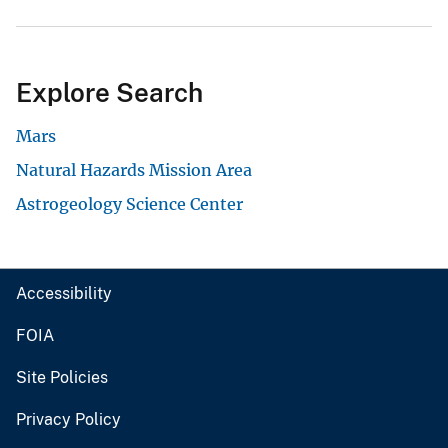
Explore Search
Mars
Natural Hazards Mission Area
Astrogeology Science Center
Accessibility
FOIA
Site Policies
Privacy Policy