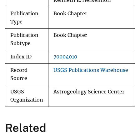
Kenneth E. Herkenhoff
Publication
Book Chapter
Type
Publication
Book Chapter
Subtype
Index ID
70004010
Record
USGS Publications Warehouse
Source
USGS
Astrogeology Science Center
Organization
Related