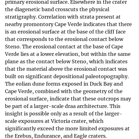
primary erosional surface. Elsewhere in the crater
the diagenetic band crosscuts the physical
stratigraphy. Correlation with strata present at
nearby promontory Cape Verde indicates that there
is an erosional surface at the base of the cliff face
that corresponds to the erosional contact below
Steno. The erosional contact at the base of Cape
Verde lies at a lower elevation, but within the same
plane as the contact below Steno, which indicates
that the material above the erosional contact was
built on significant depositional paleotopography.
The eolian dune forms exposed in Duck Bay and
Cape Verde, combined with the geometry of the
erosional surface, indicate that these outcrops may
be part of a larger-scale draa architecture. This
insight is possible only as a result of the larger-
scale exposures at Victoria crater, which
significantly exceed the more limited exposures at
the Erebus, Endurance, and Eagle craters.