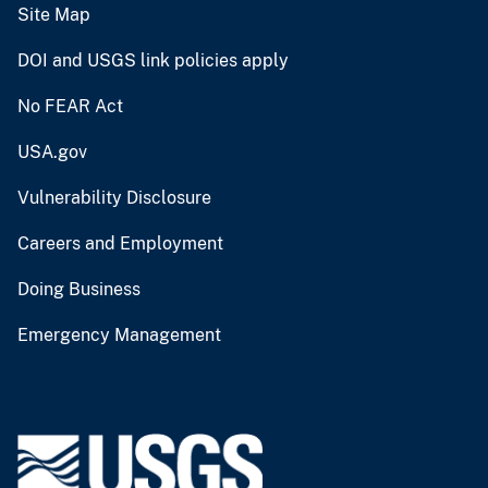
Site Map
DOI and USGS link policies apply
No FEAR Act
USA.gov
Vulnerability Disclosure
Careers and Employment
Doing Business
Emergency Management