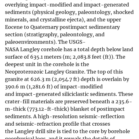
overlying impact-modified and impact-generated
sediments (physical geology, paleontology, shocked
minerals, and crystalline ejecta), and the upper
Eocene to Quaternary postimpact sedimentary
section (stratigraphy, paleontology, and
paleoenvironments). The USGS-
NASA Langley corehole has a total depth below land
surface of 635.1 meters (m; 2,083.8 feet (ft)). The
deepest unit in the corehole is the
Neoproterozoic Langley Granite. The top of this
granite at 626.3 m (2,054.7 ft) depth is overlain by
390.6 m (1,281.6 ft) of impact-modified
and impact-generated siliciclastic sediments. These
crater-fill materials are preserved beneath a 235.6-
m-thick (773.12-ft-thick) blanket of postimpact
sediments. A high-resolution seismic-reflection
and seismic-refraction profile that crosses
the Langley drill site is tied to the core by borehole
geophysical logs, and it reveals the details of