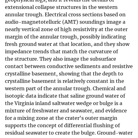
extensional collapse structures in the western
annular trough. Electrical cross sections based on
audio-magnetotelluric (AMT) soundings image a
nearly vertical zone of high resistivity at the outer
margin of the annular trough, possibly indicating
fresh ground water at that location, and they show
impedance trends that match the curvature of
the structure. They also image the subsurface
contact between conductive sediments and resistive
crystalline basement, showing that the depth to
crystalline basement is relatively constant in the
western part of the annular trough. Chemical and
isotopic data indicate that saline ground water of
the Virginia inland saltwater wedge or bulge is a
mixture of freshwater and seawater, and evidence
for a mixing zone at the crater's outer margin
supports the concept of differential flushing of
residual seawater to create the bulge. Ground-water