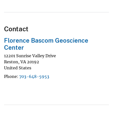
Contact
Florence Bascom Geoscience
Center
12201 Sunrise Valley Drive
Reston
,
VA
20192
United States
Phone
703-648-5953