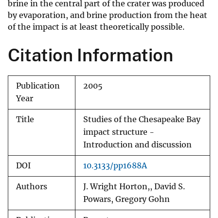
brine in the central part of the crater was produced
by evaporation, and brine production from the heat
of the impact is at least theoretically possible.
Citation Information
Publication
2005
Year
Title
Studies of the Chesapeake Bay
impact structure -
Introduction and discussion
DOI
10.3133/pp1688A
Authors
J. Wright Horton,, David S.
Powars, Gregory Gohn