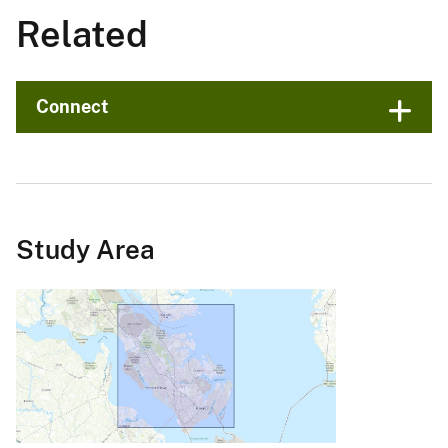
Related
Connect
Study Area