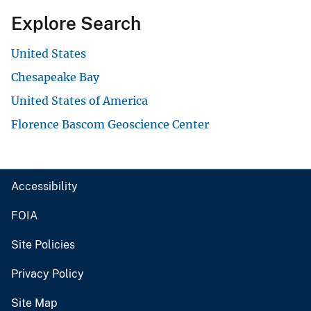
Explore Search
United States
Chesapeake Bay
United States of America
Florence Bascom Geoscience Center
Accessibility
FOIA
Site Policies
Privacy Policy
Site Map