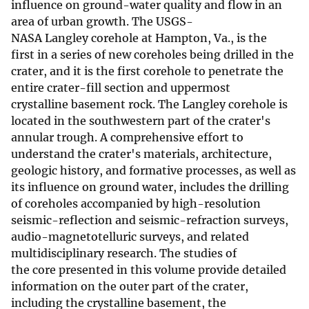
influence on ground-water quality and flow in an
area of urban growth. The USGS-
NASA Langley corehole at Hampton, Va., is the
first in a series of new coreholes being drilled in the
crater, and it is the first corehole to penetrate the
entire crater-fill section and uppermost
crystalline basement rock. The Langley corehole is
located in the southwestern part of the crater's
annular trough. A comprehensive effort to
understand the crater's materials, architecture,
geologic history, and formative processes, as well as
its influence on ground water, includes the drilling
of coreholes accompanied by high-resolution
seismic-reflection and seismic-refraction surveys,
audio-magnetotelluric surveys, and related
multidisciplinary research. The studies of
the core presented in this volume provide detailed
information on the outer part of the crater,
including the crystalline basement, the