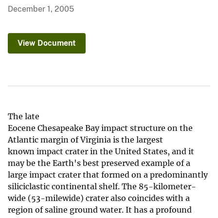
December 1, 2005
View Document
The late
Eocene Chesapeake Bay impact structure on the
Atlantic margin of Virginia is the largest
known impact crater in the United States, and it
may be the Earth's best preserved example of a
large impact crater that formed on a predominantly
siliciclastic continental shelf. The 85-kilometer-
wide (53-milewide) crater also coincides with a
region of saline ground water. It has a profound