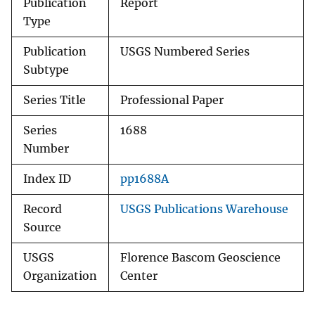
Publication
Report
Type
Publication
USGS Numbered Series
Subtype
Series Title
Professional Paper
Series
1688
Number
Index ID
pp1688A
Record
USGS Publications Warehouse
Source
USGS
Florence Bascom Geoscience
Organization
Center