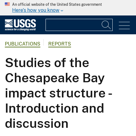
An official website of the United States government
Here's how you know
PUBLICATIONS
REPORTS
Studies of the
Chesapeake Bay
impact structure -
Introduction and
discussion