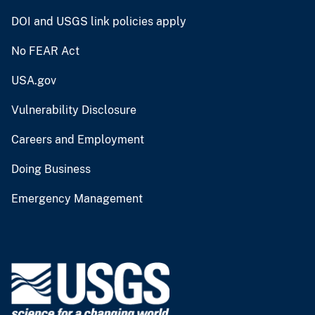
DOI and USGS link policies apply
No FEAR Act
USA.gov
Vulnerability Disclosure
Careers and Employment
Doing Business
Emergency Management