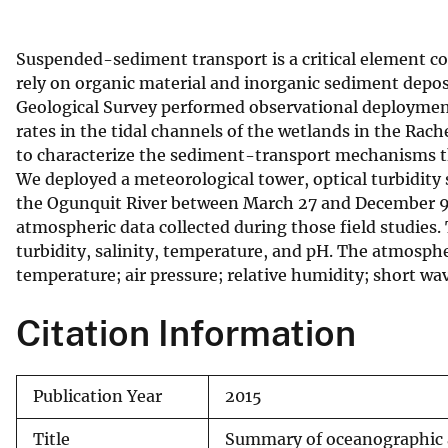
v
e
Suspended-sediment transport is a critical element c
y
rely on organic material and inorganic sediment deposit
Geological Survey performed observational deployme
rates in the tidal channels of the wetlands in the Rach
to characterize the sediment-transport mechanisms th
We deployed a meteorological tower, optical turbidity 
the Ogunquit River between March 27 and December 9,
atmospheric data collected during those field studies
turbidity, salinity, temperature, and pH. The atmosphe
temperature; air pressure; relative humidity; short wav
Citation Information
Publication Year
2015
Title
Summary of oceanographic 