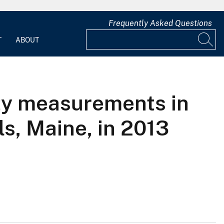
Frequently Asked Questions
T
ABOUT
ty measurements in
s, Maine, in 2013