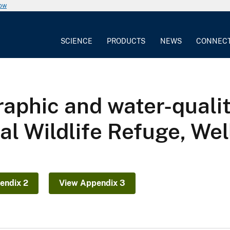
now
SCIENCE
PRODUCTS
NEWS
CONNEC
aphic and water-quali
l Wildlife Refuge, Well
endix 2
View Appendix 3