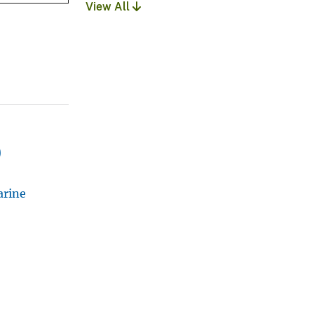
View All
)
arine