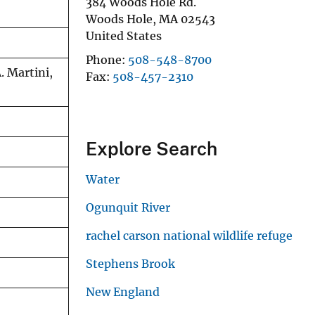
384 Woods Hole Rd.
Woods Hole
,
MA
02543
United States
Phone
508-548-8700
. Martini,
Fax
508-457-2310
Explore Search
Water
Ogunquit River
rachel carson national wildlife refuge
Stephens Brook
New England