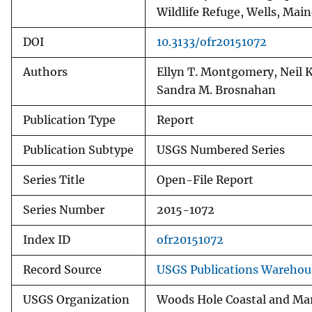
Wildlife Refuge, Wells, Main
DOI
10.3133/ofr20151072
Authors
Ellyn T. Montgomery, Neil K
Sandra M. Brosnahan
Publication Type
Report
Publication Subtype
USGS Numbered Series
Series Title
Open-File Report
Series Number
2015-1072
Index ID
ofr20151072
Record Source
USGS Publications Warehou
USGS Organization
Woods Hole Coastal and Mar