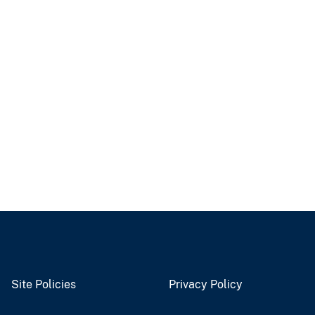
Site Policies
Privacy Policy