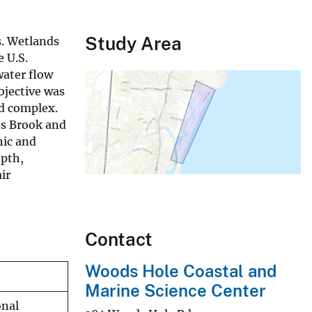
Study Area
s. Wetlands
e U.S.
ater flow
bjective was
d complex.
ns Brook and
hic and
epth,
ir
Contact
Woods Hole Coastal and
Marine Science Center
onal