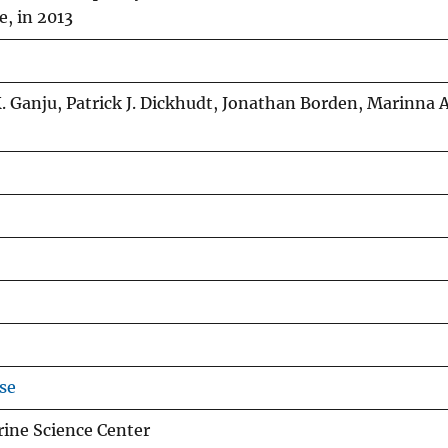
e, in 2013
. Ganju, Patrick J. Dickhudt, Jonathan Borden, Marinna A
se
ine Science Center