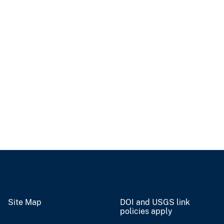
Site Map
DOI and USGS link
policies apply