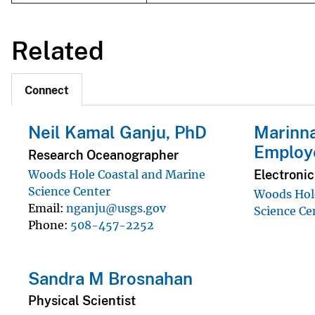
Related
Connect
Neil Kamal Ganju, PhD
Marinna
Employ
Research Oceanographer
Electroni
Woods Hole Coastal and Marine
Science Center
Woods Hole
Email
nganju@usgs.gov
Science Ce
Phone
508-457-2252
Sandra M Brosnahan
Physical Scientist