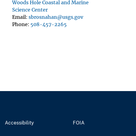
Woods Hole Coastal and Marine
Science Center
Email
sbrosnahan@usgs.gov
Phone
508-457-2265
Accessibility
FOIA