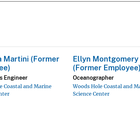
 Martini (Former
Ellyn Montgomery
ee)
(Former Employee
cs Engineer
Oceanographer
 Coastal and Marine
Woods Hole Coastal and M
nter
Science Center