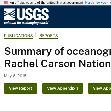
An official website of the United States government
Here's how you k
U
.
S
.
PUBLICATIONS
REPORTS
G
e
Summary of oceanogr
o
l
Rachel Carson Nationa
o
g
i
May 6, 2015
c
a
View Report
View Appendix 1
View App
l
S
u
r