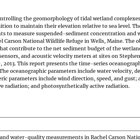
ontrolling the geomorphology of tidal wetland complexe
ion to maintain their elevation relative to sea level. Th
nts to measure suspended-sediment concentration and w
el Carson National Wildlife Refuge in Wells, Maine. The o
at contribute to the net sediment budget of the wetlan
sensors, and acoustic velocity meters at sites on Stephe
 2013. This report presents the time-series oceanograp
. The oceanographic parameters include water velocity, d
ric parameters include wind direction, speed, and gust; a
e radiation; and photosynthetically active radiation.
and water-quality measurements in Rachel Carson Nati