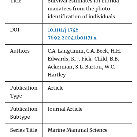
Title
Survival estimates for Florida
manatees from the photo-
identification of individuals
DOI
10.1111/j.1748-
7692.2004.tb01171.x
Authors
C.A. Langtimm, C.A. Beck, H.H.
Edwards, K. J. Fick-Child, B.B.
Ackerman, S.L. Barton, W.C.
Hartley
Publication
Article
Type
Publication
Journal Article
Subtype
Series Title
Marine Mammal Science