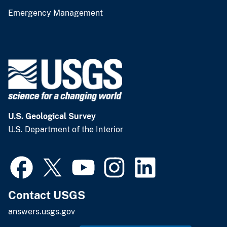
Emergency Management
U.S. Geological Survey
U.S. Department of the Interior
Contact USGS
answers.usgs.gov