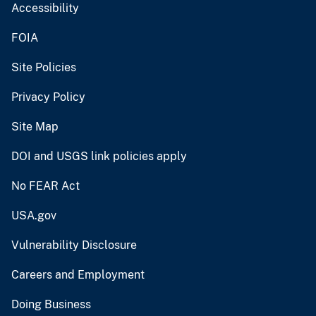
Accessibility
FOIA
Site Policies
Privacy Policy
Site Map
DOI and USGS link policies apply
No FEAR Act
USA.gov
Vulnerability Disclosure
Careers and Employment
Doing Business