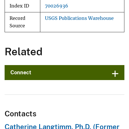
Index ID
70026936
Record
USGS Publications Warehouse
Source
Related
Connect
Contacts
Catherine Langtimm, Ph.D. (Former