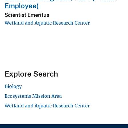
Employee)
Scientist Emeritus
Wetland and Aquatic Research Center
Explore Search
Biology
Ecosystems Mission Area
Wetland and Aquatic Research Center