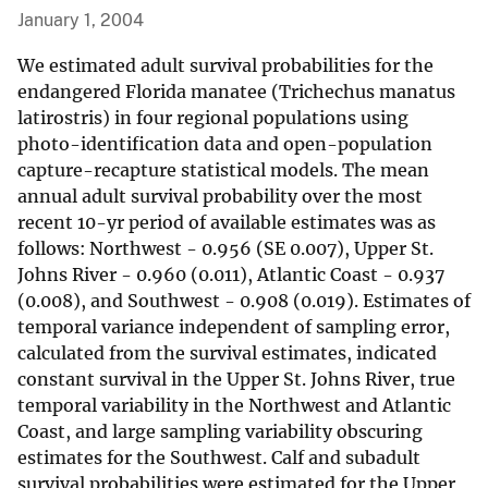
January 1, 2004
We estimated adult survival probabilities for the
endangered Florida manatee (Trichechus manatus
latirostris) in four regional populations using
photo-identification data and open-population
capture-recapture statistical models. The mean
annual adult survival probability over the most
recent 10-yr period of available estimates was as
follows: Northwest - 0.956 (SE 0.007), Upper St.
Johns River - 0.960 (0.011), Atlantic Coast - 0.937
(0.008), and Southwest - 0.908 (0.019). Estimates of
temporal variance independent of sampling error,
calculated from the survival estimates, indicated
constant survival in the Upper St. Johns River, true
temporal variability in the Northwest and Atlantic
Coast, and large sampling variability obscuring
estimates for the Southwest. Calf and subadult
survival probabilities were estimated for the Upper