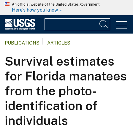
An official website of the United States government
Here's how you know
PUBLICATIONS
ARTICLES
Survival estimates
for Florida manatees
from the photo-
identification of
individuals