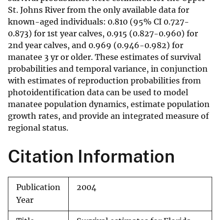
St. Johns River from the only available data for
known-aged individuals: 0.810 (95% CI 0.727-
0.873) for 1st year calves, 0.915 (0.827-0.960) for
2nd year calves, and 0.969 (0.946-0.982) for
manatee 3 yr or older. These estimates of survival
probabilities and temporal variance, in conjunction
with estimates of reproduction probabilities from
photoidentification data can be used to model
manatee population dynamics, estimate population
growth rates, and provide an integrated measure of
regional status.
Citation Information
Publication
2004
Year