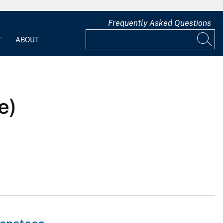
Frequently Asked Questions
T
ABOUT
e)