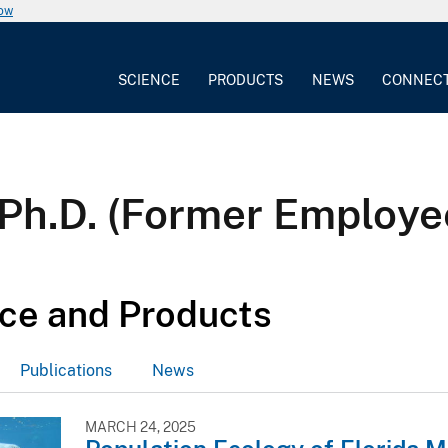
now
SCIENCE
PRODUCTS
NEWS
CONNEC
Ph.D. (Former Employe
ce and Products
Publications
News
MARCH 24, 2025