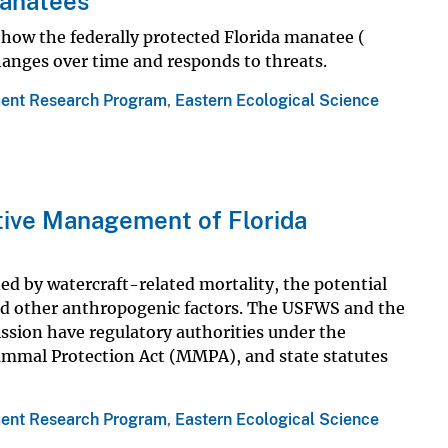
Manatees
how the federally protected Florida manatee (
hanges over time and responds to threats.
ent Research Program
,
Eastern Ecological Science
tive Management of Florida
d by watercraft-related mortality, the potential
and other anthropogenic factors. The USFWS and the
ssion have regulatory authorities under the
mmal Protection Act (MMPA), and state statutes
ent Research Program
,
Eastern Ecological Science