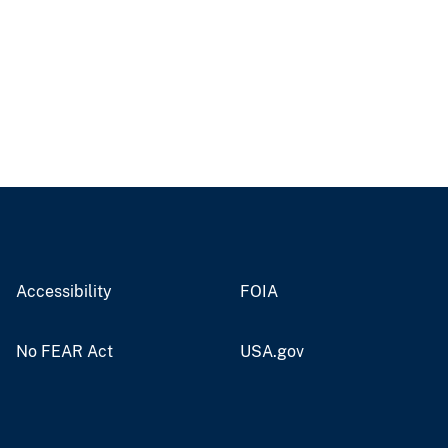
Accessibility
FOIA
No FEAR Act
USA.gov