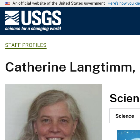
An official website of the United States government
Here's how you k
U
.
S
.
STAFF PROFILES
G
e
o
Catherine Langtimm, 
l
o
g
i
Scien
c
a
l
Science
S
u
r