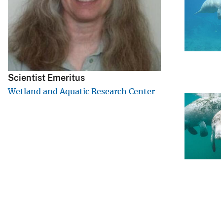
v
e
y
Scientist Emeritus
Wetland and Aquatic Research Center