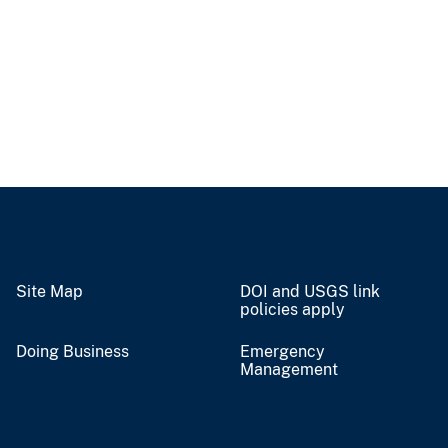
Site Map
DOI and USGS link
policies apply
Doing Business
Emergency
Management