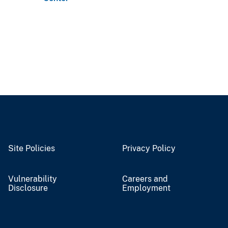
Site Policies
Privacy Policy
Vulnerability
Careers and
Disclosure
Employment