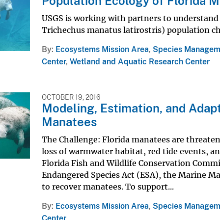
Population Ecology of Florida 
USGS is working with partners to understand 
Trichechus manatus latirostris) population c
By
Ecosystems Mission Area
,
Species Managem
Center
,
Wetland and Aquatic Research Center
OCTOBER 19, 2016
Modeling, Estimation, and Adap
Manatees
The Challenge: Florida manatees are threatene
loss of warmwater habitat, red tide events, 
Florida Fish and Wildlife Conservation Commi
Endangered Species Act (ESA), the Marine Ma
to recover manatees. To support...
By
Ecosystems Mission Area
,
Species Managem
Center