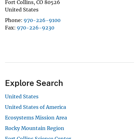
Fort Collins
,
CO
80526
United States
Phone
970-226-9100
Fax
970-226-9230
Explore Search
United States
United States of America
Ecosystems Mission Area
Rocky Mountain Region
Fort Collins Science Center