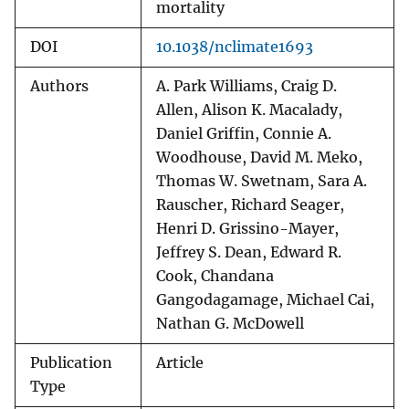
mortality
DOI
10.1038/nclimate1693
Authors
A. Park Williams, Craig D.
Allen, Alison K. Macalady,
Daniel Griffin, Connie A.
Woodhouse, David M. Meko,
Thomas W. Swetnam, Sara A.
Rauscher, Richard Seager,
Henri D. Grissino-Mayer,
Jeffrey S. Dean, Edward R.
Cook, Chandana
Gangodagamage, Michael Cai,
Nathan G. McDowell
Publication
Article
Type