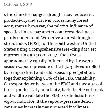
October 1, 2012
s the climate changes, drought may reduce tree
productivity and survival across many forest
ecosystems; however, the relative influence of
specific climate parameters on forest decline is
poorly understood. We derive a forest drought-
stress index (FDSI) for the southwestern United
States using a comprehensive tree-ring data set
representing AD 1000-2007. The FDSI is
approximately equally influenced by the warm-
season vapour-pressure deficit (largely controlled
by temperature) and cold-season precipitation,
together explaining 82% of the FDSI variability.
Correspondence between the FDSI and measures of
forest productivity, mortality, bark-beetle outbreak
and wildfire validate the FDSI as a holistic forest-
vigour indicator. If the vapour-pressure deficit
continues increasing as projected by climate