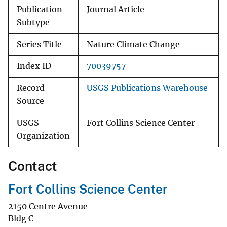
Publication
Journal Article
Subtype
Series Title
Nature Climate Change
Index ID
70039757
Record
USGS Publications Warehouse
Source
USGS
Fort Collins Science Center
Organization
Contact
Fort Collins Science Center
2150 Centre Avenue
Bldg C