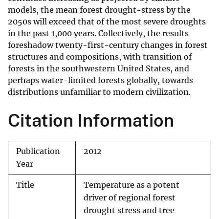
models, the mean forest drought-stress by the
2050s will exceed that of the most severe droughts
in the past 1,000 years. Collectively, the results
foreshadow twenty-first-century changes in forest
structures and compositions, with transition of
forests in the southwestern United States, and
perhaps water-limited forests globally, towards
distributions unfamiliar to modern civilization.
Citation Information
Publication
2012
Year
Title
Temperature as a potent
driver of regional forest
drought stress and tree