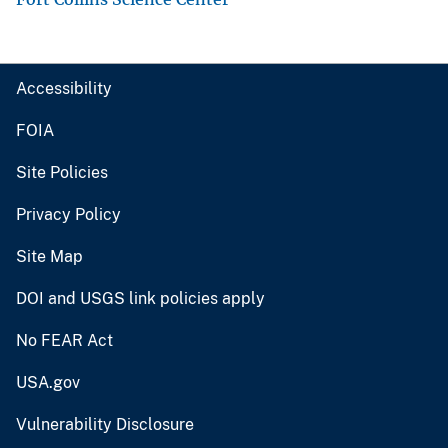
Accessibility
FOIA
Site Policies
Privacy Policy
Site Map
DOI and USGS link policies apply
No FEAR Act
USA.gov
Vulnerability Disclosure