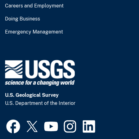
Careers and Employment
Doing Business
Emergency Management
U.S. Geological Survey
U.S. Department of the Interior