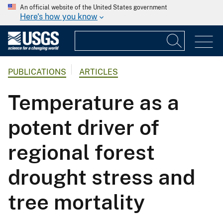
An official website of the United States government
Here's how you know
PUBLICATIONS
ARTICLES
Temperature as a
potent driver of
regional forest
drought stress and
tree mortality