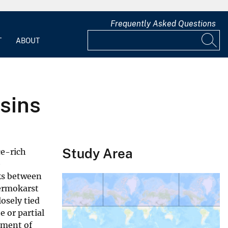
Frequently Asked Questions
T
ABOUT
sins
Study Area
ce-rich
e
ks between
hermokarst
osely tied
 or partial
pment of