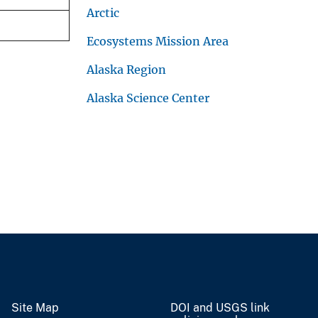
Arctic
Ecosystems Mission Area
Alaska Region
Alaska Science Center
Site Map
DOI and USGS link