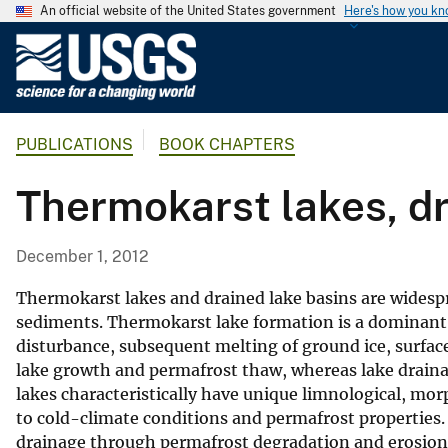
An official website of the United States government
Here's how you k
U
.
S
.
PUBLICATIONS
BOOK CHAPTERS
G
e
Thermokarst lakes, dr
o
l
o
December 1, 2012
g
i
Thermokarst lakes and drained lake basins are widespr
c
sediments. Thermokarst lake formation is a dominant 
disturbance, subsequent melting of ground ice, surfa
a
lake growth and permafrost thaw, whereas lake draina
l
lakes characteristically have unique limnological, morp
S
to cold-climate conditions and permafrost properties.
u
drainage through permafrost degradation and erosion
r