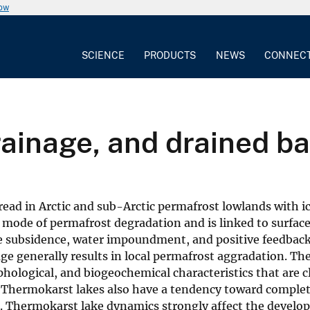
now
SCIENCE
PRODUCTS
NEWS
CONNEC
ainage, and drained ba
ead in Arctic and sub-Arctic permafrost lowlands with i
mode of permafrost degradation and is linked to surfac
ce subsidence, water impoundment, and positive feedbac
ge generally results in local permafrost aggradation. T
hological, and biogeochemical characteristics that are cl
 Thermokarst lakes also have a tendency toward complete
. Thermokarst lake dynamics strongly affect the develo