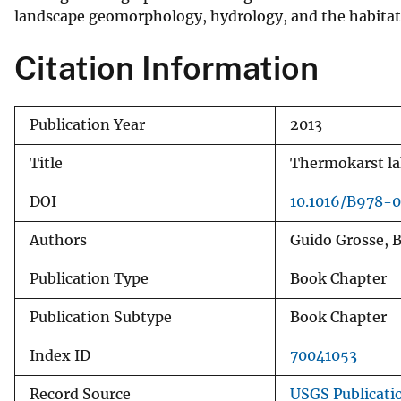
landscape geomorphology, hydrology, and the habitat 
v
e
Citation Information
y
Publication Year
2013
Title
Thermokarst lak
DOI
10.1016/B978-
Authors
Guido Grosse, B
Publication Type
Book Chapter
Publication Subtype
Book Chapter
Index ID
70041053
Record Source
USGS Publicati