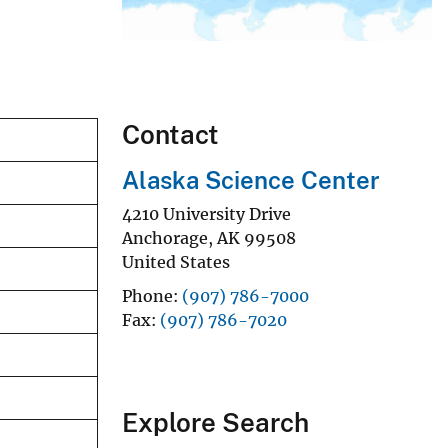
Contact
Alaska Science Center
4210 University Drive
Anchorage
,
AK
99508
United States
Phone
(907) 786-7000
Fax
(907) 786-7020
Explore Search