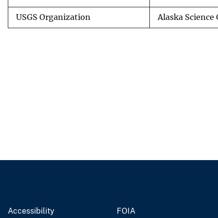
USGS Organization
Alaska Science 
Accessibility
FOIA