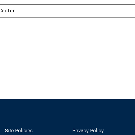
Center
Site Policies
Privacy Policy