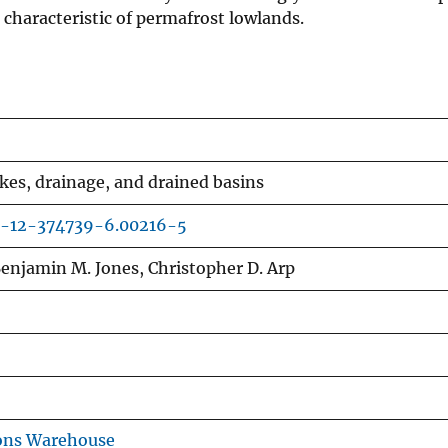
characteristic of permafrost lowlands.
es, drainage, and drained basins
0-12-374739-6.00216-5
enjamin M. Jones, Christopher D. Arp
ons Warehouse