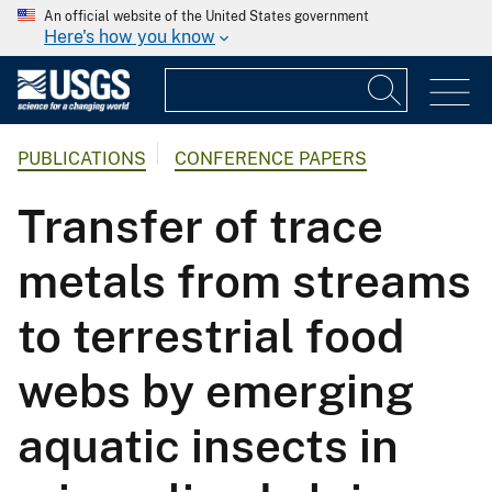
An official website of the United States government
Here's how you know
PUBLICATIONS
CONFERENCE PAPERS
Transfer of trace
metals from streams
to terrestrial food
webs by emerging
aquatic insects in