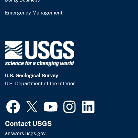
Emergency Management
U.S. Geological Survey
U.S. Department of the Interior
Contact USGS
answers.usgs.gov