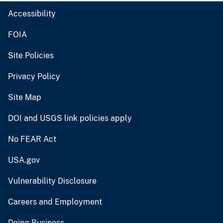
Accessibility
FOIA
Site Policies
Privacy Policy
Site Map
DOI and USGS link policies apply
No FEAR Act
USA.gov
Vulnerability Disclosure
Careers and Employment
Doing Business