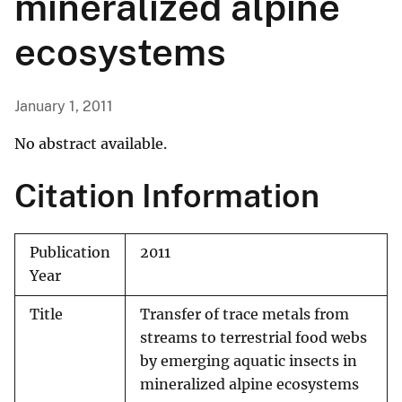
mineralized alpine
ecosystems
January 1, 2011
No abstract available.
Citation Information
Publication
2011
Year
Title
Transfer of trace metals from
streams to terrestrial food webs
by emerging aquatic insects in
mineralized alpine ecosystems