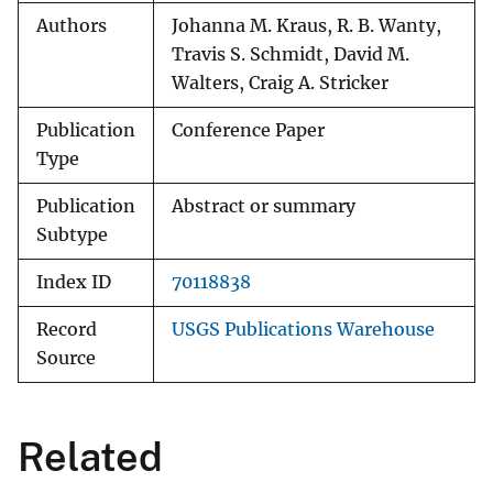
Authors
Johanna M. Kraus, R. B. Wanty,
Travis S. Schmidt, David M.
Walters, Craig A. Stricker
Publication
Conference Paper
Type
Publication
Abstract or summary
Subtype
Index ID
70118838
Record
USGS Publications Warehouse
Source
Related