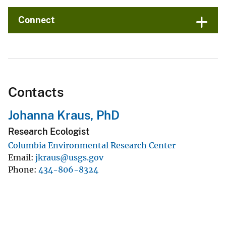
Connect
Contacts
Johanna Kraus, PhD
Research Ecologist
Columbia Environmental Research Center
Email
jkraus@usgs.gov
Phone
434-806-8324