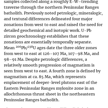
samples collected along a roughly E-W–trending
traverse through the northern Peninsular Ranges
batholith. Previously noted petrologic, mineralogic,
and textural differences delineated four major
zonations from west to east and raised the need for
detailed geochemical and isotopic work. U-Pb
zircon geochronology establishes that these
zonations are essentially temporally separate.
206
238
Mean
Pb/
U ages date the three older zones
from west to east at 126–107 Ma, 107–98 Ma, and
98–91 Ma. Despite petrologic differences, a
relatively smooth progression of magmatism is
seen from west to east. A fourth zone is defined by
magmatism at ca. 85 Ma, which represents
emplacement of deeper-level plutons east of the
Eastern Peninsular Ranges mylonite zone in an
allochthonous thrust sheet in the northeastern
Peninsular Ranges batholith.