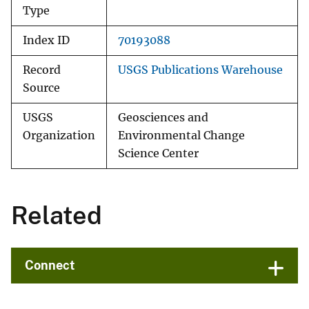
Type
Index ID
70193088
Record
USGS Publications Warehouse
Source
USGS
Geosciences and
Organization
Environmental Change
Science Center
Related
Connect