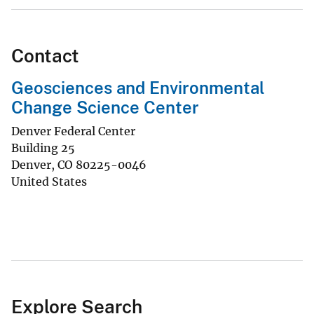
Contact
Geosciences and Environmental
Change Science Center
Denver Federal Center
Building 25
Denver
,
CO
80225-0046
United States
Explore Search