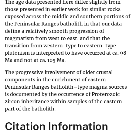
The age data presented here differ slightly from
those presented in earlier work for similar rocks
exposed across the middle and southern portions of
the Peninsular Ranges batholith in that our data
define a relatively smooth progression of
magmatism from west to east, and that the
transition from western-type to eastern-type
plutonism is interpreted to have occurred at ca. 98
Ma and not at ca. 105 Ma.
The progressive involvement of older crustal
components in the enrichment of eastern
Peninsular Ranges batholith–type magma sources
is documented by the occurrence of Proterozoic
zircon inheritance within samples of the eastern
part of the batholith.
Citation Information