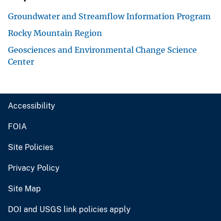
Groundwater and Streamflow Information Program
Rocky Mountain Region
Geosciences and Environmental Change Science
Center
Accessibility
FOIA
Site Policies
Privacy Policy
Site Map
DOI and USGS link policies apply