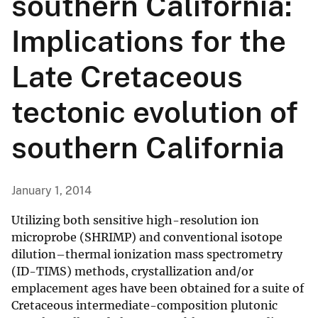
southern California:
Implications for the
Late Cretaceous
tectonic evolution of
southern California
January 1, 2014
Utilizing both sensitive high-resolution ion
microprobe (SHRIMP) and conventional isotope
dilution–thermal ionization mass spectrometry
(ID-TIMS) methods, crystallization and/or
emplacement ages have been obtained for a suite of
Cretaceous intermediate-composition plutonic