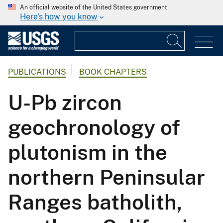
An official website of the United States government
Here's how you know
PUBLICATIONS
BOOK CHAPTERS
U-Pb zircon
geochronology of
plutonism in the
northern Peninsular
Ranges batholith,