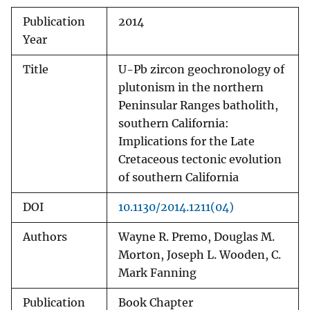
Publication
2014
Year
Title
U-Pb zircon geochronology of
plutonism in the northern
Peninsular Ranges batholith,
southern California:
Implications for the Late
Cretaceous tectonic evolution
of southern California
DOI
10.1130/2014.1211(04)
Authors
Wayne R. Premo, Douglas M.
Morton, Joseph L. Wooden, C.
Mark Fanning
Publication
Book Chapter