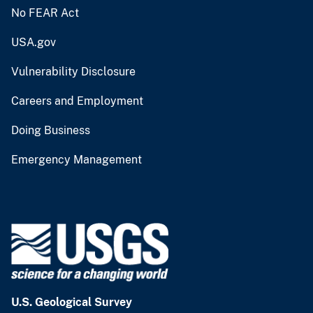
No FEAR Act
USA.gov
Vulnerability Disclosure
Careers and Employment
Doing Business
Emergency Management
U.S. Geological Survey