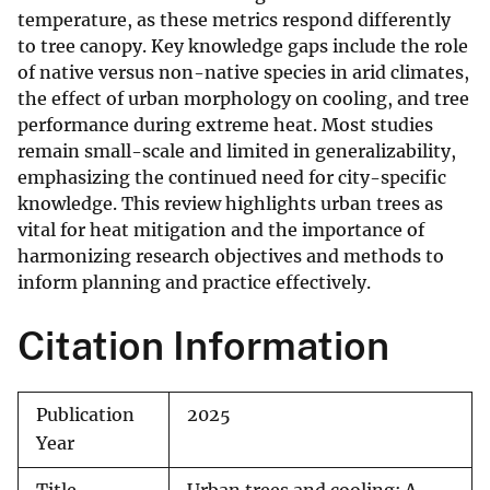
temperature, as these metrics respond differently
to tree canopy. Key knowledge gaps include the role
of native versus non-native species in arid climates,
the effect of urban morphology on cooling, and tree
performance during extreme heat. Most studies
remain small-scale and limited in generalizability,
emphasizing the continued need for city-specific
knowledge. This review highlights urban trees as
vital for heat mitigation and the importance of
harmonizing research objectives and methods to
inform planning and practice effectively.
Citation Information
Publication
2025
Year