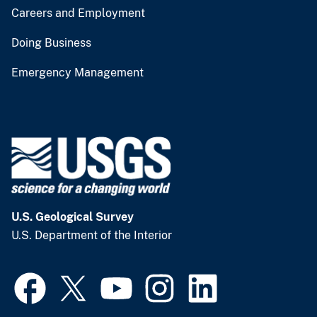
Careers and Employment
Doing Business
Emergency Management
U.S. Geological Survey
U.S. Department of the Interior