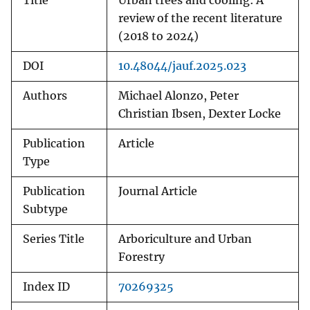
Title
Urban trees and cooling: A
review of the recent literature
(2018 to 2024)
DOI
10.48044/jauf.2025.023
Authors
Michael Alonzo, Peter
Christian Ibsen, Dexter Locke
Publication
Article
Type
Publication
Journal Article
Subtype
Series Title
Arboriculture and Urban
Forestry
Index ID
70269325