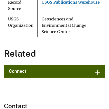
Record
USGS Publications Warehouse
Source
USGS
Geosciences and
Organization
Environmental Change
Science Center
Related
Connect
Contact