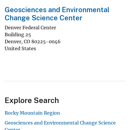
Geosciences and Environmental
Change Science Center
Denver Federal Center
Building 25
Denver
,
CO
80225-0046
United States
Explore Search
Rocky Mountain Region
Geosciences and Environmental Change Science
Center