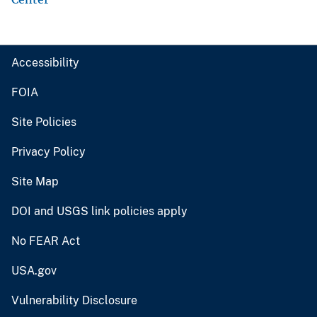
Accessibility
FOIA
Site Policies
Privacy Policy
Site Map
DOI and USGS link policies apply
No FEAR Act
USA.gov
Vulnerability Disclosure