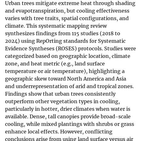
Urban trees mitigate extreme heat through shading
and evapotranspiration, but cooling effectiveness
varies with tree traits, spatial configurations, and
climate. This systematic mapping review
synthesizes findings from 115 studies (2018 to
2024) using RepOrting standards for Systematic
Evidence Syntheses (ROSES) protocols. Studies were
categorized based on geographic location, climate
zone, and heat metric (e.g., land surface
temperature or air temperature), highlighting a
geographic skew toward North America and Asia
and underrepresentation of arid and tropical zones.
Findings show that urban trees consistently
outperform other vegetation types in cooling,
particularly in hotter, drier climates when water is
available. Dense, tall canopies provide broad-scale
cooling, while mixed plantings with shrubs or grass
enhance local effects. However, conflicting
conclusions arise from using land surface versus air