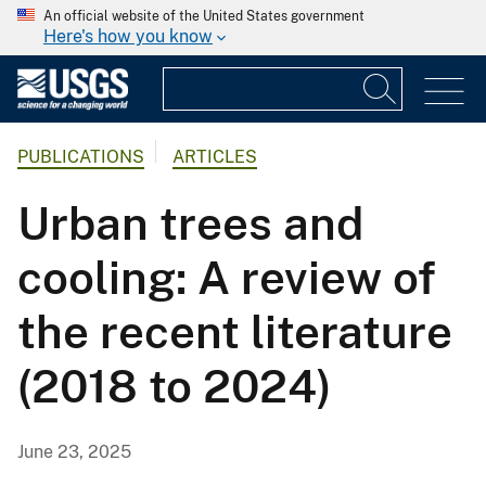
An official website of the United States government
Here's how you know
PUBLICATIONS
ARTICLES
Urban trees and
cooling: A review of
the recent literature
(2018 to 2024)
June 23, 2025