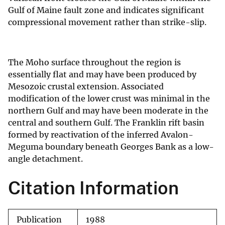
Gulf of Maine fault zone and indicates significant
compressional movement rather than strike-slip.
The Moho surface throughout the region is
essentially flat and may have been produced by
Mesozoic crustal extension. Associated
modification of the lower crust was minimal in the
northern Gulf and may have been moderate in the
central and southern Gulf. The Franklin rift basin
formed by reactivation of the inferred Avalon-
Meguma boundary beneath Georges Bank as a low-
angle detachment.
Citation Information
Publication
1988