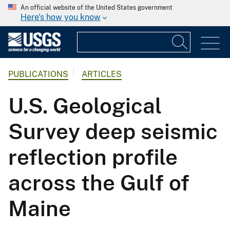
An official website of the United States government
Here's how you know
PUBLICATIONS
ARTICLES
U.S. Geological
Survey deep seismic
reflection profile
across the Gulf of
Maine