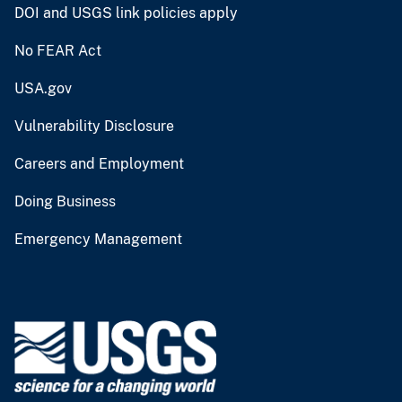
DOI and USGS link policies apply
No FEAR Act
USA.gov
Vulnerability Disclosure
Careers and Employment
Doing Business
Emergency Management