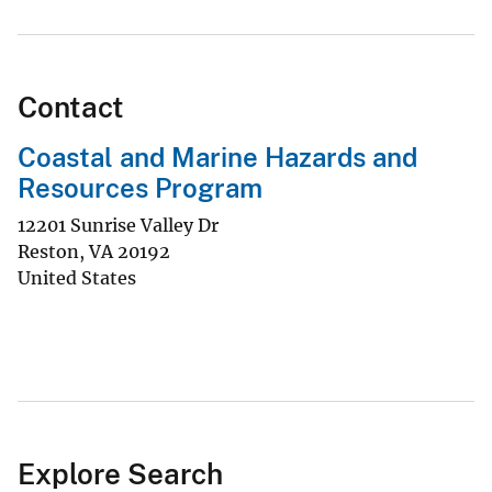
Contact
Coastal and Marine Hazards and
Resources Program
12201 Sunrise Valley Dr
Reston
,
VA
20192
United States
Explore Search