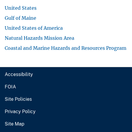
United States
Gulf of Maine
United States of America
Natural Hazards Mission Area
Coastal and Marine Hazards and Resources Program
Accessibility
FOIA
Site Policies
Privacy Policy
Site Map