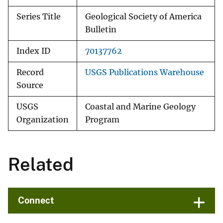
Series Title
Geological Society of America
Bulletin
Index ID
70137762
Record
USGS Publications Warehouse
Source
USGS
Coastal and Marine Geology
Organization
Program
Related
Connect