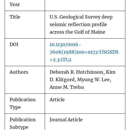
Year
Title
U.S. Geological Survey deep
seismic reflection profile
across the Gulf of Maine
DOI
10.1130/0016-
7606(1988)100<0172:USGSDS
>2.3.CO;2
Authors
Deborah R. Hutchinson, Kim
D. Klitgord, Myung W. Lee,
Anne M. Trehu
Publication
Article
Type
Publication
Journal Article
Subtype