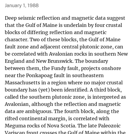
January 1, 1988
Deep seismic reflection and magnetic data suggest
that the Gulf of Maine is underlain by four crustal
blocks of differing reflection and magnetic
character. Two of these blocks, the Gulf of Maine
fault zone and adjacent central plutonic zone, can
be correlated with Avalonian rocks in southern New
England and New Brunswick. The boundary
between them, the Fundy fault, projects onshore
near the Ponkapoag fault in southeastern
Massachusetts in a region where no major crustal
boundary has (yet) been identified. A third block,
called the southern plutonic zone, is interpreted as
Avalonian, although the reflection and magnetic
data are ambiguous. The fourth block, along the
rifted continental margin, is correlated with
Meguma rocks of Nova Scotia. The late Paleozoic
Variscan front crosses the Gulf of Maine within the