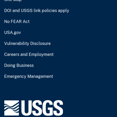
DOI and USGS link policies apply
No FEAR Act
USA.gov
Vulnerability Disclosure
Careers and Employment
Doing Business
Emergency Management