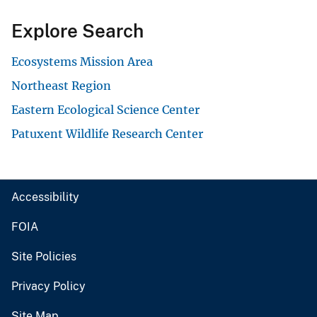
Explore Search
Ecosystems Mission Area
Northeast Region
Eastern Ecological Science Center
Patuxent Wildlife Research Center
Accessibility
FOIA
Site Policies
Privacy Policy
Site Map