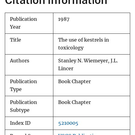
Citation Information
Publication
1987
Year
Title
The use of kestrels in
toxicology
Authors
Stanley N. Wiemeyer, J.L.
Lincer
Publication
Book Chapter
Type
Publication
Book Chapter
Subtype
Index ID
5210005