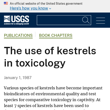
An official website of the United States government
Here's how you know
PUBLICATIONS
BOOK CHAPTERS
The use of kestrels
in toxicology
January 1, 1987
Various species of kestrels have become important
bioindicators of environmental quality and test
species for comparative toxicology in captivity. At
least 7 species of kestrels have been used to