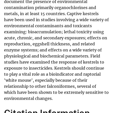
document the presence of environmental
contamination primarily organochlorines and
metals, in at least 15 countries. Captive kestrels
have been used in studies involving a wide variety of
environmental contaminants and toxicants
examining: bioaccumulation; lethal toxicity using
acute, chronic, and secondary exposures; effects on
reproduction, eggshell thickness, and related
enzyme systems; and effects on a wide variety of
physiological and biochemical parameters. Field
studies have examined the response of kestrels to
exposure to insecticides. Kestrels should continue
to play a vital role as a bioindicator and raptorial
'white mouse', especially because of their
relationship to other falconiformes, several of
which have been shown to be extremely sensitive to
environmental changes.