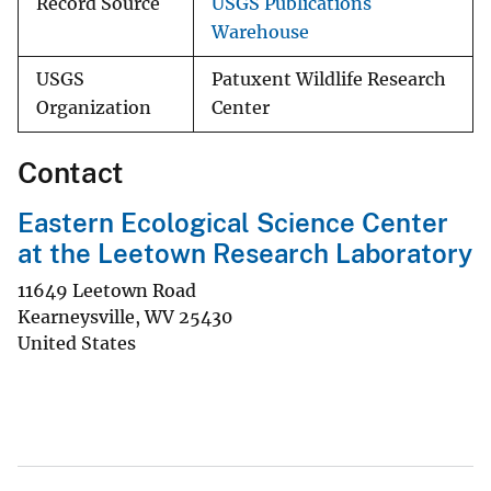
Record Source
USGS Publications
Warehouse
USGS
Patuxent Wildlife Research
Organization
Center
Contact
Eastern Ecological Science Center
at the Leetown Research Laboratory
11649 Leetown Road
Kearneysville
,
WV
25430
United States