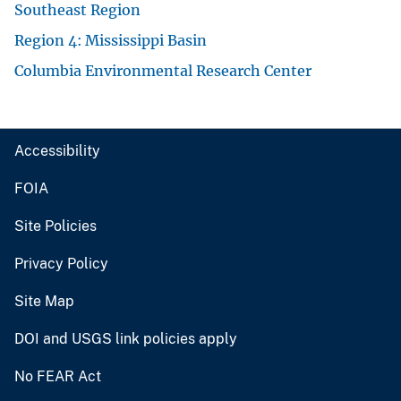
Southeast Region
Region 4: Mississippi Basin
Columbia Environmental Research Center
Accessibility
FOIA
Site Policies
Privacy Policy
Site Map
DOI and USGS link policies apply
No FEAR Act