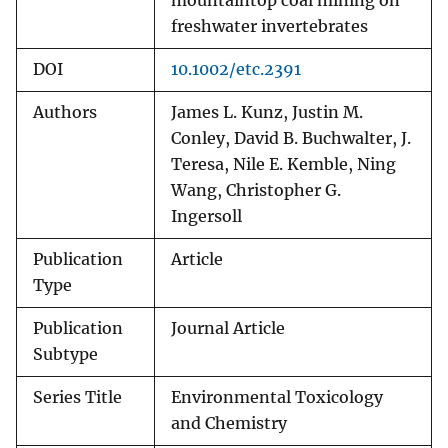
mountaintop coal mining on
freshwater invertebrates
DOI
10.1002/etc.2391
Authors
James L. Kunz, Justin M.
Conley, David B. Buchwalter, J.
Teresa, Nile E. Kemble, Ning
Wang, Christopher G.
Ingersoll
Publication
Article
Type
Publication
Journal Article
Subtype
Series Title
Environmental Toxicology
and Chemistry