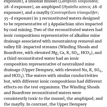
exposure), a unionid mussel (
Lampsilis siliquoidea
;
28-d exposure), an amphipod (
Hyalella azteca
; 28-d
exposure), and a mayfly (
Centroptilum triangulifer
;
35-d exposure) in 3 reconstituted waters designed
to be representative of 3 Appalachian sites impacted
by coal mining. Two of the reconstituted waters had
ionic compositions representative of alkaline mine
drainage associated with mountaintop removal and
valley fill-impacted streams (Winding Shoals and
Boardtree, with elevated Mg, Ca, K, SO
, HCO
), and
4
3
a third reconstituted water had an ionic
composition representative of neutralized mine
drainage (Upper Dempsey, with elevated Na, K, SO
,
4
and HCO
). The waters with similar conductivities
3
but, with different ionic compositions had different
effects on the test organisms. The Winding Shoals
and Boardtree reconstituted waters were
consistently toxic to the mussel, the amphipod, and
the mayfly. In contrast, the Upper Dempsey