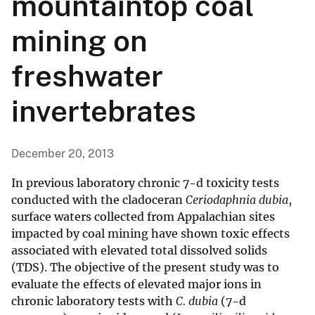
mountaintop coal
mining on
freshwater
invertebrates
December 20, 2013
In previous laboratory chronic 7-d toxicity tests
conducted with the cladoceran
Ceriodaphnia dubia
,
surface waters collected from Appalachian sites
impacted by coal mining have shown toxic effects
associated with elevated total dissolved solids
(TDS). The objective of the present study was to
evaluate the effects of elevated major ions in
chronic laboratory tests with
C. dubia
(7-d