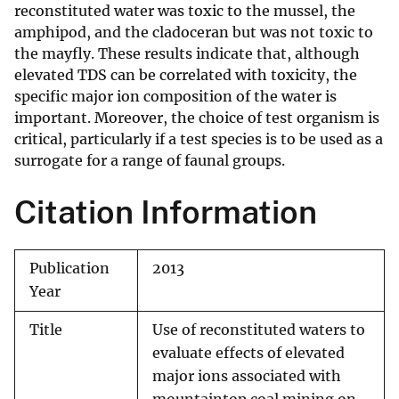
reconstituted water was toxic to the mussel, the
amphipod, and the cladoceran but was not toxic to
the mayfly. These results indicate that, although
elevated TDS can be correlated with toxicity, the
specific major ion composition of the water is
important. Moreover, the choice of test organism is
critical, particularly if a test species is to be used as a
surrogate for a range of faunal groups.
Citation Information
Publication
2013
Year
Title
Use of reconstituted waters to
evaluate effects of elevated
major ions associated with