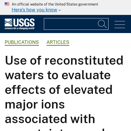
An official website of the United States government
Here's how you know
PUBLICATIONS
ARTICLES
Use of reconstituted
waters to evaluate
effects of elevated
major ions
associated with