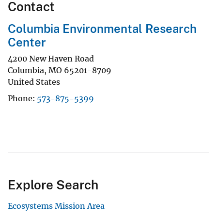
Contact
Columbia Environmental Research
Center
4200 New Haven Road
Columbia
,
MO
65201-8709
United States
Phone
573-875-5399
Explore Search
Ecosystems Mission Area