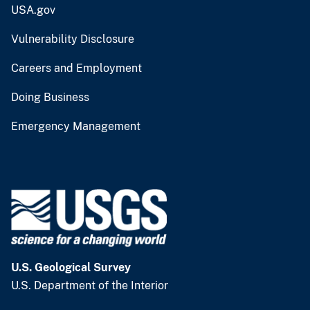
USA.gov
Vulnerability Disclosure
Careers and Employment
Doing Business
Emergency Management
U.S. Geological Survey
U.S. Department of the Interior