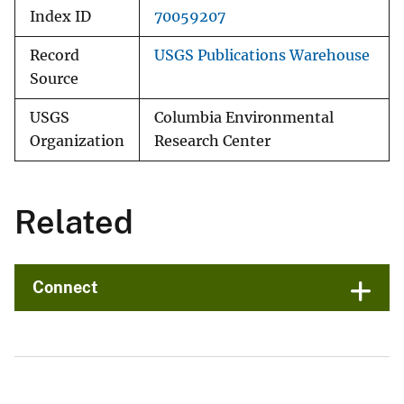
Index ID
70059207
Record
USGS Publications Warehouse
Source
USGS
Columbia Environmental
Organization
Research Center
Related
Connect