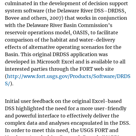
culminated in the development of decision support
system software (the Delaware River DSS–DRDSS,
Bovee and others, 2007) that works in conjunction
with the Delaware River Basin Commission’s
reservoir operations model, OASIS, to facilitate
comparison of the habitat and water-delivery
effects of alternative operating scenarios for the
Basin. This original DRDSS application was
developed in Microsoft Excel and is available to all
interested parties through the FORT web site
(
http://www.fort.usgs.gov/Products/Software/DRDS
S/
).
Initial user feedback on the original Excel-based
DSS highlighted the need for a more user-friendly
and powerful interface to effectively deliver the
complex data and analyses encapsulated in the DSS.
In order to meet this need, the USGS FORT and