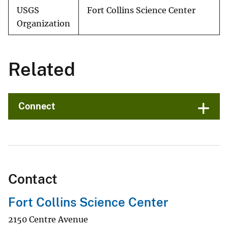
USGS
Fort Collins Science Center
Organization
Related
Connect
Contact
Fort Collins Science Center
2150 Centre Avenue