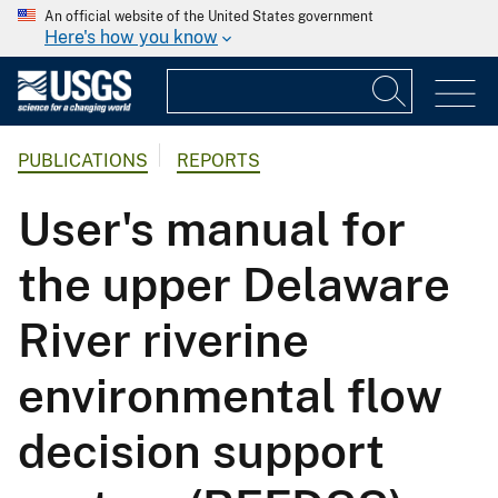
An official website of the United States government
Here's how you know
PUBLICATIONS
REPORTS
User's manual for
the upper Delaware
River riverine
environmental flow
decision support