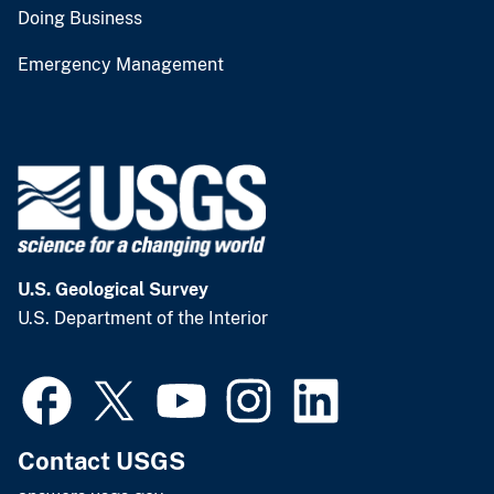
Doing Business
Emergency Management
U.S. Geological Survey
U.S. Department of the Interior
Contact USGS