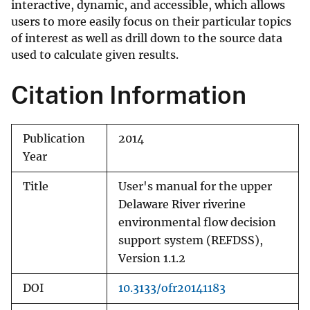
interactive, dynamic, and accessible, which allows
users to more easily focus on their particular topics
of interest as well as drill down to the source data
used to calculate given results.
Citation Information
Publication
2014
Year
Title
User's manual for the upper
Delaware River riverine
environmental flow decision
support system (REFDSS),
Version 1.1.2
DOI
10.3133/ofr20141183