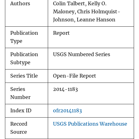
Authors
Colin Talbert, Kelly O.
Maloney, Chris Holmquist-
Johnson, Leanne Hanson
Publication
Report
Type
Publication
USGS Numbered Series
Subtype
Series Title
Open-File Report
Series
2014-1183
Number
Index ID
ofr20141183
Record
USGS Publications Warehouse
Source