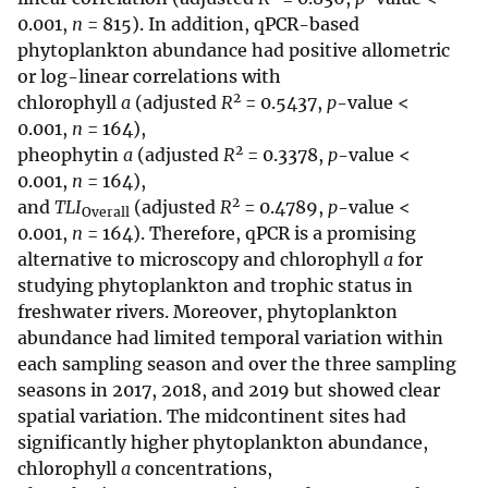
0.001,
n
= 815). In addition, qPCR-based
phytoplankton abundance had positive allometric
or log-linear correlations with
2
chlorophyll
a
(adjusted
R
= 0.5437,
p
-value <
0.001,
n
= 164),
2
pheophytin
a
(adjusted
R
= 0.3378,
p
-value <
0.001,
n
= 164),
2
and
TLI
(adjusted
R
= 0.4789,
p
-value <
Overall
0.001,
n
= 164). Therefore, qPCR is a promising
alternative to microscopy and chlorophyll
a
for
studying phytoplankton and trophic status in
freshwater rivers. Moreover, phytoplankton
abundance had limited temporal variation within
each sampling season and over the three sampling
seasons in 2017, 2018, and 2019 but showed clear
spatial variation. The midcontinent sites had
significantly higher phytoplankton abundance,
chlorophyll
a
concentrations,