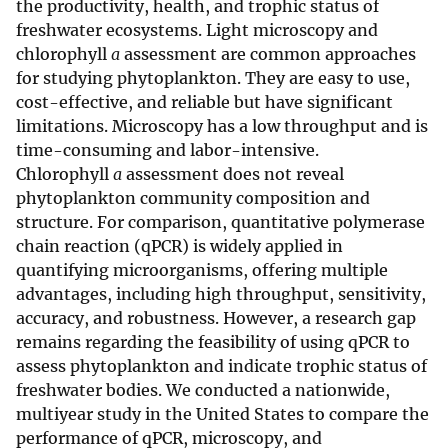
the productivity, health, and trophic status of
freshwater ecosystems. Light microscopy and
chlorophyll
a
assessment are common approaches
for studying phytoplankton. They are easy to use,
cost-effective, and reliable but have significant
limitations. Microscopy has a low throughput and is
time-consuming and labor-intensive.
Chlorophyll
a
assessment does not reveal
phytoplankton community composition and
structure. For comparison, quantitative polymerase
chain reaction (qPCR) is widely applied in
quantifying microorganisms, offering multiple
advantages, including high throughput, sensitivity,
accuracy, and robustness. However, a research gap
remains regarding the feasibility of using qPCR to
assess phytoplankton and indicate trophic status of
freshwater bodies. We conducted a nationwide,
multiyear study in the United States to compare the
performance of qPCR, microscopy, and