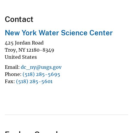
Contact
New York Water Science Center
425 Jordan Road
Troy
,
NY
12180-8349
United States
Email
dc_ny@usgs.gov
Phone
(518) 285-5695
Fax
(518) 285-5601