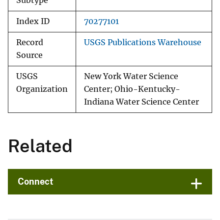
Subtype
Index ID
70277101
Record
USGS Publications Warehouse
Source
USGS
New York Water Science
Organization
Center; Ohio-Kentucky-
Indiana Water Science Center
Related
Connect