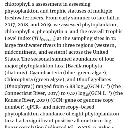
chlorophyll
a
assessment in assessing
phytoplankton and trophic statuses of multiple
freshwater rivers. From early summer to late fall in
2017, 2018, and 2019, we assessed phytoplankton,
chlorophyll
a
, pheophytin
a
, and the overall Trophic
Level Index (
TLI
) at the sampling sites in 12
Overall
large freshwater rivers in three regions (western,
midcontinent, and eastern) across the United
States. The seasonal summed abundance of four
major phytoplankton taxa [Bacillariophyta
(diatoms), Cyanobacteria (blue-green algae),
Chlorophyta (green algae), and Dinoflagellates
–1
(Dinophyta)] ranged from 6.88 log
(GCN·L
) (the
10
–1
Connecticut River, 2017) to 9.29 log
(GCN·L
) (the
10
Kansas River, 2019) (GCN: gene or genome copy
number). qPCR- and microscopy-based
phytoplankton abundance of eight phytoplankton
taxa had a significant positive allometric or log-
2
linear correlation (adjusted
R
= 0.836,
p
-value <