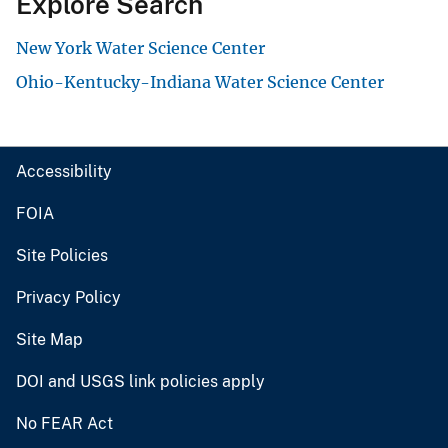
Explore Search
New York Water Science Center
Ohio-Kentucky-Indiana Water Science Center
Accessibility
FOIA
Site Policies
Privacy Policy
Site Map
DOI and USGS link policies apply
No FEAR Act