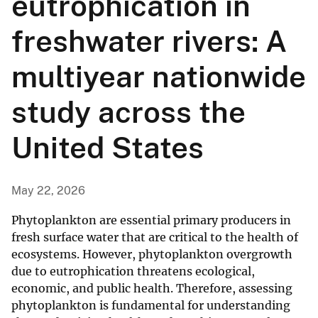
eutrophication in
freshwater rivers: A
multiyear nationwide
study across the
United States
May 22, 2026
Phytoplankton are essential primary producers in
fresh surface water that are critical to the health of
ecosystems. However, phytoplankton overgrowth
due to eutrophication threatens ecological,
economic, and public health. Therefore, assessing
phytoplankton is fundamental for understanding