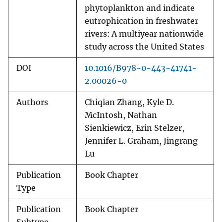
phytoplankton and indicate
eutrophication in freshwater
rivers: A multiyear nationwide
study across the United States
DOI
10.1016/B978-0-443-41741-
2.00026-0
Authors
Chiqian Zhang, Kyle D.
McIntosh, Nathan
Sienkiewicz, Erin Stelzer,
Jennifer L. Graham, Jingrang
Lu
Publication
Book Chapter
Type
Publication
Book Chapter