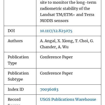
site to monitor the long-term
radiometric stability of the
Landsat TM/ETM+ and Terra
MODIS sensors
DOI
10.1117/12.825075
Authors
A. Angal, X. Xiong, T. Choi, G.
Chander, A. Wu
Publication
Conference Paper
Type
Publication
Conference Paper
Subtype
Index ID
70036083
Record
USGS Publications Warehouse