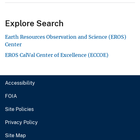
Explore Search
Earth Resources Observation and Science (EROS)
Center
EROS CalVal Center of Excellence (ECCOE)
Accessibility
FOIA
Site Policies
Privacy Policy
Site Map