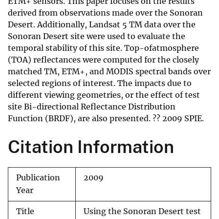
ETM+ sensors. This paper focuses on the results
derived from observations made over the Sonoran
Desert. Additionally, Landsat 5 TM data over the
Sonoran Desert site were used to evaluate the
temporal stability of this site. Top-ofatmosphere
(TOA) reflectances were computed for the closely
matched TM, ETM+, and MODIS spectral bands over
selected regions of interest. The impacts due to
different viewing geometries, or the effect of test
site Bi-directional Reflectance Distribution
Function (BRDF), are also presented. ?? 2009 SPIE.
Citation Information
Publication
2009
Year
Title
Using the Sonoran Desert test