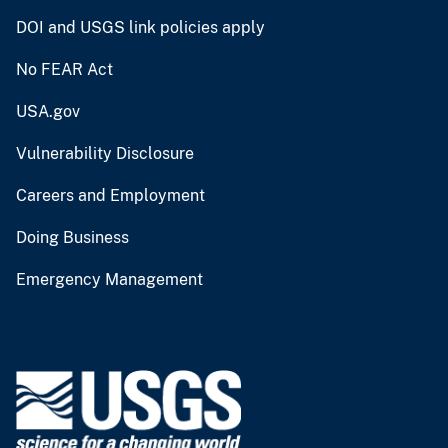
DOI and USGS link policies apply
No FEAR Act
USA.gov
Vulnerability Disclosure
Careers and Employment
Doing Business
Emergency Management