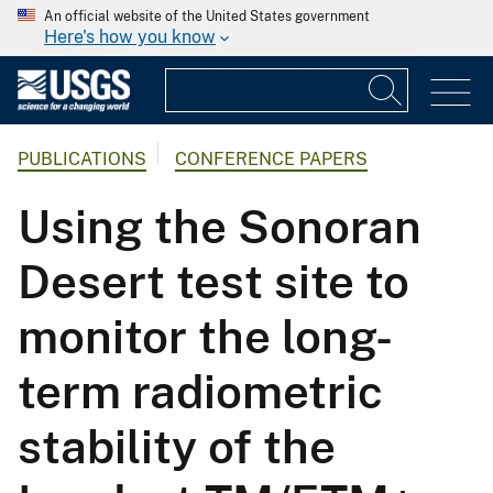
An official website of the United States government
Here's how you know
PUBLICATIONS
CONFERENCE PAPERS
Using the Sonoran
Desert test site to
monitor the long-
term radiometric
stability of the