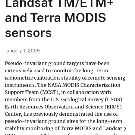
Landsat TM/ETM+
and Terra MODIS
sensors
January 1, 2009
Pseudo-invariant ground targets have been
extensively used to monitor the long-term
radiometric calibration stability of remote sensing
instruments. The NASA MODIS Characterization
Support Team (MCST), in collaboration with
members from the U.S. Geological Survey (USGS)
Earth Resources Observation and Science (EROS)
Center, has previously demonstrated the use of
pseudo-invariant ground sites for the long-term
stability monitoring of Terra MODIS and Landsat 7