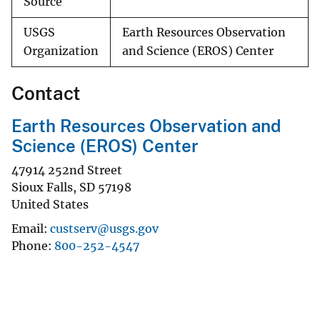
Source
USGS
Earth Resources Observation
Organization
and Science (EROS) Center
Contact
Earth Resources Observation and
Science (EROS) Center
47914 252nd Street
Sioux Falls
,
SD
57198
United States
Email
custserv@usgs.gov
Phone
800-252-4547