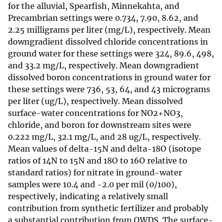
for the alluvial, Spearfish, Minnekahta, and
Precambrian settings were 0.734, 7.90, 8.62, and
2.25 milligrams per liter (mg/L), respectively. Mean
downgradient dissolved chloride concentrations in
ground water for these settings were 324, 89.6, 498,
and 33.2 mg/L, respectively. Mean downgradient
dissolved boron concentrations in ground water for
these settings were 736, 53, 64, and 43 micrograms
per liter (ug/L), respectively. Mean dissolved
surface-water concentrations for NO2+NO3,
chloride, and boron for downstream sites were
0.222 mg/L, 32.1 mg/L, and 28 ug/L, respectively.
Mean values of delta-15N and delta-18O (isotope
ratios of 14N to 15N and 18O to 16O relative to
standard ratios) for nitrate in ground-water
samples were 10.4 and -2.0 per mil (0/100),
respectively, indicating a relatively small
contribution from synthetic fertilizer and probably
a substantial contribution from OWDS. The surface-