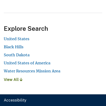
Explore Search
United States
Black Hills
South Dakota
United States of America
Water Resources Mission Area
View All
Accessibility