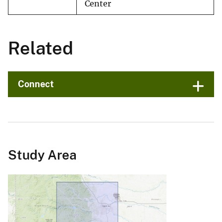
Center
Related
Connect
Study Area