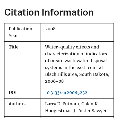
Citation Information
Publication
2008
Year
Title
Water-quality effects and
characterization of indicators
of onsite wastewater disposal
systems in the east-central
Black Hills area, South Dakota,
2006-08
DOI
10.3133/sir20085232
Authors
Larry D. Putnam, Galen K.
Hoogestraat, J. Foster Sawyer