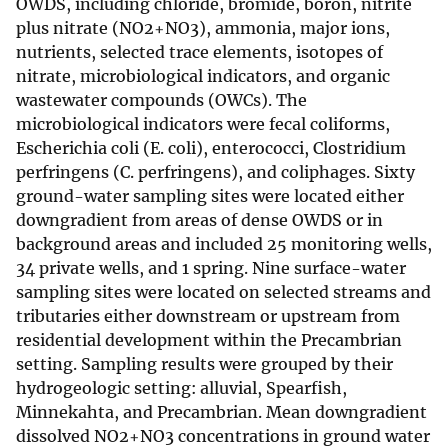
OWDS, including chloride, bromide, boron, nitrite
plus nitrate (NO2+NO3), ammonia, major ions,
nutrients, selected trace elements, isotopes of
nitrate, microbiological indicators, and organic
wastewater compounds (OWCs). The
microbiological indicators were fecal coliforms,
Escherichia coli (E. coli), enterococci, Clostridium
perfringens (C. perfringens), and coliphages. Sixty
ground-water sampling sites were located either
downgradient from areas of dense OWDS or in
background areas and included 25 monitoring wells,
34 private wells, and 1 spring. Nine surface-water
sampling sites were located on selected streams and
tributaries either downstream or upstream from
residential development within the Precambrian
setting. Sampling results were grouped by their
hydrogeologic setting: alluvial, Spearfish,
Minnekahta, and Precambrian. Mean downgradient
dissolved NO2+NO3 concentrations in ground water