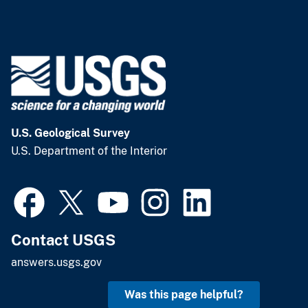
U.S. Geological Survey
U.S. Department of the Interior
Contact USGS
answers.usgs.gov
Was this page helpful?