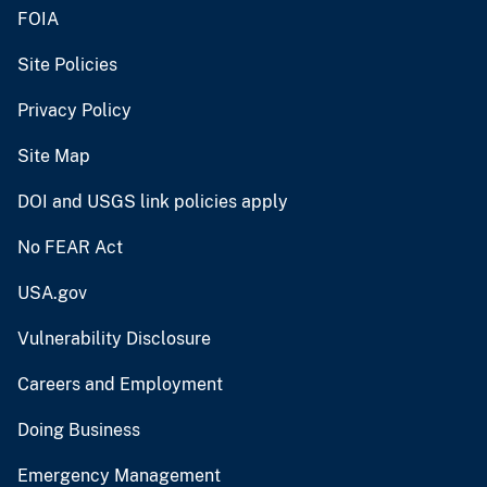
FOIA
Site Policies
Privacy Policy
Site Map
DOI and USGS link policies apply
No FEAR Act
USA.gov
Vulnerability Disclosure
Careers and Employment
Doing Business
Emergency Management