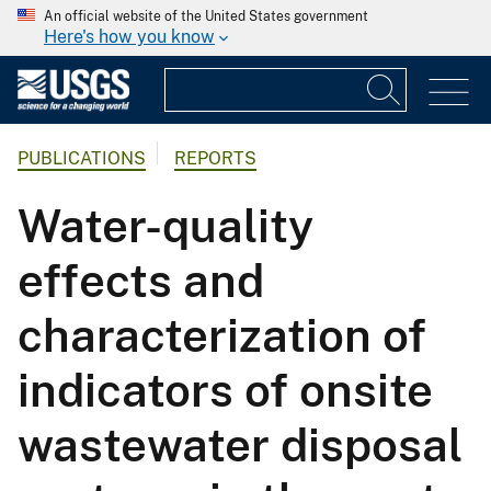
An official website of the United States government
Here's how you know
PUBLICATIONS
REPORTS
Water-quality
effects and
characterization of
indicators of onsite
wastewater disposal