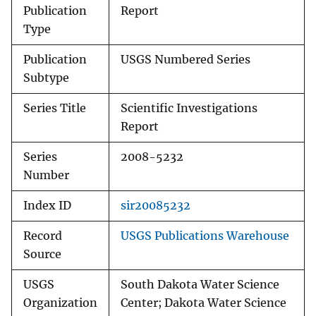
Publication
Report
Type
Publication
USGS Numbered Series
Subtype
Series Title
Scientific Investigations
Report
Series
2008-5232
Number
Index ID
sir20085232
Record
USGS Publications Warehouse
Source
USGS
South Dakota Water Science
Organization
Center; Dakota Water Science