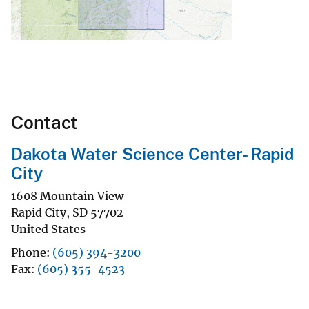
Contact
Dakota Water Science Center- Rapid
City
1608 Mountain View
Rapid City
,
SD
57702
United States
Phone
(605) 394-3200
Fax
(605) 355-4523