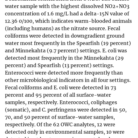
water sample with the highest dissolved NO2+NO3
concentration of 1.6 mg/L had a delta-15N value of
12.36 0/100, which indicates warm-blooded animals
(including humans) as the nitrate source. Fecal
coliforms were detected in downgradient ground
water most frequently in the Spearfish (19 percent)
and Minnekahta (9.7 percent) settings. E. coli was
detected most frequently in the Minnekahta (29
percent) and Spearfish (13 percent) settings.
Enterococci were detected more frequently than
other microbiological indicators in all four settings.
Fecal coliforms and E. coli were detected in 73
percent and 95 percent of all surface-water
samples, respectively. Enterococci, coliphages
(somatic), and C. perfringens were detected in 50,
70, and 50 percent of surface-water samples,
respectively. Of the 62 OWC analytes, 12 were
detected only in environmental samples, 10 were