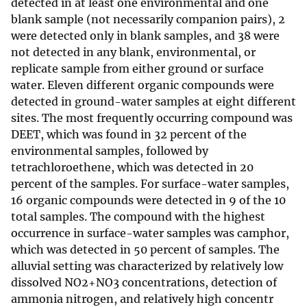
detected in at least one environmental and one
blank sample (not necessarily companion pairs), 2
were detected only in blank samples, and 38 were
not detected in any blank, environmental, or
replicate sample from either ground or surface
water. Eleven different organic compounds were
detected in ground-water samples at eight different
sites. The most frequently occurring compound was
DEET, which was found in 32 percent of the
environmental samples, followed by
tetrachloroethene, which was detected in 20
percent of the samples. For surface-water samples,
16 organic compounds were detected in 9 of the 10
total samples. The compound with the highest
occurrence in surface-water samples was camphor,
which was detected in 50 percent of samples. The
alluvial setting was characterized by relatively low
dissolved NO2+NO3 concentrations, detection of
ammonia nitrogen, and relatively high concentr