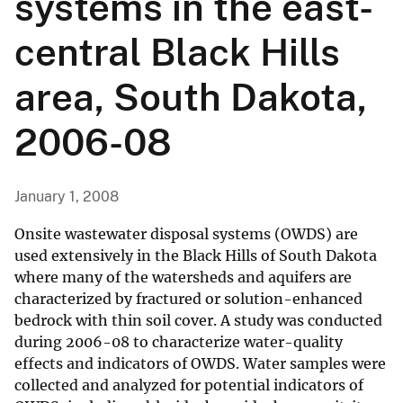
systems in the east-
central Black Hills
area, South Dakota,
2006-08
January 1, 2008
Onsite wastewater disposal systems (OWDS) are
used extensively in the Black Hills of South Dakota
where many of the watersheds and aquifers are
characterized by fractured or solution-enhanced
bedrock with thin soil cover. A study was conducted
during 2006-08 to characterize water-quality
effects and indicators of OWDS. Water samples were
collected and analyzed for potential indicators of