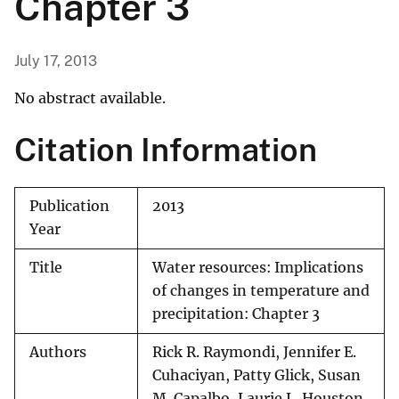
Chapter 3
July 17, 2013
No abstract available.
Citation Information
Publication
2013
Year
Title
Water resources: Implications
of changes in temperature and
precipitation: Chapter 3
Authors
Rick R. Raymondi, Jennifer E.
Cuhaciyan, Patty Glick, Susan
M. Capalbo, Laurie L. Houston,