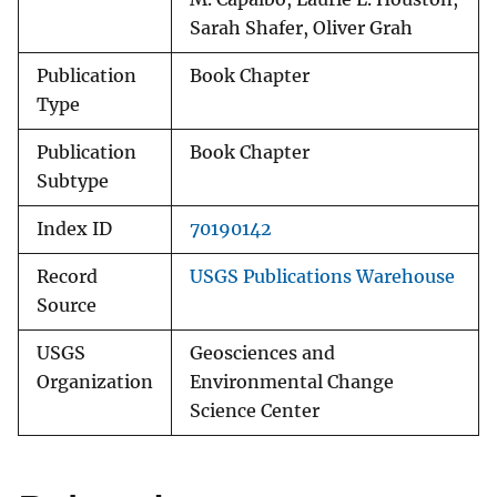
Sarah Shafer, Oliver Grah
Publication
Book Chapter
Type
Publication
Book Chapter
Subtype
Index ID
70190142
Record
USGS Publications Warehouse
Source
USGS
Geosciences and
Organization
Environmental Change
Science Center