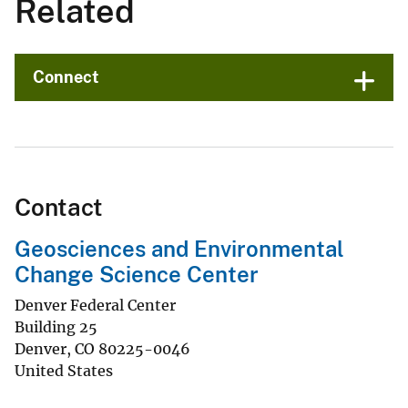
Related
Connect
Contact
Geosciences and Environmental
Change Science Center
Denver Federal Center
Building 25
Denver
,
CO
80225-0046
United States