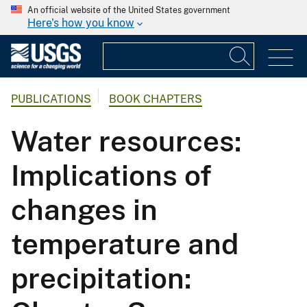
An official website of the United States government
Here's how you know
PUBLICATIONS
BOOK CHAPTERS
Water resources:
Implications of
changes in
temperature and
precipitation: