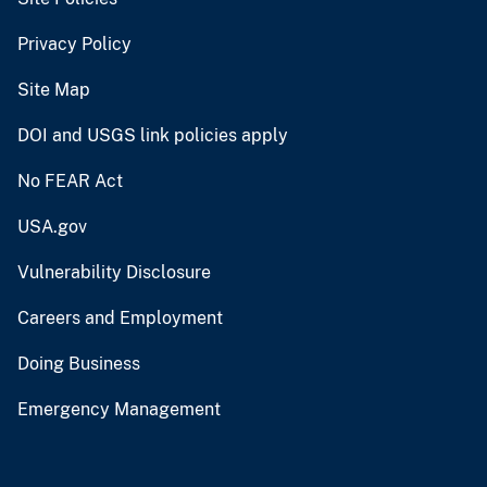
Privacy Policy
Site Map
DOI and USGS link policies apply
No FEAR Act
USA.gov
Vulnerability Disclosure
Careers and Employment
Doing Business
Emergency Management