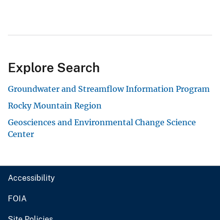
Explore Search
Groundwater and Streamflow Information Program
Rocky Mountain Region
Geosciences and Environmental Change Science
Center
Accessibility
FOIA
Site Policies