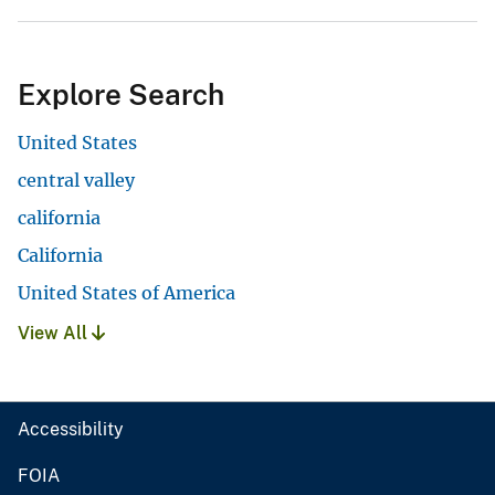
Explore Search
United States
central valley
california
California
United States of America
View All
Accessibility
FOIA