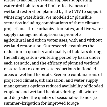
future availability of water supplies supporting
waterbird habitats and limit effectiveness of
wetland restoration planned by the CVJV to support
wintering waterbirds. We modeled 17 plausible
scenarios including combinations of three climate
projections, three urbanization rates, and five water
supply management options to promote
agricultural and urban water uses, with and without
wetland restoration. Our research examines the
reduction in quantity and quality of habitats during
the fall migration-wintering period by basin under
each scenario, and the efficacy of planned wetland
restoration to compensate reductions in flooded
areas of wetland habitats. Scenario combinations of
projected climate, urbanization, and water supply
management options reduced availability of flooded
cropland and wetland habitats during fall-winter
and degraded the quality of seasonal wetlands (i.e.,
summer-irrigation for improved forage