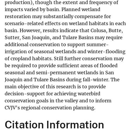
production), though the extent and frequency of
impacts varied by basin. Planned wetland
restoration may substantially compensate for
scenario-related effects on wetland habitats in each
basin. However, results indicate that Colusa, Butte,
Sutter, San Joaquin, and Tulare Basins may require
additional conservation to support summer-
irrigation of seasonal wetlands and winter-flooding
of cropland habitats. Still further conservation may
be required to provide sufficient areas of flooded
seasonal and semi-permanent wetlands in San
Joaquin and Tulare Basins during fall-winter. The
main objective of this research is to provide
decision-support for achieving waterbird
conservation goals in the valley and to inform
CVJV's regional conservation planning.
Citation Information