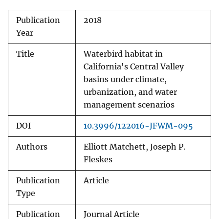
Publication
2018
Year
Title
Waterbird habitat in
California's Central Valley
basins under climate,
urbanization, and water
management scenarios
DOI
10.3996/122016-JFWM-095
Authors
Elliott Matchett, Joseph P.
Fleskes
Publication
Article
Type
Publication
Journal Article