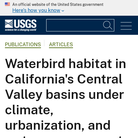
An official website of the United States government
Here's how you know
PUBLICATIONS
ARTICLES
Waterbird habitat in
California's Central
Valley basins under
climate,
urbanization, and