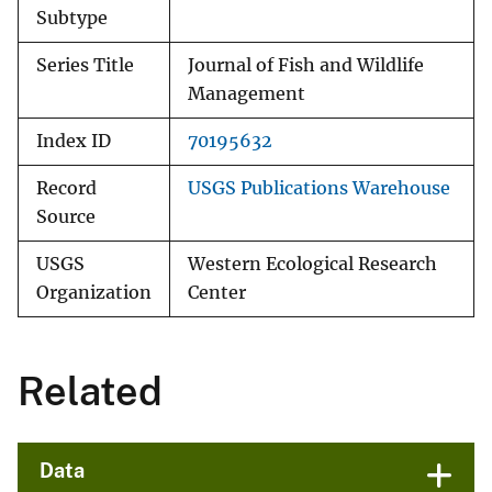
Subtype
Series Title
Journal of Fish and Wildlife
Management
Index ID
70195632
Record
USGS Publications Warehouse
Source
USGS
Western Ecological Research
Organization
Center
Related
Data