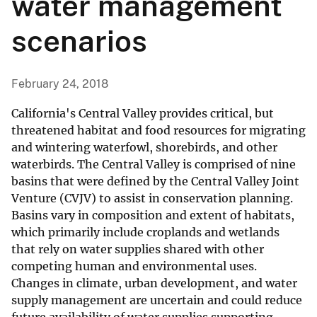
water management
scenarios
February 24, 2018
California's Central Valley provides critical, but
threatened habitat and food resources for migrating
and wintering waterfowl, shorebirds, and other
waterbirds. The Central Valley is comprised of nine
basins that were defined by the Central Valley Joint
Venture (CVJV) to assist in conservation planning.
Basins vary in composition and extent of habitats,
which primarily include croplands and wetlands
that rely on water supplies shared with other
competing human and environmental uses.
Changes in climate, urban development, and water
supply management are uncertain and could reduce