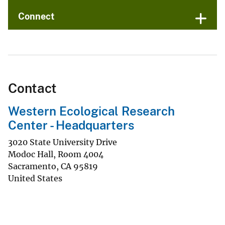
Connect
Contact
Western Ecological Research
Center - Headquarters
3020 State University Drive
Modoc Hall, Room 4004
Sacramento
,
CA
95819
United States