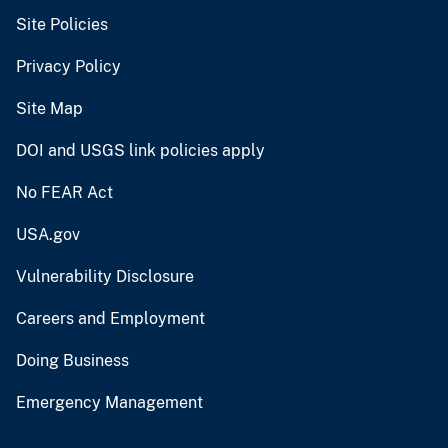
Site Policies
Privacy Policy
Site Map
DOI and USGS link policies apply
No FEAR Act
USA.gov
Vulnerability Disclosure
Careers and Employment
Doing Business
Emergency Management