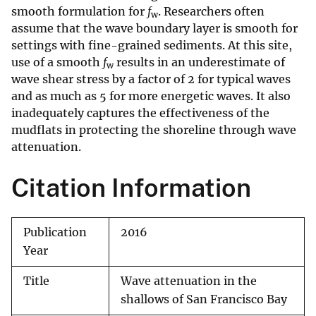
smooth formulation for
f
. Researchers often
w
assume that the wave boundary layer is smooth for
settings with fine-grained sediments. At this site,
use of a smooth
f
results in an underestimate of
w
wave shear stress by a factor of 2 for typical waves
and as much as 5 for more energetic waves. It also
inadequately captures the effectiveness of the
mudflats in protecting the shoreline through wave
attenuation.
Citation Information
Publication
2016
Year
Title
Wave attenuation in the
shallows of San Francisco Bay