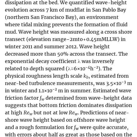
dissipation at the bed. We quantified wave-height
evolution across 7 km of mudflat in San Pablo Bay
(northern San Francisco Bay), an environment
where tidal mixing prevents the formation of fluid
mud. Wave height was measured along a cross shore
transect (elevation range−2mto+0.45mMLLW) in
winter 2011 and summer 2012. Wave height
decreased more than 50% across the transect. The
exponential decay coefficient λ was inversely
−4
−2
related to depth squared (λ=6×10
h
). The
physical roughness length scale
k
, estimated from
b
−3
near-bed turbulence measurements, was 3.5×10
m
−2
in winter and 1.1×10
m in summer. Estimated wave
friction factor
f
determined from wave-height data
w
suggests that bottom friction dominates dissipation
at high
Re
but not at low
Re
. Predictions of near-
w
w
shore wave height based on offshore wave height
and a rough formulation for
f
were quite accurate,
w
with errors about half as great as those based on the