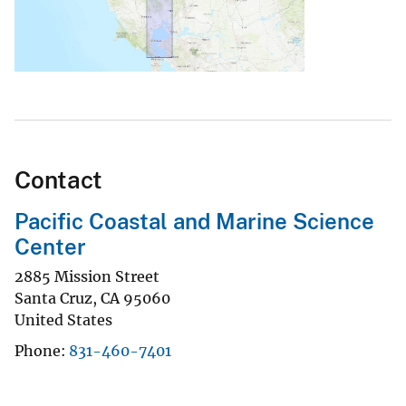
Contact
Pacific Coastal and Marine Science
Center
2885 Mission Street
Santa Cruz
,
CA
95060
United States
Phone
831-460-7401