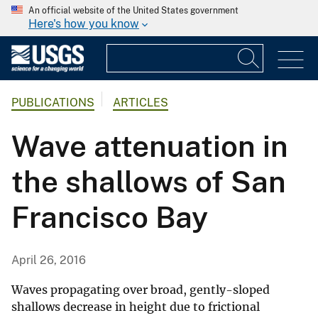
An official website of the United States government
Here's how you know
PUBLICATIONS
ARTICLES
Wave attenuation in
the shallows of San
Francisco Bay
April 26, 2016
Waves propagating over broad, gently-sloped
shallows decrease in height due to frictional