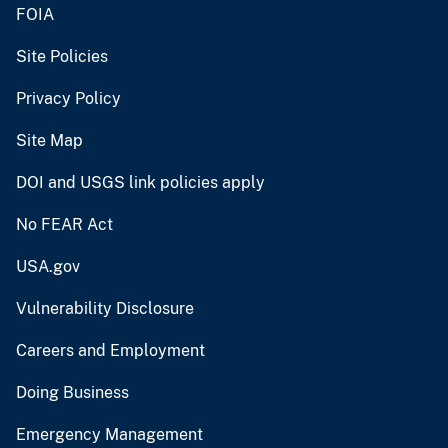
FOIA
Site Policies
Privacy Policy
Site Map
DOI and USGS link policies apply
No FEAR Act
USA.gov
Vulnerability Disclosure
Careers and Employment
Doing Business
Emergency Management