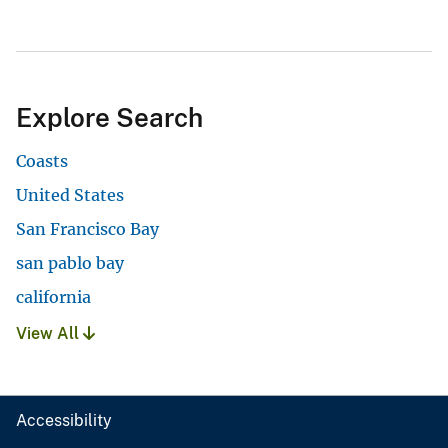
Explore Search
Coasts
United States
San Francisco Bay
san pablo bay
california
View All
Accessibility