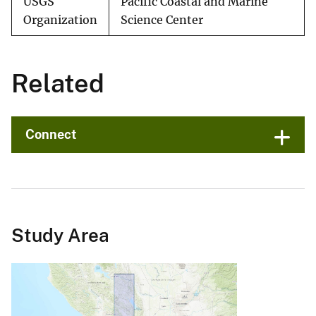
USGS
Pacific Coastal and Marine
Organization
Science Center
Related
Connect
Study Area