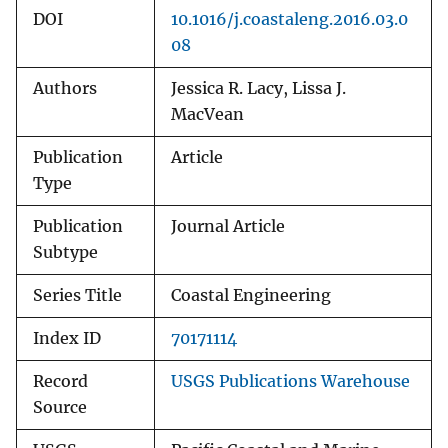
DOI
10.1016/j.coastaleng.2016.03.0
08
Authors
Jessica R. Lacy, Lissa J.
MacVean
Publication
Article
Type
Publication
Journal Article
Subtype
Series Title
Coastal Engineering
Index ID
70171114
Record
USGS Publications Warehouse
Source