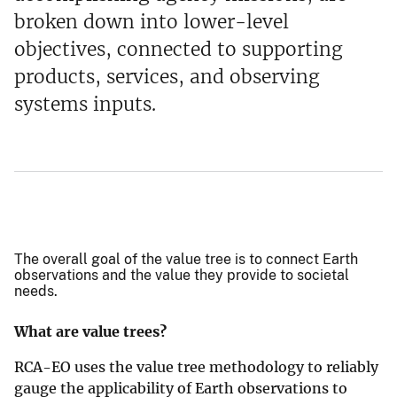
broken down into lower-level
objectives, connected to supporting
products, services, and observing
systems inputs.
The overall goal of the value tree is to connect Earth
observations and the value they provide to societal
needs.
What are value trees?
RCA-EO uses the value tree methodology to reliably
gauge the applicability of Earth observations to