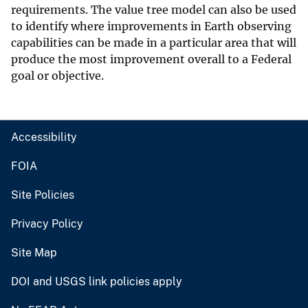
requirements. The value tree model can also be used
to identify where improvements in Earth observing
capabilities can be made in a particular area that will
produce the most improvement overall to a Federal
goal or objective.
Accessibility
FOIA
Site Policies
Privacy Policy
Site Map
DOI and USGS link policies apply