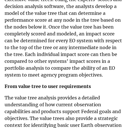
decision analysis software, the analysts develop a
model of the value tree that can determine a
performance score at any node in the tree based on
the nodes below it. Once the value tree has been
completely scored and modeled, an impact score
can be determined for every EO system with respect
to the top of the tree or any intermediate node in
the tree. Each individual impact score can then be
compared to other systems’ impact scores in a
portfolio analysis to compare the ability of an EO
system to meet agency program objectives.
From value tree to user requirements
The value tree analysis provides a detailed
understanding of how current observation
capabilities and products support Federal goals and
objectives. The value trees also provide a strategic
context for identifying basic user Earth observation