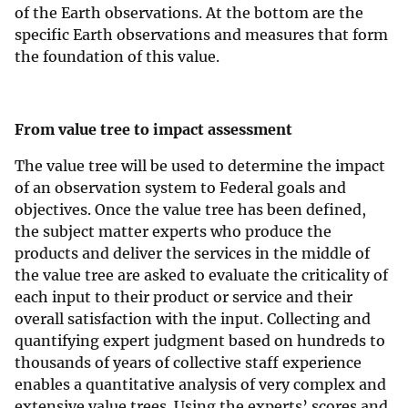
of the Earth observations. At the bottom are the
specific Earth observations and measures that form
the foundation of this value.
From value tree to impact assessment
The value tree will be used to determine the impact
of an observation system to Federal goals and
objectives. Once the value tree has been defined,
the subject matter experts who produce the
products and deliver the services in the middle of
the value tree are asked to evaluate the criticality of
each input to their product or service and their
overall satisfaction with the input. Collecting and
quantifying expert judgment based on hundreds to
thousands of years of collective staff experience
enables a quantitative analysis of very complex and
extensive value trees. Using the experts’ scores and