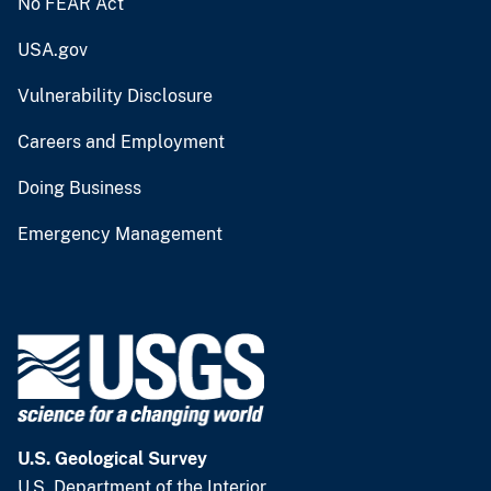
No FEAR Act
USA.gov
Vulnerability Disclosure
Careers and Employment
Doing Business
Emergency Management
U.S. Geological Survey
U.S. Department of the Interior