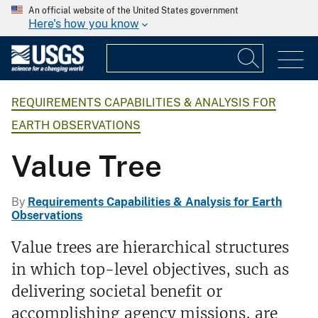
An official website of the United States government
Here's how you know
REQUIREMENTS CAPABILITIES & ANALYSIS FOR
EARTH OBSERVATIONS
Value Tree
By
Requirements Capabilities & Analysis for Earth
Observations
Value trees are hierarchical structures
in which top-level objectives, such as
delivering societal benefit or
accomplishing agency missions, are