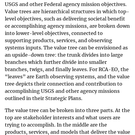
USGS and other Federal agency mission objectives.
Value trees are hierarchical structures in which top-
level objectives, such as delivering societal benefit
or accomplishing agency missions, are broken down
into lower-level objectives, connected to
supporting products, services, and observing
systems inputs. The value tree can be envisioned as
an upside-down tree: the trunk divides into large
branches which further divide into smaller
branches, twigs, and finally leaves. For RCA-EO, the
“leaves” are Earth observing systems, and the value
tree depicts their connection and contribution to
accomplishing USGS and other agency missions
outlined in their Strategic Plans.
The value tree can be broken into three parts. At the
top are stakeholder interests and what users are
trying to accomplish. In the middle are the
products, services, and models that deliver the value