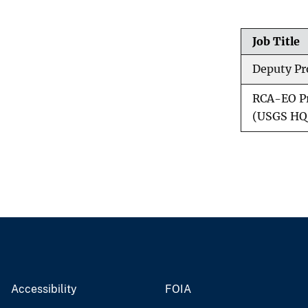
a
r
t
Job Title
h
O
Deputy Pr
b
s
RCA-EO Pr
e
r
(USGS HQ
v
a
t
i
o
n
s
Accessibility
FOIA