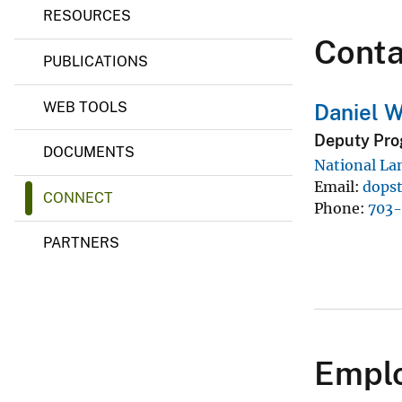
C
RESOURCES
v
a
Conta
e
p
PUBLICATIONS
a
y
b
i
WEB TOOLS
Daniel W
l
i
Deputy Pro
t
DOCUMENTS
i
National La
e
Email
dops
s
CONNECT
&
Phone
703
A
n
PARTNERS
a
l
y
s
i
s
f
Emplo
o
r
E