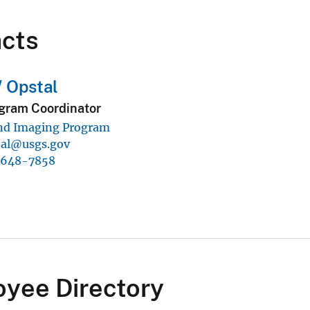
cts
 Opstal
gram Coordinator
nd Imaging Program
tal@usgs.gov
-648-7858
yee Directory