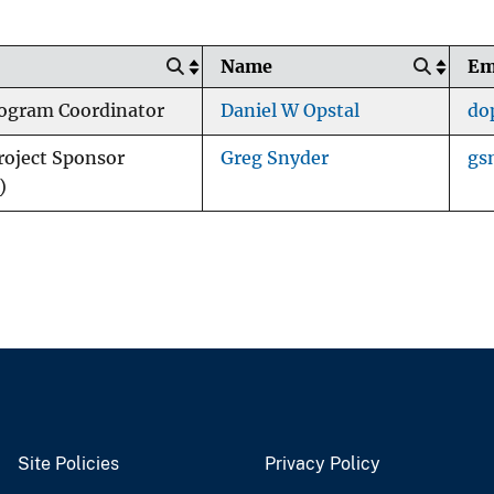
Name
Em
ogram Coordinator
Daniel W Opstal
do
oject Sponsor
Greg Snyder
gs
)
Site Policies
Privacy Policy