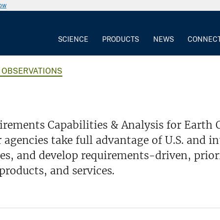
now
SCIENCE
PRODUCTS
NEWS
CONNEC
H OBSERVATIONS
rements Capabilities & Analysis for Earth
 agencies take full advantage of U.S. and i
ies, and develop requirements-driven, prio
products, and services.