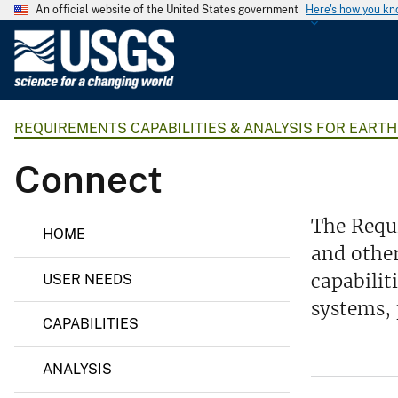
An official website of the United States government
Here's how you k
U
.
S
.
REQUIREMENTS CAPABILITIES & ANALYSIS FOR EART
G
e
Connect
o
l
o
R
The Requi
HOME
e
g
and other
q
i
u
capabilit
USER NEEDS
i
c
r
systems, 
a
e
CAPABILITIES
l
m
e
S
n
ANALYSIS
u
t
s
r