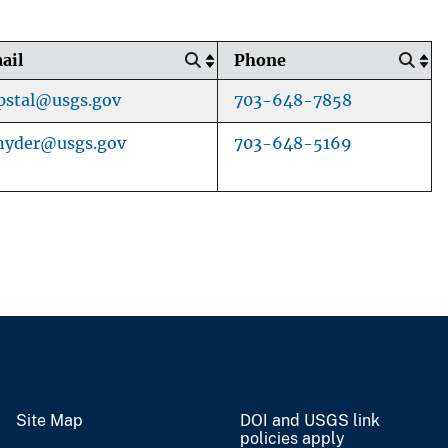
ail
Phone
pstal@usgs.gov
703-648-7858
nyder@usgs.gov
703-648-5169
Site Map
DOI and USGS link
policies apply