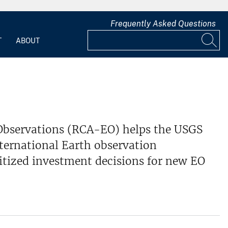
Frequently Asked Questions
T
ABOUT
 Observations (RCA-EO) helps the USGS
nternational Earth observation
ritized investment decisions for new EO