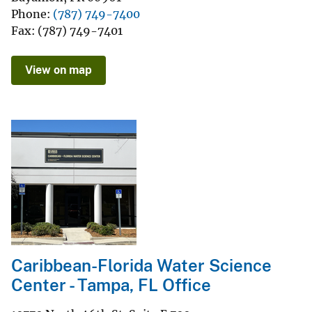
Phone
(787) 749-7400
Fax
(787) 749-7401
View on map
Caribbean-Florida Water Science
Center - Tampa, FL Office