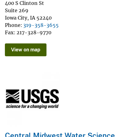
400 S Clinton St
Suite 269
Iowa City
,
IA
52240
Phone
319-358-3655
Fax
217-328-9770
View on map
Central Midwest Water Science