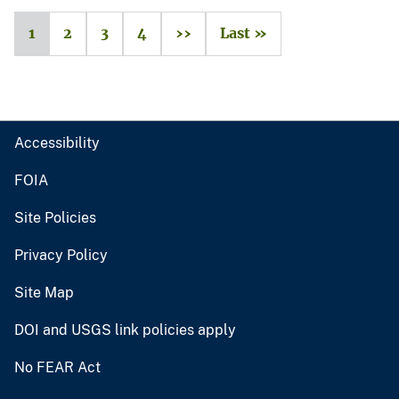
1
2
3
4
››
Last »
Accessibility
FOIA
Site Policies
Privacy Policy
Site Map
DOI and USGS link policies apply
No FEAR Act