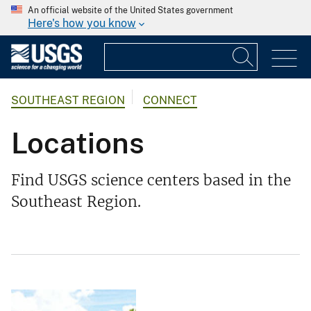
An official website of the United States government
Here's how you know
SOUTHEAST REGION
CONNECT
Locations
Find USGS science centers based in the
Southeast Region.