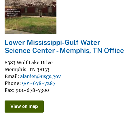
Lower Mississippi-Gulf Water
Science Center - Memphis, TN Office
8383 Wolf Lake Drive
Memphis
,
TN
38133
Email
alanier@usgs.gov
Phone
901-678-7287
Fax
901-678-7300
View on map