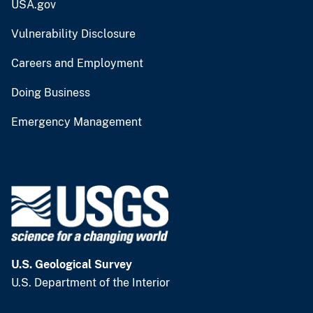
USA.gov
Vulnerability Disclosure
Careers and Employment
Doing Business
Emergency Management
U.S. Geological Survey
U.S. Department of the Interior