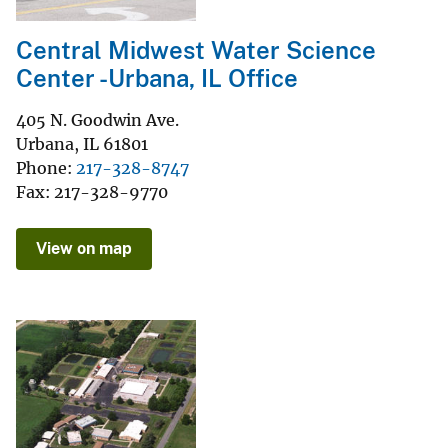
Central Midwest Water Science
Center -Urbana, IL Office
405 N. Goodwin Ave.
Urbana
,
IL
61801
Phone
217-328-8747
Fax
217-328-9770
View on map