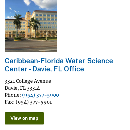
Caribbean-Florida Water Science
Center - Davie, FL Office
3321 College Avenue
Davie
,
FL
33314
Phone
(954) 377-5900
Fax
(954) 377-5901
View on map