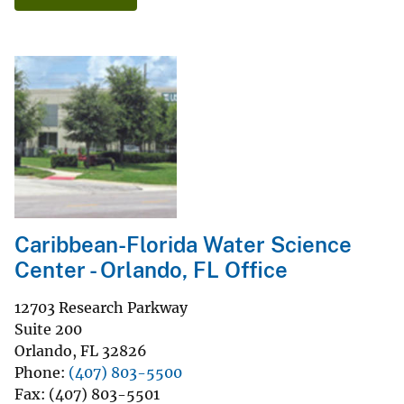
Caribbean-Florida Water Science
Center - Orlando, FL Office
12703 Research Parkway
Suite 200
Orlando
,
FL
32826
Phone
(407) 803-5500
Fax
(407) 803-5501