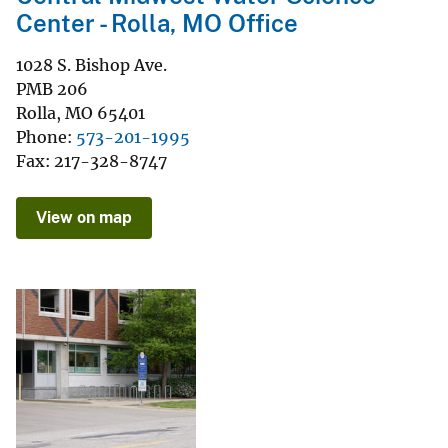
Center - Rolla, MO Office
1028 S. Bishop Ave.
PMB 206
Rolla
,
MO
65401
Phone
573-201-1995
Fax
217-328-8747
View on map