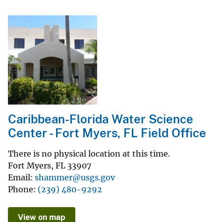
Caribbean-Florida Water Science
Center - Fort Myers, FL Field Office
There is no physical location at this time.
Fort Myers
,
FL
33907
Email
shammer@usgs.gov
Phone
(239) 480-9292
View on map