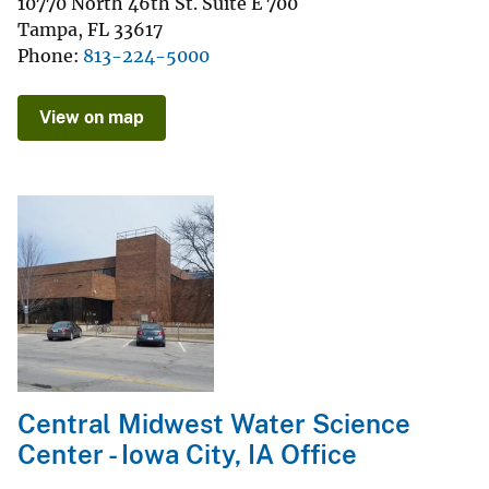
10770 North 46th St. Suite E 700
Tampa
,
FL
33617
Phone
813-224-5000
View on map
Central Midwest Water Science
Center - Iowa City, IA Office