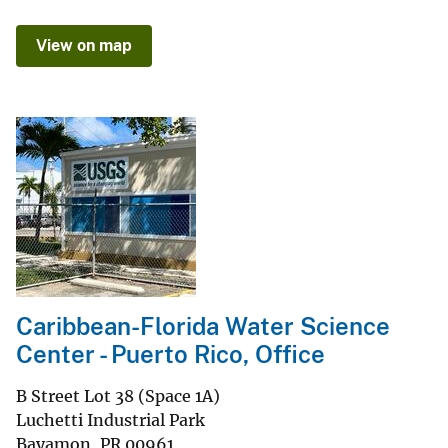
View on map
Caribbean-Florida Water Science
Center - Puerto Rico, Office
B Street Lot 38 (Space 1A)
Luchetti Industrial Park
Bayamon
,
PR
00961