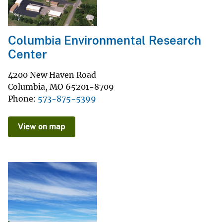
Columbia Environmental Research
Center
4200 New Haven Road
Columbia
,
MO
65201-8709
Phone
573-875-5399
View on map