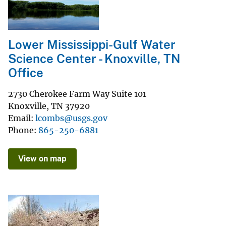
Lower Mississippi-Gulf Water
Science Center - Knoxville, TN
Office
2730 Cherokee Farm Way Suite 101
Knoxville
,
TN
37920
Email
lcombs@usgs.gov
Phone
865-250-6881
View on map