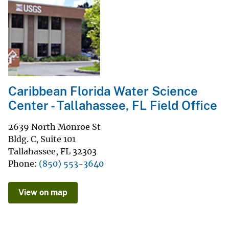
Caribbean Florida Water Science
Center - Tallahassee, FL Field Office
2639 North Monroe St
Bldg. C, Suite 101
Tallahassee
,
FL
32303
Phone
(850) 553-3640
View on map