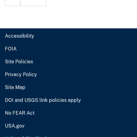
Accessibility
FOIA
Site Policies
Privacy Policy
Site Map
DOI and USGS link policies apply
No FEAR Act
USA.gov