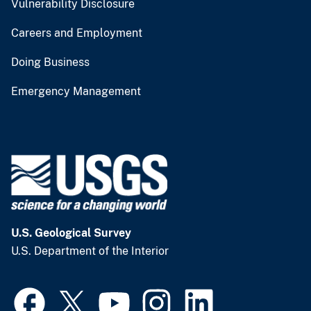
Vulnerability Disclosure
Careers and Employment
Doing Business
Emergency Management
U.S. Geological Survey
U.S. Department of the Interior