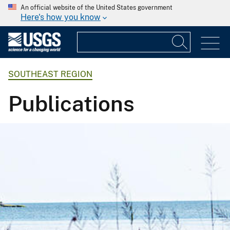
An official website of the United States government
Here's how you know
SOUTHEAST REGION
Publications