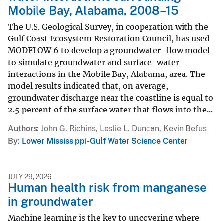
Mobile Bay, Alabama, 2008–15
The U.S. Geological Survey, in cooperation with the
Gulf Coast Ecosystem Restoration Council, has used
MODFLOW 6 to develop a groundwater-flow model
to simulate groundwater and surface-water
interactions in the Mobile Bay, Alabama, area. The
model results indicated that, on average,
groundwater discharge near the coastline is equal to
2.5 percent of the surface water that flows into the...
Authors
John G. Richins, Leslie L. Duncan, Kevin Befus
By
Lower Mississippi-Gulf Water Science Center
JULY 29, 2026
Human health risk from manganese
in groundwater
Machine learning is the key to uncovering where