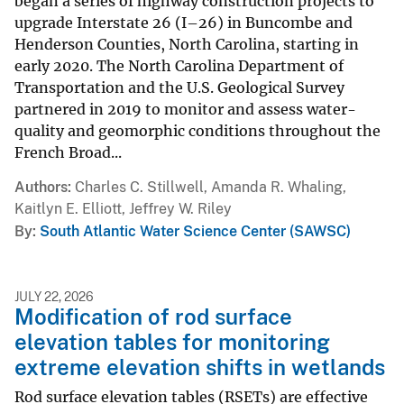
began a series of highway construction projects to
upgrade Interstate 26 (I–26) in Buncombe and
Henderson Counties, North Carolina, starting in
early 2020. The North Carolina Department of
Transportation and the U.S. Geological Survey
partnered in 2019 to monitor and assess water-
quality and geomorphic conditions throughout the
French Broad...
Authors
Charles C. Stillwell, Amanda R. Whaling,
Kaitlyn E. Elliott, Jeffrey W. Riley
By
South Atlantic Water Science Center (SAWSC)
JULY 22, 2026
Modification of rod surface
elevation tables for monitoring
extreme elevation shifts in wetlands
Rod surface elevation tables (RSETs) are effective