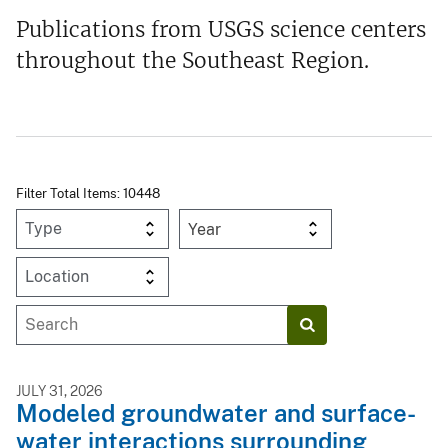
Publications from USGS science centers
throughout the Southeast Region.
Filter Total Items: 10448
Year
JULY 31, 2026
Modeled groundwater and surface-
water interactions surrounding