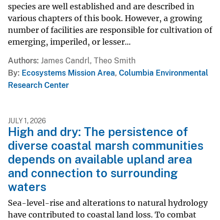
species are well established and are described in
various chapters of this book. However, a growing
number of facilities are responsible for cultivation of
emerging, imperiled, or lesser...
Authors
James Candrl, Theo Smith
By
Ecosystems Mission Area
,
Columbia Environmental
Research Center
JULY 1, 2026
High and dry: The persistence of
diverse coastal marsh communities
depends on available upland area
and connection to surrounding
waters
Sea-level-rise and alterations to natural hydrology
have contributed to coastal land loss. To combat