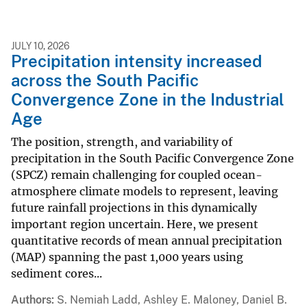
JULY 10, 2026
Precipitation intensity increased
across the South Pacific
Convergence Zone in the Industrial
Age
The position, strength, and variability of
precipitation in the South Pacific Convergence Zone
(SPCZ) remain challenging for coupled ocean-
atmosphere climate models to represent, leaving
future rainfall projections in this dynamically
important region uncertain. Here, we present
quantitative records of mean annual precipitation
(MAP) spanning the past 1,000 years using
sediment cores...
Authors
S. Nemiah Ladd, Ashley E. Maloney, Daniel B.