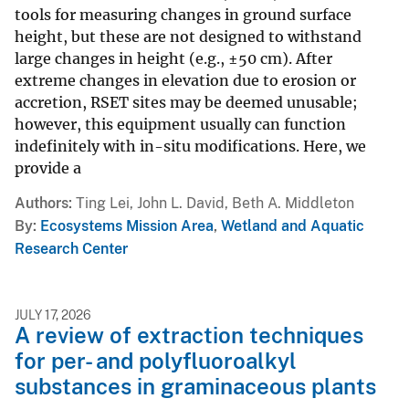
tools for measuring changes in ground surface
height, but these are not designed to withstand
large changes in height (e.g., ±50 cm). After
extreme changes in elevation due to erosion or
accretion, RSET sites may be deemed unusable;
however, this equipment usually can function
indefinitely with in-situ modifications. Here, we
provide a
Authors
Ting Lei, John L. David, Beth A. Middleton
By
Ecosystems Mission Area
,
Wetland and Aquatic
Research Center
JULY 17, 2026
A review of extraction techniques
for per- and polyfluoroalkyl
substances in graminaceous plants