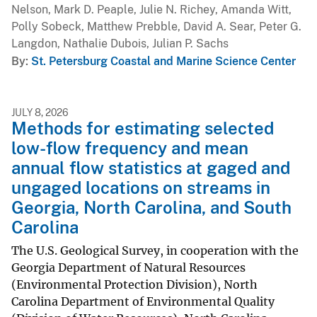
Nelson, Mark D. Peaple, Julie N. Richey, Amanda Witt,
Polly Sobeck, Matthew Prebble, David A. Sear, Peter G.
Langdon, Nathalie Dubois, Julian P. Sachs
By
St. Petersburg Coastal and Marine Science Center
JULY 8, 2026
Methods for estimating selected
low-flow frequency and mean
annual flow statistics at gaged and
ungaged locations on streams in
Georgia, North Carolina, and South
Carolina
The U.S. Geological Survey, in cooperation with the
Georgia Department of Natural Resources
(Environmental Protection Division), North
Carolina Department of Environmental Quality