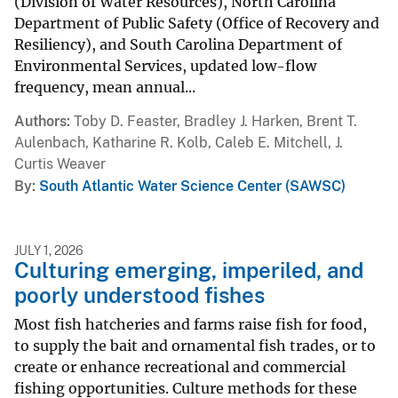
(Division of Water Resources), North Carolina
Department of Public Safety (Office of Recovery and
Resiliency), and South Carolina Department of
Environmental Services, updated low-flow
frequency, mean annual...
Authors
Toby D. Feaster, Bradley J. Harken, Brent T.
Aulenbach, Katharine R. Kolb, Caleb E. Mitchell, J.
Curtis Weaver
By
South Atlantic Water Science Center (SAWSC)
JULY 1, 2026
Culturing emerging, imperiled, and
poorly understood fishes
Most fish hatcheries and farms raise fish for food,
to supply the bait and ornamental fish trades, or to
create or enhance recreational and commercial
fishing opportunities. Culture methods for these