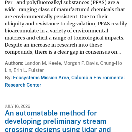
Per- and polyfluoroalkyl substances (PFAS) are a
wide-ranging class of manufactured chemicals that
are environmentally persistent. Due to their
ubiquity and resistance to degradation, PFAS readily
bioaccumulate in a variety of environmental
matrices and elicit a range of toxicological impacts.
Despite an increase in research into these
compounds, there is a clear gap in consensus on...
Authors
Landon M. Keele, Morgan P. Davis, Chung-Ho
Lin, Erin L. Pulster
By
Ecosystems Mission Area
,
Columbia Environmental
Research Center
JULY 16, 2026
An automatable method for
developing preliminary stream
crossing designs using lidar and