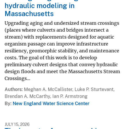
hydraulic modeling in
Massachusetts
Upgrading aging and undersized stream crossings
(places where culverts and bridges intersect a
stream) with replacements designed for aquatic
organism passage can improve infrastructure
resiliency, geomorphic stability, and maintenance
costs. The goal of this work is to develop
preliminary culvert designs that convey hydraulic
design floods and meet the Massachusetts Stream
Crossings...
Authors
Meghan A. McCallister, Luke P. Sturtevant,
Brendan A. McCarthy, Ian P. Armstrong
By
New England Water Science Center
JULY 15, 2026