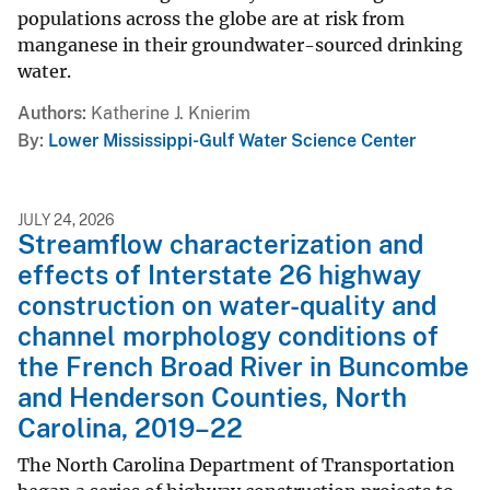
populations across the globe are at risk from
manganese in their groundwater-sourced drinking
water.
Authors
Katherine J. Knierim
By
Lower Mississippi-Gulf Water Science Center
JULY 24, 2026
Streamflow characterization and
effects of Interstate 26 highway
construction on water-quality and
channel morphology conditions of
the French Broad River in Buncombe
and Henderson Counties, North
Carolina, 2019–22
The North Carolina Department of Transportation