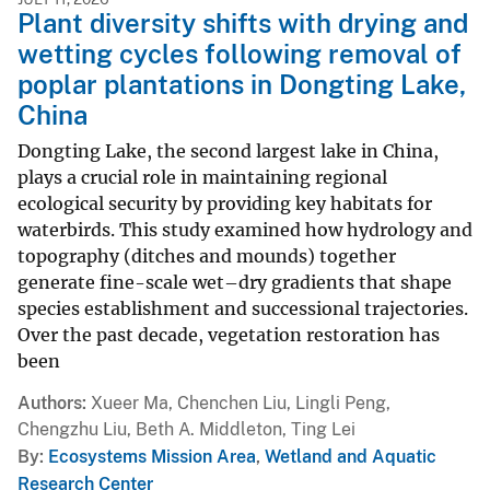
Plant diversity shifts with drying and
wetting cycles following removal of
poplar plantations in Dongting Lake,
China
Dongting Lake, the second largest lake in China,
plays a crucial role in maintaining regional
ecological security by providing key habitats for
waterbirds. This study examined how hydrology and
topography (ditches and mounds) together
generate fine-scale wet–dry gradients that shape
species establishment and successional trajectories.
Over the past decade, vegetation restoration has
been
Authors
Xueer Ma, Chenchen Liu, Lingli Peng,
Chengzhu Liu, Beth A. Middleton, Ting Lei
By
Ecosystems Mission Area
,
Wetland and Aquatic
Research Center