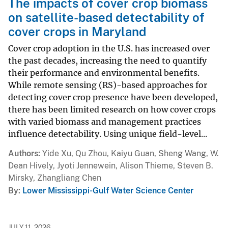
The impacts of cover crop biomass
on satellite-based detectability of
cover crops in Maryland
Cover crop adoption in the U.S. has increased over
the past decades, increasing the need to quantify
their performance and environmental benefits.
While remote sensing (RS)-based approaches for
detecting cover crop presence have been developed,
there has been limited research on how cover crops
with varied biomass and management practices
influence detectability. Using unique field-level...
Authors
Yide Xu, Qu Zhou, Kaiyu Guan, Sheng Wang, W.
Dean Hively, Jyoti Jennewein, Alison Thieme, Steven B.
Mirsky, Zhangliang Chen
By
Lower Mississippi-Gulf Water Science Center
JULY 11, 2026