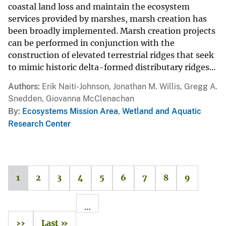
coastal land loss and maintain the ecosystem
services provided by marshes, marsh creation has
been broadly implemented. Marsh creation projects
can be performed in conjunction with the
construction of elevated terrestrial ridges that seek
to mimic historic delta-formed distributary ridges...
Authors
Erik Naiti-Johnson, Jonathan M. Willis, Gregg A.
Snedden, Giovanna McClenachan
By
Ecosystems Mission Area
,
Wetland and Aquatic
Research Center
1
2
3
4
5
6
7
8
9
…
››
Last »