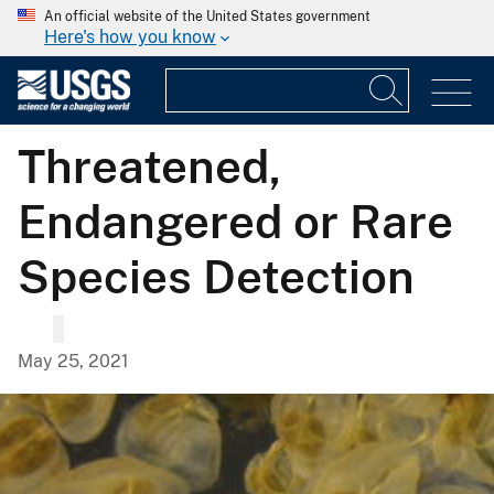
An official website of the United States government
Here's how you know
Threatened,
Endangered or Rare
Species Detection
May 25, 2021