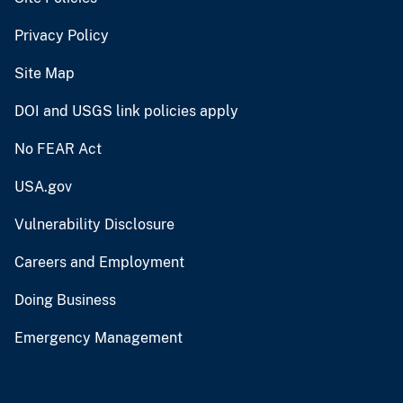
Privacy Policy
Site Map
DOI and USGS link policies apply
No FEAR Act
USA.gov
Vulnerability Disclosure
Careers and Employment
Doing Business
Emergency Management