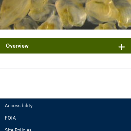
Overview
Accessibility
FOIA
Site Policies