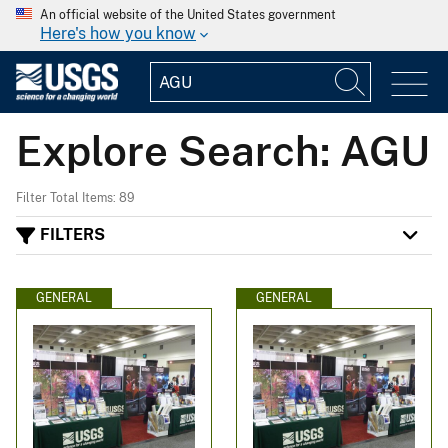
An official website of the United States government
Here's how you know
Explore Search: AGU
Filter Total Items: 89
FILTERS
GENERAL
GENERAL