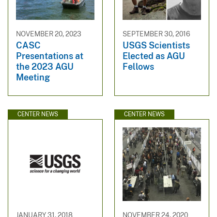
NOVEMBER 20, 2023
SEPTEMBER 30, 2016
CASC
USGS Scientists
Presentations at
Elected as AGU
the 2023 AGU
Fellows
Meeting
CENTER NEWS
CENTER NEWS
JANUARY 31, 2018
NOVEMBER 24, 2020