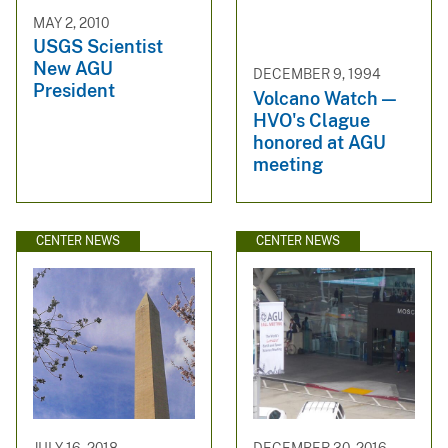
MAY 2, 2010
USGS Scientist
New AGU
DECEMBER 9, 1994
President
Volcano Watch —
HVO's Clague
honored at AGU
meeting
CENTER NEWS
CENTER NEWS