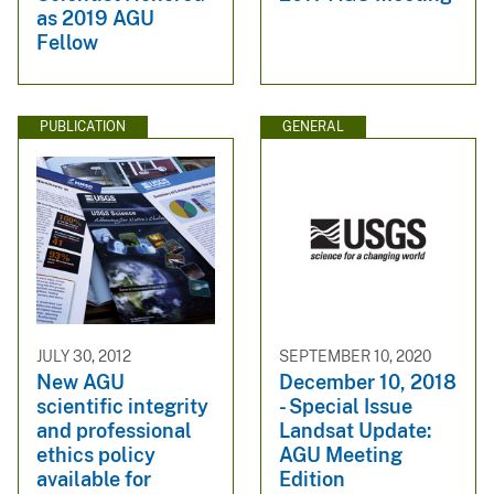
as 2019 AGU
Fellow
PUBLICATION
GENERAL
JULY 30, 2012
SEPTEMBER 10, 2020
New AGU
December 10, 2018
scientific integrity
- Special Issue
and professional
Landsat Update:
ethics policy
AGU Meeting
available for
Edition