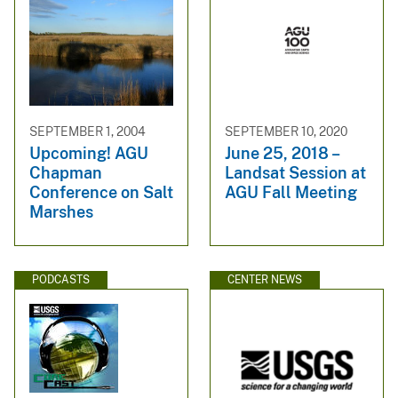
SEPTEMBER 1, 2004
SEPTEMBER 10, 2020
Upcoming! AGU
June 25, 2018 –
Chapman
Landsat Session at
Conference on Salt
AGU Fall Meeting
Marshes
PODCASTS
CENTER NEWS