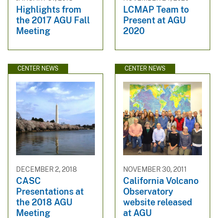
Highlights from
LCMAP Team to
the 2017 AGU Fall
Present at AGU
Meeting
2020
CENTER NEWS
CENTER NEWS
DECEMBER 2, 2018
NOVEMBER 30, 2011
CASC
California Volcano
Presentations at
Observatory
the 2018 AGU
website released
Meeting
at AGU