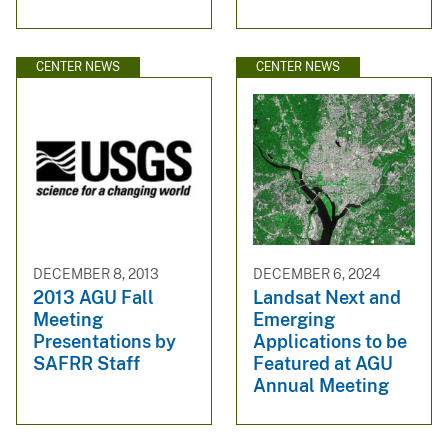
CENTER NEWS
CENTER NEWS
DECEMBER 8, 2013
DECEMBER 6, 2024
2013 AGU Fall
Landsat Next and
Meeting
Emerging
Presentations by
Applications to be
SAFRR Staff
Featured at AGU
Annual Meeting