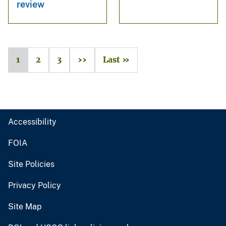
review
1
2
3
››
Last »
Accessibility
FOIA
Site Policies
Privacy Policy
Site Map