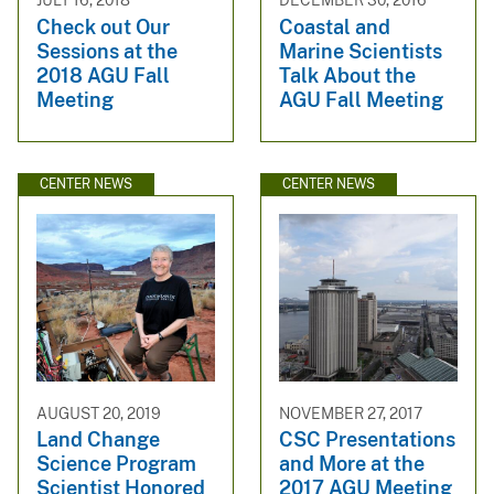
JULY 16, 2018
DECEMBER 30, 2016
Check out Our
Coastal and
Sessions at the
Marine Scientists
2018 AGU Fall
Talk About the
Meeting
AGU Fall Meeting
CENTER NEWS
CENTER NEWS
AUGUST 20, 2019
NOVEMBER 27, 2017
Land Change
CSC Presentations
Science Program
and More at the
Scientist Honored
2017 AGU Meeting