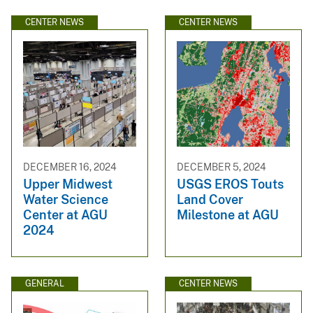
CENTER NEWS
CENTER NEWS
DECEMBER 16, 2024
DECEMBER 5, 2024
Upper Midwest
USGS EROS Touts
Water Science
Land Cover
Center at AGU
Milestone at AGU
2024
GENERAL
CENTER NEWS