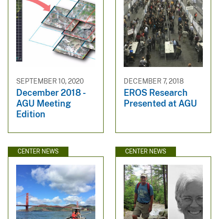
SEPTEMBER 10, 2020
DECEMBER 7, 2018
December 2018 -
EROS Research
AGU Meeting
Presented at AGU
Edition
CENTER NEWS
CENTER NEWS