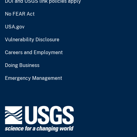
DOI and USGS link policies apply
No FEAR Act
USA.gov
Vulnerability Disclosure
Careers and Employment
Doing Business
Emergency Management