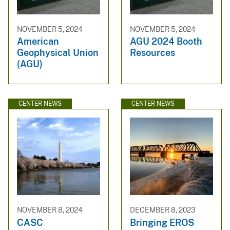
NOVEMBER 5, 2024
NOVEMBER 5, 2024
American
AGU 2024 Booth
Geophysical Union
Resources
(AGU)
CENTER NEWS
CENTER NEWS
NOVEMBER 8, 2024
DECEMBER 8, 2023
CASC
Bringing EROS