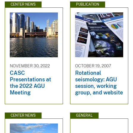
CENTER NEWS
PUBLICATION
NOVEMBER 30, 2022
OCTOBER 19, 2007
CASC
Rotational
Presentations at
seismology: AGU
the 2022 AGU
session, working
Meeting
group, and website
CENTER NEWS
GENERAL