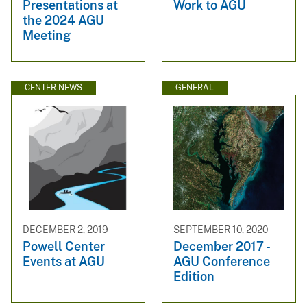
Presentations at
Work to AGU
the 2024 AGU
Meeting
CENTER NEWS
GENERAL
DECEMBER 2, 2019
SEPTEMBER 10, 2020
Powell Center
December 2017 -
Events at AGU
AGU Conference
Edition