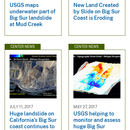
USGS maps
New Land Created
underwater part of
by Slide on Big Sur
Big Sur landslide
Coast is Eroding
at Mud Creek
CENTER NEWS
CENTER NEWS
JULY 11, 2017
MAY 27, 2017
Huge landslide on
USGS helping to
California’s Big Sur
monitor and assess
coast continues to
huge Big Sur