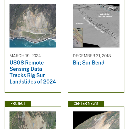
MARCH 19, 2024
DECEMBER 31, 2018
USGS Remote
Big Sur Bend
Sensing Data
Tracks Big Sur
Landslides of 2024
PROJECT
CENTER NEWS