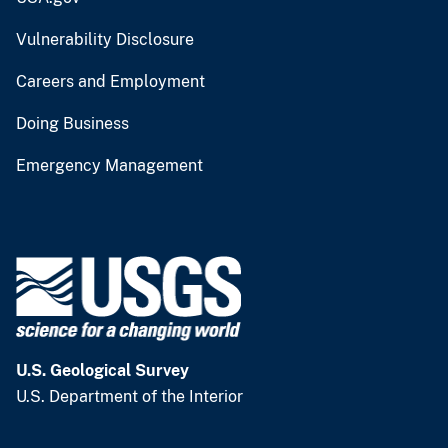
Vulnerability Disclosure
Careers and Employment
Doing Business
Emergency Management
U.S. Geological Survey
U.S. Department of the Interior