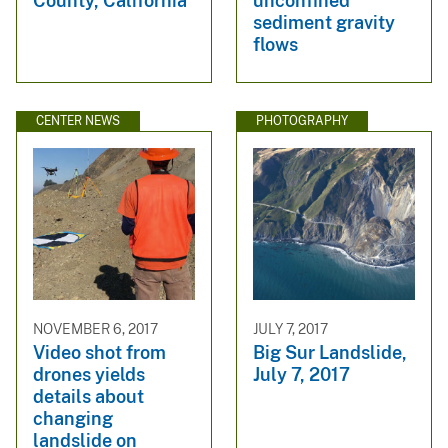
County, California
unconfined
sediment gravity
flows
CENTER NEWS
PHOTOGRAPHY
NOVEMBER 6, 2017
JULY 7, 2017
Video shot from
Big Sur Landslide,
drones yields
July 7, 2017
details about
changing
landslide on