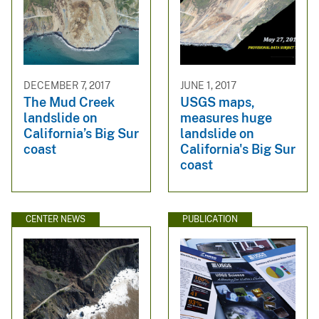
DECEMBER 7, 2017
JUNE 1, 2017
The Mud Creek
USGS maps,
landslide on
measures huge
California’s Big Sur
landslide on
coast
California's Big Sur
coast
CENTER NEWS
PUBLICATION