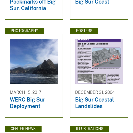
Pockmarks off Big
Big Sur Coast
Sur, California
PHOTOGRAPHY
POSTERS
MARCH 15, 2017
DECEMBER 31, 2004
WERC Big Sur
Big Sur Coastal
Deployment
Landslides
CENTER NEWS
ILLUSTRATIONS