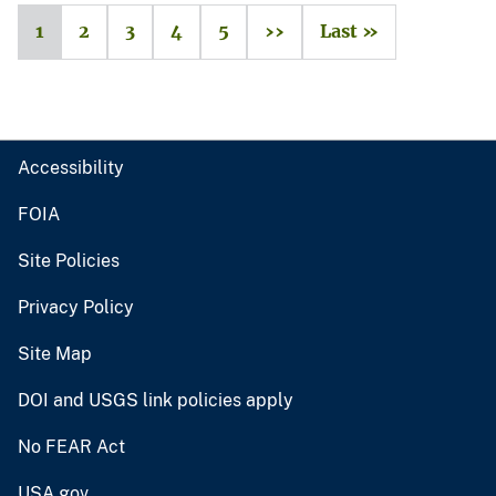
1
2
3
4
5
››
Last »
Accessibility
FOIA
Site Policies
Privacy Policy
Site Map
DOI and USGS link policies apply
No FEAR Act
USA.gov