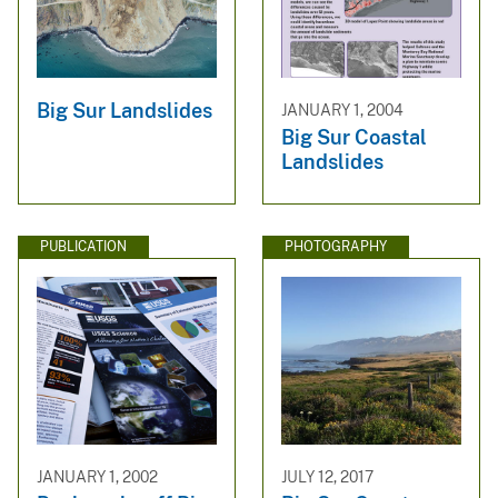
Big Sur Landslides
JANUARY 1, 2004
Big Sur Coastal
Landslides
PUBLICATION
PHOTOGRAPHY
JANUARY 1, 2002
JULY 12, 2017