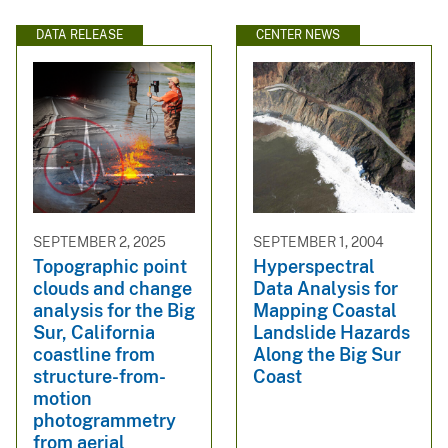
DATA RELEASE
CENTER NEWS
SEPTEMBER 2, 2025
SEPTEMBER 1, 2004
Topographic point
Hyperspectral
clouds and change
Data Analysis for
analysis for the Big
Mapping Coastal
Sur, California
Landslide Hazards
coastline from
Along the Big Sur
structure-from-
Coast
motion
photogrammetry
from aerial