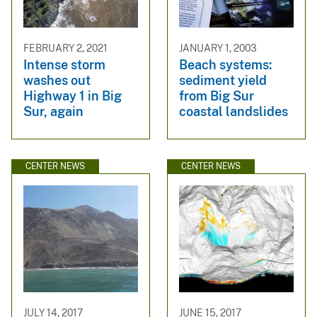
FEBRUARY 2, 2021
JANUARY 1, 2003
Intense storm
Beach systems:
washes out
sediment yield
Highway 1 in Big
from Big Sur
Sur, again
coastal landslides
CENTER NEWS
CENTER NEWS
JULY 14, 2017
JUNE 15, 2017