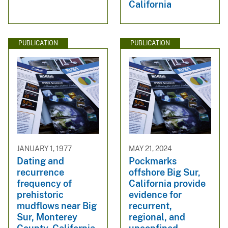
California
PUBLICATION
PUBLICATION
JANUARY 1, 1977
MAY 21, 2024
Dating and
Pockmarks
recurrence
offshore Big Sur,
frequency of
California provide
prehistoric
evidence for
mudflows near Big
recurrent,
Sur, Monterey
regional, and