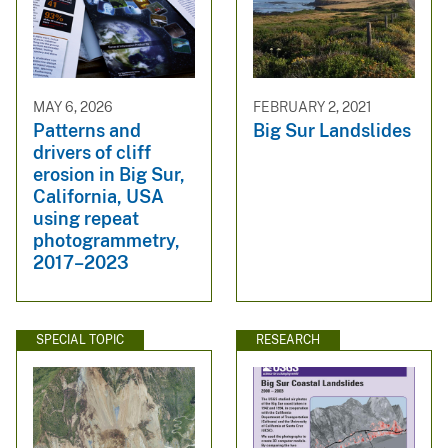
MAY 6, 2026
FEBRUARY 2, 2021
Patterns and
Big Sur Landslides
drivers of cliff
erosion in Big Sur,
California, USA
using repeat
photogrammetry,
2017–2023
SPECIAL TOPIC
RESEARCH