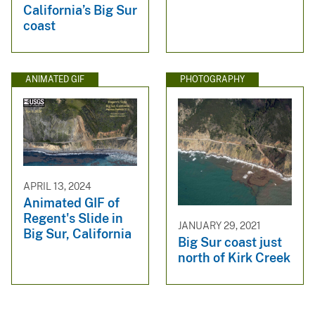
California’s Big Sur
coast
ANIMATED GIF
PHOTOGRAPHY
APRIL 13, 2024
Animated GIF of
Regent's Slide in
JANUARY 29, 2021
Big Sur, California
Big Sur coast just
north of Kirk Creek