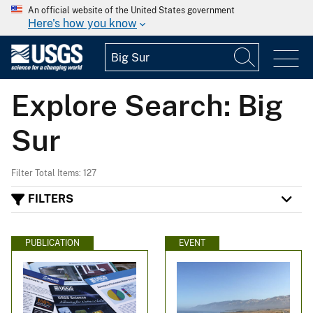
An official website of the United States government
Here's how you know
Explore Search: Big
Sur
Filter Total Items: 127
FILTERS
PUBLICATION
EVENT