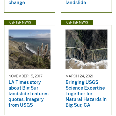
change
landslide
CENTER NEWS
CENTER NEWS
NOVEMBER 15, 2017
MARCH 24, 2021
LA Times story
Bringing USGS
about Big Sur
Science Expertise
landslide features
Together for
quotes, imagery
Natural Hazards in
from USGS
Big Sur, CA