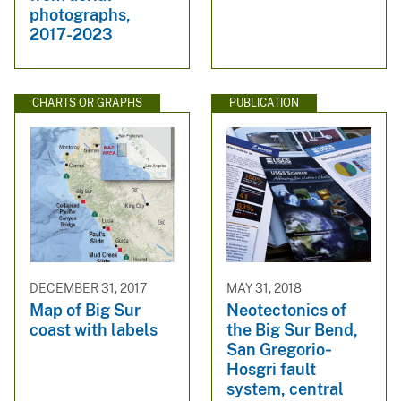
photographs,
2017-2023
CHARTS OR GRAPHS
PUBLICATION
DECEMBER 31, 2017
MAY 31, 2018
Map of Big Sur
Neotectonics of
coast with labels
the Big Sur Bend,
San Gregorio‐
Hosgri fault
system, central