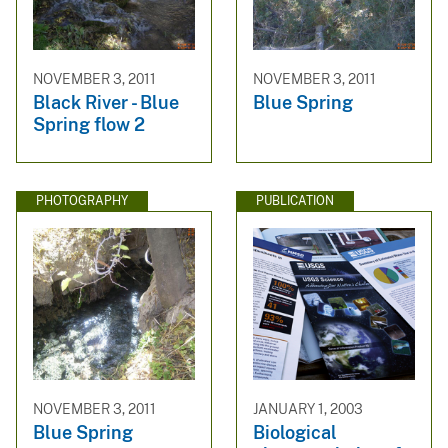
NOVEMBER 3, 2011
NOVEMBER 3, 2011
Black River - Blue
Blue Spring
Spring flow 2
PHOTOGRAPHY
PUBLICATION
NOVEMBER 3, 2011
JANUARY 1, 2003
Blue Spring
Biological