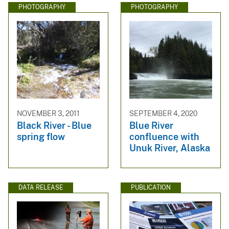
PHOTOGRAPHY
PHOTOGRAPHY
NOVEMBER 3, 2011
SEPTEMBER 4, 2020
Black River - Blue
Blue River
spring flow
confluence with
Unuk River, Alaska
DATA RELEASE
PUBLICATION