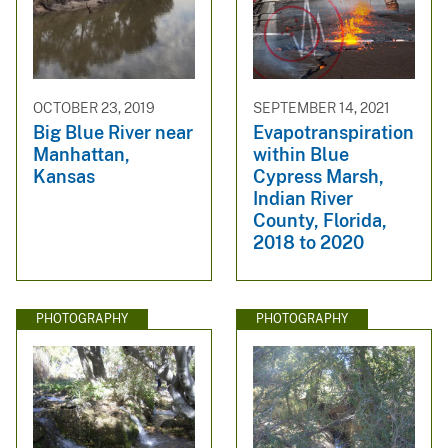
OCTOBER 23, 2019
SEPTEMBER 14, 2021
Big Blue River near
Evapotranspiration
Manhattan,
within Blue
Kansas
Cypress Marsh,
Indian River
County, Florida,
2018 to 2020
PHOTOGRAPHY
PHOTOGRAPHY