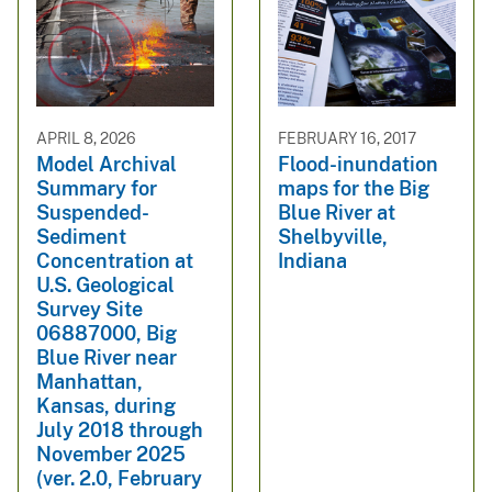
APRIL 8, 2026
FEBRUARY 16, 2017
Model Archival
Flood-inundation
Summary for
maps for the Big
Suspended-
Blue River at
Sediment
Shelbyville,
Concentration at
Indiana
U.S. Geological
Survey Site
06887000, Big
Blue River near
Manhattan,
Kansas, during
July 2018 through
November 2025
(ver. 2.0, February