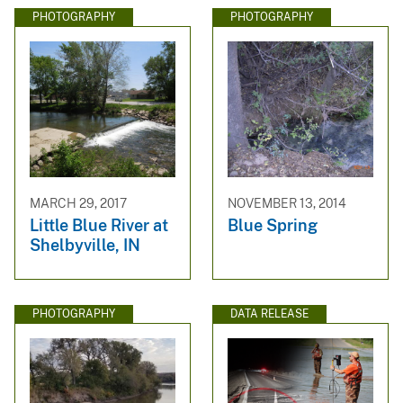
PHOTOGRAPHY
PHOTOGRAPHY
MARCH 29, 2017
NOVEMBER 13, 2014
Little Blue River at
Blue Spring
Shelbyville, IN
PHOTOGRAPHY
DATA RELEASE