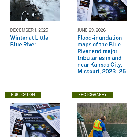
DECEMBER 1, 2025
JUNE 23, 2026
Winter at Little
Flood-inundation
Blue River
maps of the Blue
River and major
tributaries in and
near Kansas City,
Missouri, 2023–25
PUBLICATION
PHOTOGRAPHY