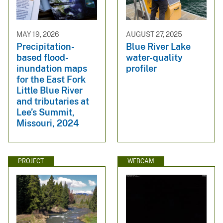
MAY 19, 2026
AUGUST 27, 2025
Precipitation-
Blue River Lake
based flood-
water-quality
inundation maps
profiler
for the East Fork
Little Blue River
and tributaries at
Lee’s Summit,
Missouri, 2024
PROJECT
WEBCAM