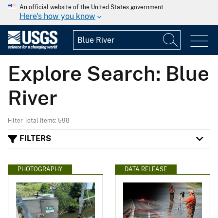
An official website of the United States government
Here's how you know
Explore Search: Blue
River
Filter Total Items: 598
FILTERS
PHOTOGRAPHY
DATA RELEASE