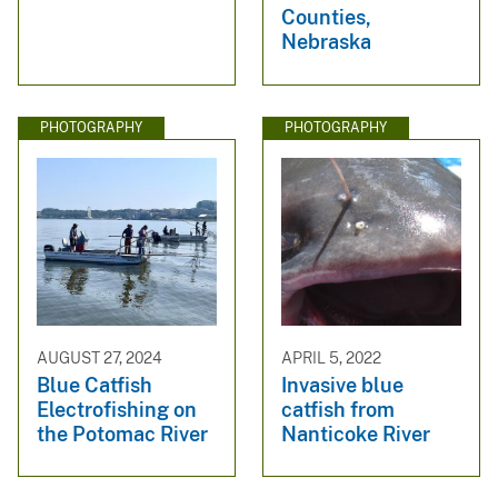
Counties,
Nebraska
PHOTOGRAPHY
PHOTOGRAPHY
AUGUST 27, 2024
APRIL 5, 2022
Blue Catfish
Invasive blue
Electrofishing on
catfish from
the Potomac River
Nanticoke River