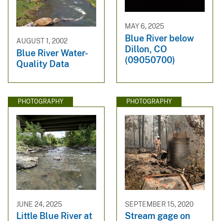
MAY 6, 2025
Blue River below
AUGUST 1, 2002
Dillon, CO
Blue River Water-
(09050700)
Quality Data
PHOTOGRAPHY
PHOTOGRAPHY
JUNE 24, 2025
SEPTEMBER 15, 2020
Little Blue River at
Stream gage on