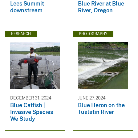
Lees Summit
Blue River at Blue
downstream
River, Oregon
RESEARCH
PHOTOGRAPHY
DECEMBER 31, 2024
JUNE 27, 2024
Blue Catfish |
Blue Heron on the
Invasive Species
Tualatin River
We Study