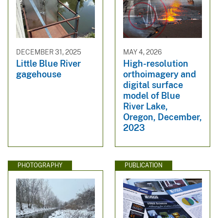
DECEMBER 31, 2025
MAY 4, 2026
Little Blue River
High-resolution
gagehouse
orthoimagery and
digital surface
model of Blue
River Lake,
Oregon, December,
2023
PHOTOGRAPHY
PUBLICATION