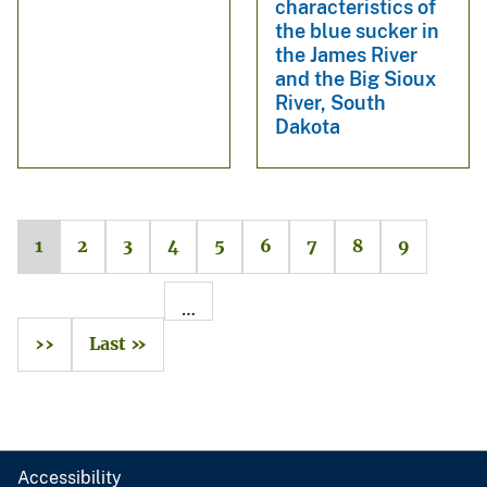
characteristics of
the blue sucker in
the James River
and the Big Sioux
River, South
Dakota
1
2
3
4
5
6
7
8
9
…
››
Last »
Accessibility