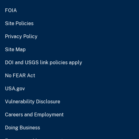
FOIA
Site Policies
Privacy Policy
Site Map
DOI and USGS link policies apply
No FEAR Act
USA.gov
Vulnerability Disclosure
Careers and Employment
Doing Business