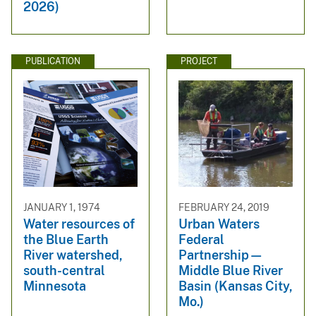
2026)
PUBLICATION
PROJECT
JANUARY 1, 1974
FEBRUARY 24, 2019
Water resources of
Urban Waters
the Blue Earth
Federal
River watershed,
Partnership—
south-central
Middle Blue River
Minnesota
Basin (Kansas City,
Mo.)