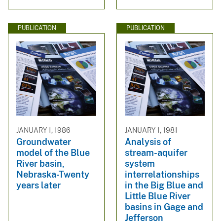
PUBLICATION
PUBLICATION
JANUARY 1, 1986
JANUARY 1, 1981
Groundwater
Analysis of
model of the Blue
stream-aquifer
River basin,
system
Nebraska-Twenty
interrelationships
years later
in the Big Blue and
Little Blue River
basins in Gage and
Jefferson