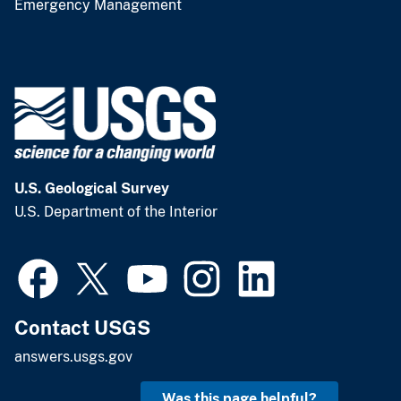
Emergency Management
U.S. Geological Survey
U.S. Department of the Interior
Contact USGS
answers.usgs.gov
Was this page helpful?