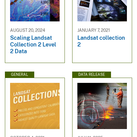
AUGUST 20, 2024
JANUARY 7, 2021
Scaling Landsat
Landsat collection
Collection 2 Level
2
2 Data
GENERAL
DATA RELEASE