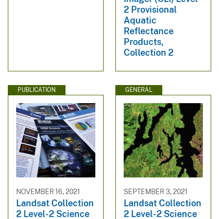
2 Provisional
Aquatic
Reflectance
Products,
Collection 2
PUBLICATION
GENERAL
NOVEMBER 16, 2021
SEPTEMBER 3, 2021
Landsat Collection
Landsat Collection
2 Level-2 Science
2 Level-2 Science