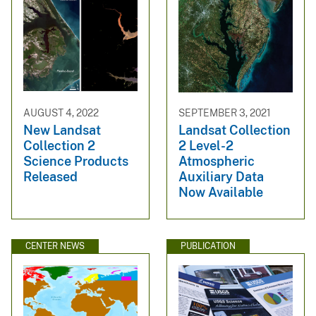
AUGUST 4, 2022
SEPTEMBER 3, 2021
New Landsat
Landsat Collection
Collection 2
2 Level-2
Science Products
Atmospheric
Released
Auxiliary Data
Now Available
CENTER NEWS
PUBLICATION