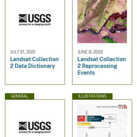
JULY 21, 2021
JUNE 8, 2022
Landsat Collection
Landsat Collection
2 Data Dictionary
2 Reprocessing
Events
GENERAL
ILLUSTRATIONS