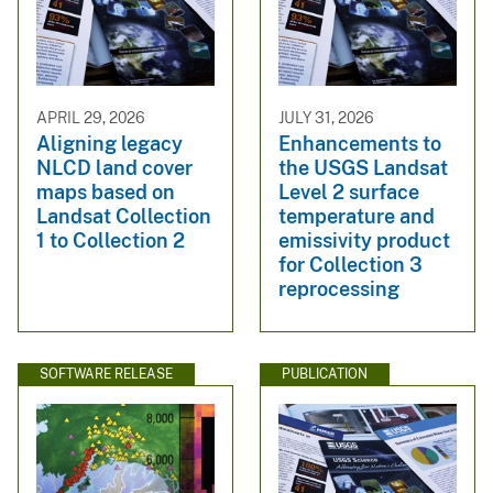
APRIL 29, 2026
JULY 31, 2026
Aligning legacy
Enhancements to
NLCD land cover
the USGS Landsat
maps based on
Level 2 surface
Landsat Collection
temperature and
1 to Collection 2
emissivity product
for Collection 3
reprocessing
SOFTWARE RELEASE
PUBLICATION