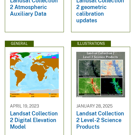
Landsat Collection
Landsat Collection
2 Atmospheric
2 geometric
Auxiliary Data
calibration
updates
GENERAL
ILLUSTRATIONS
APRIL 19, 2023
JANUARY 28, 2025
Landsat Collection
Landsat Collection
2 Digital Elevation
2 Level-2 Science
Model
Products