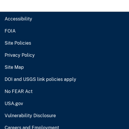
Accessibility
FOIA
Site Policies
Privacy Policy
Site Map
DOI and USGS link policies apply
No FEAR Act
USA.gov
Vulnerability Disclosure
Careers and Employment