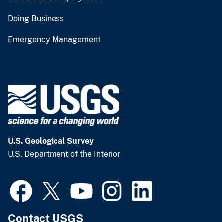
Doing Business
Emergency Management
U.S. Geological Survey
U.S. Department of the Interior
Contact USGS