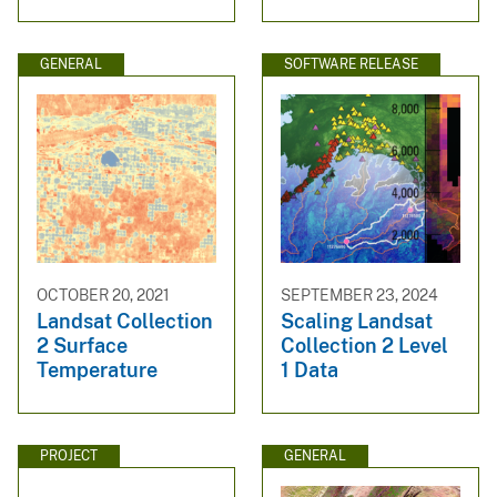
GENERAL
SOFTWARE RELEASE
OCTOBER 20, 2021
SEPTEMBER 23, 2024
Landsat Collection
Scaling Landsat
2 Surface
Collection 2 Level
Temperature
1 Data
PROJECT
GENERAL