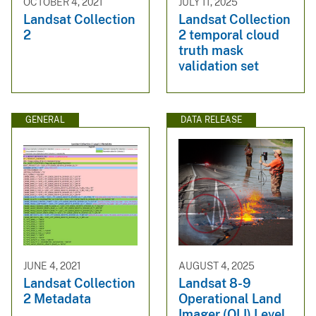
OCTOBER 4, 2021
JULY 11, 2025
Landsat Collection
Landsat Collection
2
2 temporal cloud
truth mask
validation set
GENERAL
DATA RELEASE
JUNE 4, 2021
AUGUST 4, 2025
Landsat Collection
Landsat 8-9
2 Metadata
Operational Land
Imager (OLI) Level