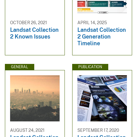
OCTOBER 26, 2021
APRIL 14, 2025
Landsat Collection
Landsat Collection
2 Known Issues
2 Generation
Timeline
GENERAL
PUBLICATION
AUGUST 24, 2021
SEPTEMBER 17, 2020