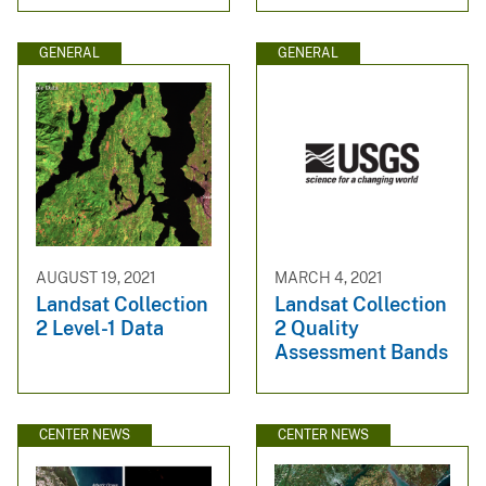
GENERAL
GENERAL
AUGUST 19, 2021
MARCH 4, 2021
Landsat Collection
Landsat Collection
2 Level-1 Data
2 Quality
Assessment Bands
CENTER NEWS
CENTER NEWS