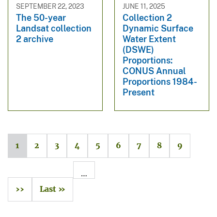
SEPTEMBER 22, 2023
JUNE 11, 2025
The 50-year
Collection 2
Landsat collection
Dynamic Surface
2 archive
Water Extent
(DSWE)
Proportions:
CONUS Annual
Proportions 1984-
Present
1
2
3
4
5
6
7
8
9
…
››
Last »