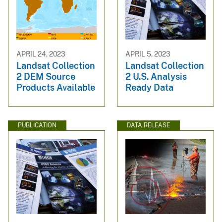
APRIL 24, 2023
APRIL 5, 2023
Landsat Collection
Landsat Collection
2 DEM Source
2 U.S. Analysis
Products Available
Ready Data
PUBLICATION
DATA RELEASE