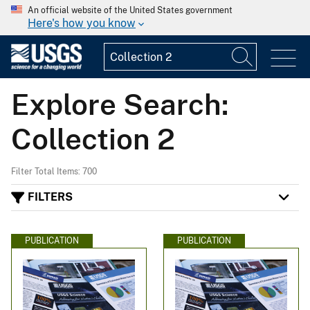
An official website of the United States government
Here's how you know
Explore Search:
Collection 2
Filter Total Items: 700
FILTERS
PUBLICATION
PUBLICATION