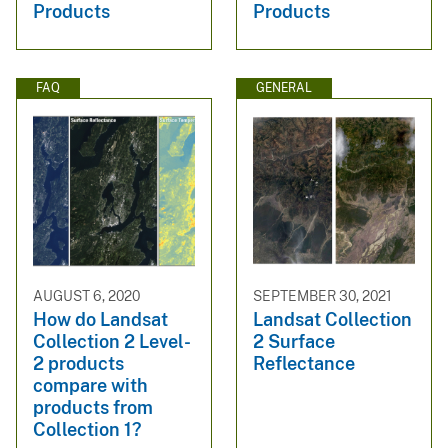
Products
Products
FAQ
GENERAL
AUGUST 6, 2020
SEPTEMBER 30, 2021
How do Landsat
Landsat Collection
Collection 2 Level-
2 Surface
2 products
Reflectance
compare with
products from
Collection 1?