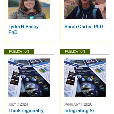
Lydia N Bailey,
Sarah Carter, PhD
PhD
PUBLICATION
PUBLICATION
JULY 7, 2024
JANUARY 1, 2026
Think regionally,
Integrating Sr