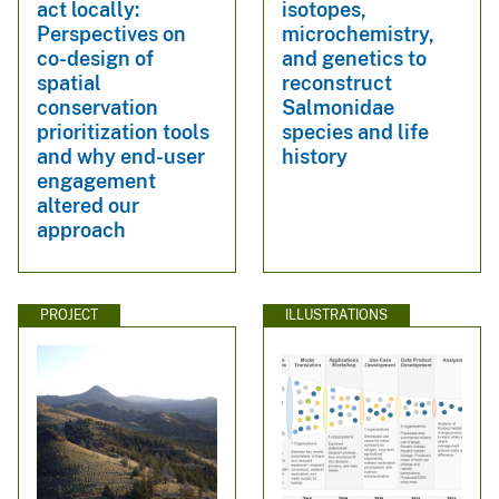
act locally:
isotopes,
Perspectives on
microchemistry,
co-design of
and genetics to
spatial
reconstruct
conservation
Salmonidae
prioritization tools
species and life
and why end-user
history
engagement
altered our
approach
PROJECT
ILLUSTRATIONS