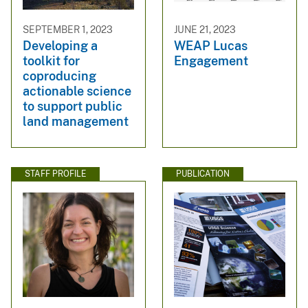
SEPTEMBER 1, 2023
JUNE 21, 2023
Developing a
WEAP Lucas
toolkit for
Engagement
coproducing
actionable science
to support public
land management
STAFF PROFILE
PUBLICATION