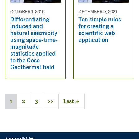
OCTOBER 1, 2015
DECEMBER 9, 2021
Differentiating
Ten simple rules
induced and
for creating a
natural seismicity
scientific web
using space-time-
application
magnitude
statistics applied
to the Coso
Geothermal field
1
2
3
››
Last »