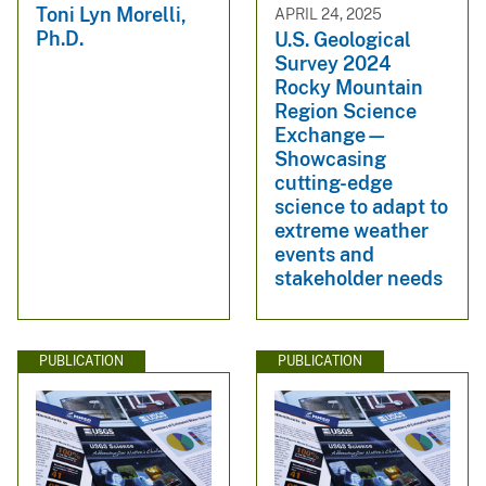
Toni Lyn Morelli,
APRIL 24, 2025
Ph.D.
U.S. Geological
Survey 2024
Rocky Mountain
Region Science
Exchange—
Showcasing
cutting-edge
science to adapt to
extreme weather
events and
stakeholder needs
PUBLICATION
PUBLICATION