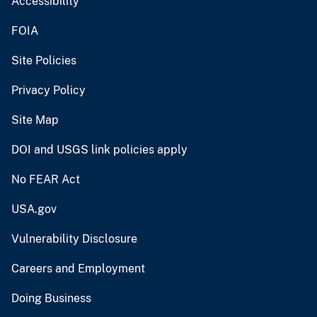
Accessibility
FOIA
Site Policies
Privacy Policy
Site Map
DOI and USGS link policies apply
No FEAR Act
USA.gov
Vulnerability Disclosure
Careers and Employment
Doing Business