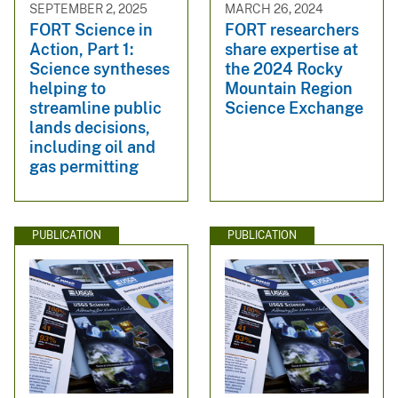
SEPTEMBER 2, 2025
MARCH 26, 2024
FORT Science in
FORT researchers
Action, Part 1:
share expertise at
Science syntheses
the 2024 Rocky
helping to
Mountain Region
streamline public
Science Exchange
lands decisions,
including oil and
gas permitting
PUBLICATION
PUBLICATION