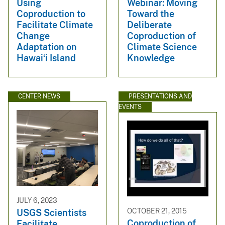
Using
Webinar: Moving
Coproduction to
Toward the
Facilitate Climate
Deliberate
Change
Coproduction of
Adaptation on
Climate Science
Hawaiʻi Island
Knowledge
CENTER NEWS
PRESENTATIONS AND
EVENTS
JULY 6, 2023
OCTOBER 21, 2015
USGS Scientists
Coproduction of
Facilitate