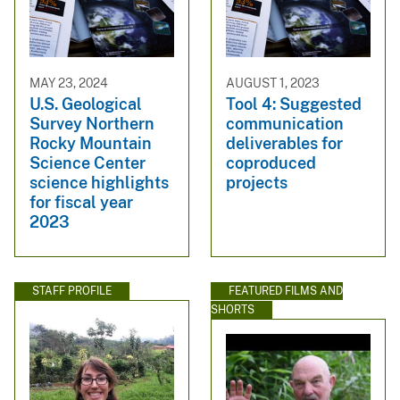
MAY 23, 2024
AUGUST 1, 2023
U.S. Geological
Tool 4: Suggested
Survey Northern
communication
Rocky Mountain
deliverables for
Science Center
coproduced
science highlights
projects
for fiscal year
2023
STAFF PROFILE
FEATURED FILMS AND
SHORTS