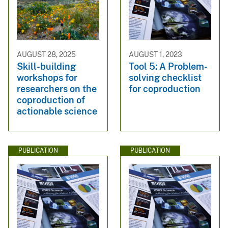
AUGUST 28, 2025
AUGUST 1, 2023
Skill-building
Tool 5: A Problem-
workshops for
solving checklist
researchers on the
for coproduction
coproduction of
actionable science
PUBLICATION
PUBLICATION