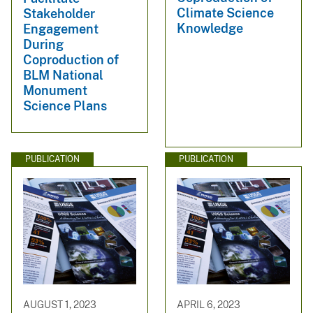
Climate Science
Stakeholder
Knowledge
Engagement
During
Coproduction of
BLM National
Monument
Science Plans
PUBLICATION
PUBLICATION
AUGUST 1, 2023
APRIL 6, 2023