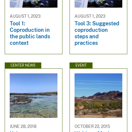
AUGUST 1, 2023
AUGUST 1, 2023
Tool 1:
Tool 3: Suggested
Coproduction in
coproduction
the public lands
steps and
context
practices
CENTER NEWS
EVENT
JUNE 28, 2018
OCTOBER 22, 2015