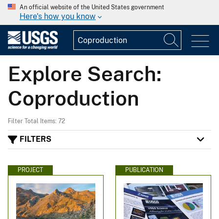
An official website of the United States government
Here's how you know
Explore Search:
Coproduction
Filter Total Items: 72
FILTERS
PROJECT
PUBLICATION