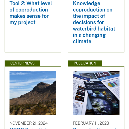
Tool 2: What level
Knowledge
of coproduction
coproduction on
makes sense for
the impact of
my project
decisions for
waterbird habitat
in a changing
climate
CENTER NEWS
PUBLICATION
NOVEMBER 21, 2024
FEBRUARY 11, 2023