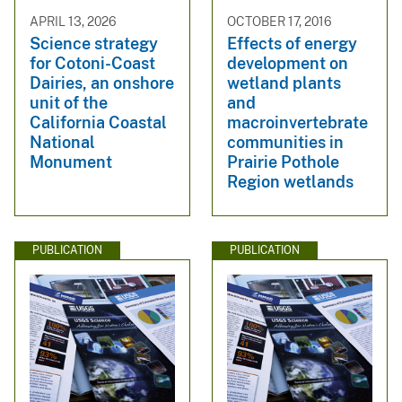
APRIL 13, 2026
OCTOBER 17, 2016
Science strategy
Effects of energy
for Cotoni-Coast
development on
Dairies, an onshore
wetland plants
unit of the
and
California Coastal
macroinvertebrate
National
communities in
Monument
Prairie Pothole
Region wetlands
PUBLICATION
PUBLICATION