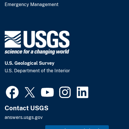
Emergency Management
U.S. Geological Survey
U.S. Department of the Interior
Contact USGS
answers.usgs.gov