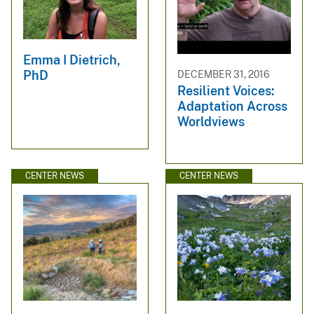
Emma I Dietrich,
PhD
DECEMBER 31, 2016
Resilient Voices:
Adaptation Across
Worldviews
CENTER NEWS
CENTER NEWS