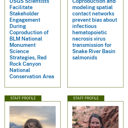
USGS Scientists
Coproduction and
Facilitate
modeling spatial
Stakeholder
contact networks
Engagement
prevent bias about
During
infectious
Coproduction of
hematopoietic
BLM National
necrosis virus
Monument
transmission for
Science
Snake River Basin
Strategies, Red
salmonids
Rock Canyon
National
Conservation Area
STAFF PROFILE
STAFF PROFILE