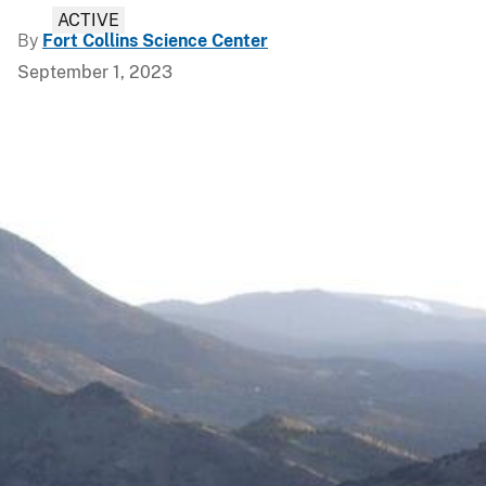
ACTIVE
By
Fort Collins Science Center
September 1, 2023