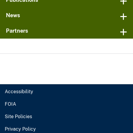
News
Partners
Accessibility
FOIA
Site Policies
Privacy Policy