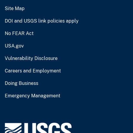
Site Map
DOI and USGS link policies apply
No FEAR Act
USA.gov
Vulnerability Disclosure
Careers and Employment
Doing Business
Emergency Management