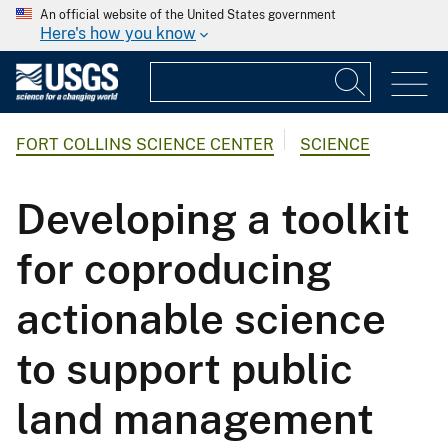
An official website of the United States government
Here's how you know
FORT COLLINS SCIENCE CENTER
SCIENCE
Developing a toolkit
for coproducing
actionable science
to support public
land management