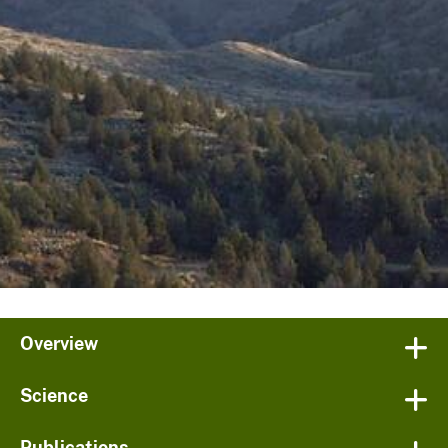
Overview
Science
Publications