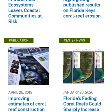
Ecosystems
published results
Leaves Coastal
on Florida Keys
Communities at
coral-reef erosion
Risk
PUBLICATION
CENTER NEWS
APRIL 25, 2019
JANUARY 26, 2026
Improving
Florida’s Fading
estimates of coral
Coral Reefs Could
reef construction
Sharply Increase