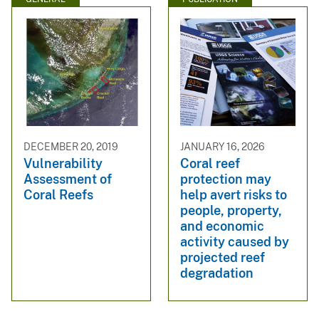
DECEMBER 20, 2019
JANUARY 16, 2026
Vulnerability
Coral reef
Assessment of
protection may
Coral Reefs
help avert risks to
people, property,
and economic
activity caused by
projected reef
degradation