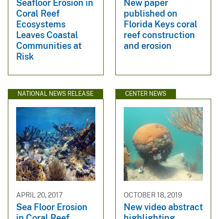
Seafloor Erosion in
New paper
Coral Reef
published on
Ecosystems
Florida Keys coral
Leaves Coastal
reef construction
Communities at
and erosion
Risk
NATIONAL NEWS RELEASE
CENTER NEWS
APRIL 20, 2017
OCTOBER 18, 2019
Sea Floor Erosion
New video abstract
in Coral Reef
highlighting