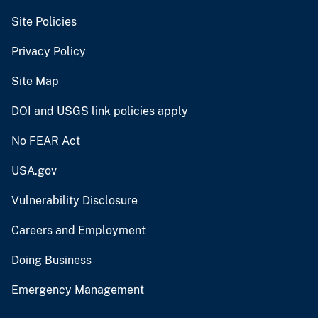
Site Policies
Privacy Policy
Site Map
DOI and USGS link policies apply
No FEAR Act
USA.gov
Vulnerability Disclosure
Careers and Employment
Doing Business
Emergency Management