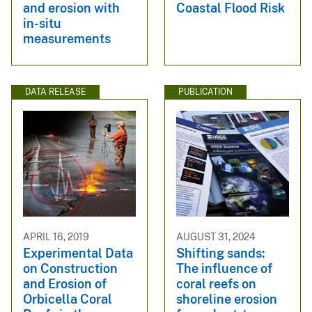
and erosion with
Coastal Flood Risk
in-situ
measurements
DATA RELEASE
PUBLICATION
APRIL 16, 2019
AUGUST 31, 2024
Experimental Data
Shifting sands:
on Construction
The influence of
and Erosion of
coral reefs on
Orbicella Coral
shoreline erosion