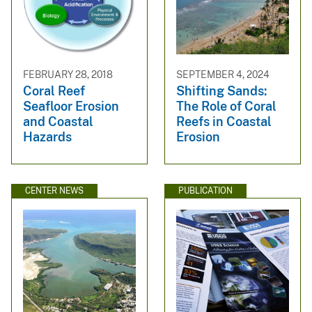
FEBRUARY 28, 2018
SEPTEMBER 4, 2024
Coral Reef
Shifting Sands:
Seafloor Erosion
The Role of Coral
and Coastal
Reefs in Coastal
Hazards
Erosion
CENTER NEWS
PUBLICATION