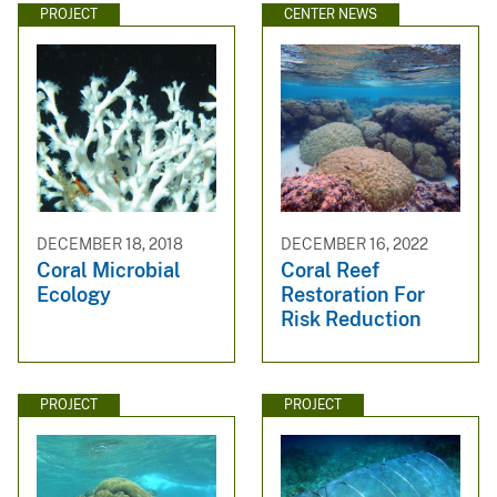
PROJECT
CENTER NEWS
DECEMBER 18, 2018
DECEMBER 16, 2022
Coral Microbial
Coral Reef
Ecology
Restoration For
Risk Reduction
PROJECT
PROJECT