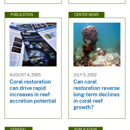
PUBLICATION
CENTER NEWS
AUGUST 4, 2025
JULY 5, 2022
Coral restoration
Can coral
can drive rapid
restoration reverse
increases in reef
long-term declines
accretion potential
in coral reef
growth?
GENERAL
PUBLICATION