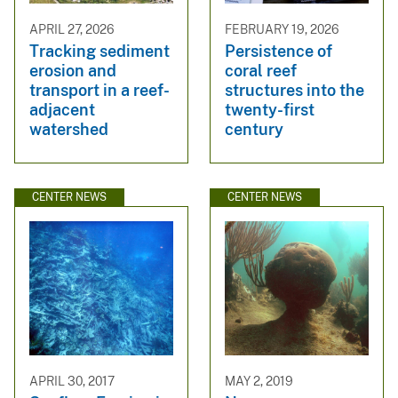
APRIL 27, 2026
FEBRUARY 19, 2026
Tracking sediment
Persistence of
erosion and
coral reef
transport in a reef-
structures into the
adjacent
twenty-first
watershed
century
CENTER NEWS
CENTER NEWS
APRIL 30, 2017
MAY 2, 2019