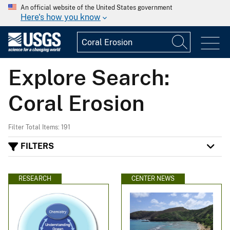
An official website of the United States government
Here's how you know
Explore Search:
Coral Erosion
Filter Total Items: 191
FILTERS
RESEARCH
CENTER NEWS