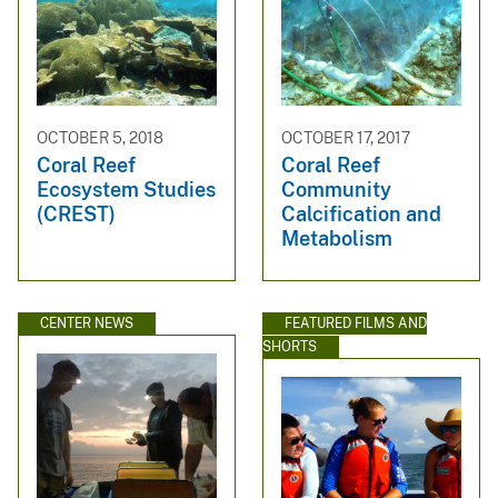
OCTOBER 5, 2018
OCTOBER 17, 2017
Coral Reef
Coral Reef
Ecosystem Studies
Community
(CREST)
Calcification and
Metabolism
CENTER NEWS
FEATURED FILMS AND
SHORTS