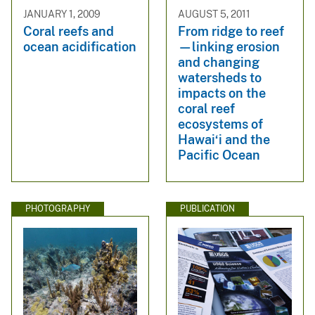
JANUARY 1, 2009
AUGUST 5, 2011
Coral reefs and
From ridge to reef
ocean acidification
—linking erosion
and changing
watersheds to
impacts on the
coral reef
ecosystems of
Hawai‘i and the
Pacific Ocean
PHOTOGRAPHY
PUBLICATION