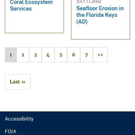
JULY 17, 2022
Coral Ecosystem
Seafloor Erosion in
Services
the Florida Keys
(AD)
1
2
3
4
5
6
7
››
Last »
Accessibility
FOIA