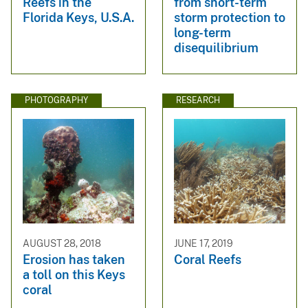
Reefs in the
from short-term
Florida Keys, U.S.A.
storm protection to
long-term
disequilibrium
PHOTOGRAPHY
RESEARCH
AUGUST 28, 2018
JUNE 17, 2019
Erosion has taken
Coral Reefs
a toll on this Keys
coral