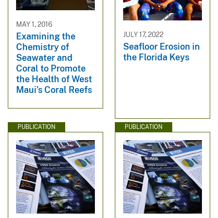
MAY 1, 2016
JULY 17, 2022
Examining the
Seafloor Erosion in
Chemistry of
the Florida Keys
Seawater and
Coral to Promote
the Health of West
Maui’s Coral Reefs
PUBLICATION
PUBLICATION