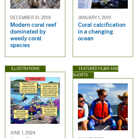
DECEMBER 31, 2019
JANUARY 1, 2010
Modern coral reef
Coral calcification
dominated by
in a changing
weedy coral
ocean
species
ILLUSTRATIONS
FEATURED FILMS AND
SHORTS
JUNE 1, 2024