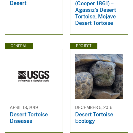
Desert
(Cooper 1861) –
Agassiz’s Desert
Tortoise, Mojave
Desert Tortoise
GENERAL
PROJECT
APRIL 18, 2019
DECEMBER 5, 2016
Desert Tortoise
Desert Tortoise
Diseases
Ecology