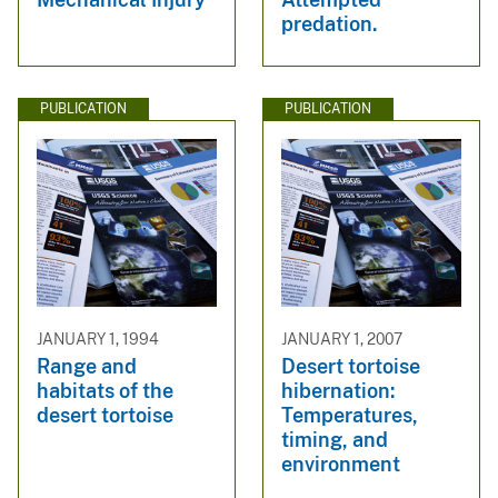
predation.
PUBLICATION
PUBLICATION
JANUARY 1, 1994
JANUARY 1, 2007
Range and
Desert tortoise
habitats of the
hibernation:
desert tortoise
Temperatures,
timing, and
environment