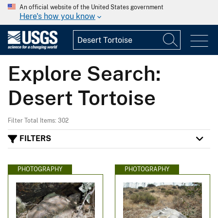
An official website of the United States government
Here's how you know
Explore Search:
Desert Tortoise
Filter Total Items: 302
FILTERS
PHOTOGRAPHY
PHOTOGRAPHY