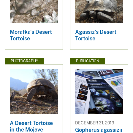
Morafka's Desert
Agassiz's Desert
Tortoise
Tortoise
PHOTOGRAPHY
PUBLICATION
A Desert Tortoise
DECEMBER 31, 2019
in the Mojave
Gopherus agassizii