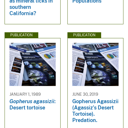
as mineral licks in
Populations
southern
California?
PUBLICATION
PUBLICATION
JANUARY 1, 1989
JUNE 30, 2019
Gopherus agassizii
:
Gopherus Agassizii
Desert tortoise
(Agassiz's Desert
Tortoise).
Predation.