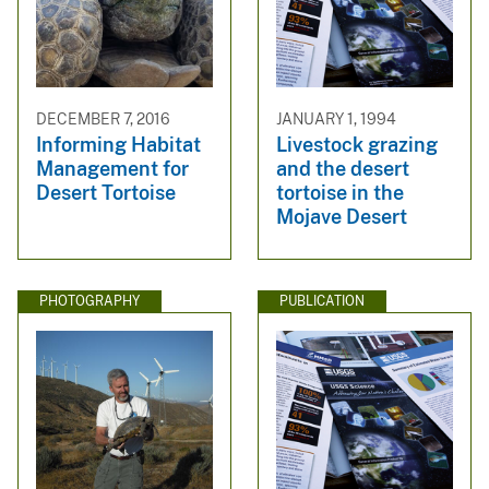
DECEMBER 7, 2016
JANUARY 1, 1994
Informing Habitat
Livestock grazing
Management for
and the desert
Desert Tortoise
tortoise in the
Mojave Desert
PHOTOGRAPHY
PUBLICATION