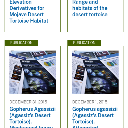
Elevation
Range and
Derivatives for
habitats of the
Mojave Desert
desert tortoise
Tortoise Habitat
PUBLICATION
PUBLICATION
DECEMBER 31, 2015
DECEMBER 1, 2015
Gopherus Agassizii
Gopherus agassizii
(Agassiz’s Desert
(Agassiz's Desert
Tortoise).
Tortoise).
Mechanical Injury
Attempted