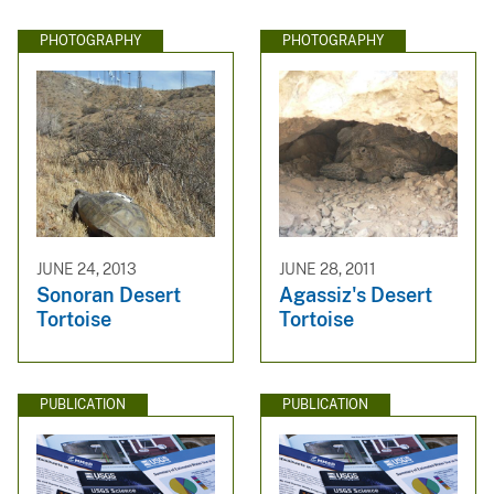
PHOTOGRAPHY
PHOTOGRAPHY
JUNE 24, 2013
JUNE 28, 2011
Sonoran Desert
Agassiz's Desert
Tortoise
Tortoise
PUBLICATION
PUBLICATION