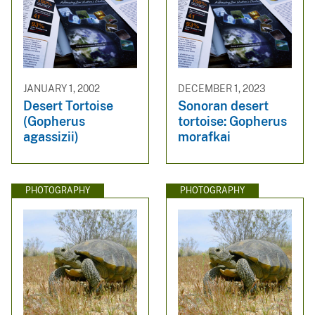
JANUARY 1, 2002
DECEMBER 1, 2023
Desert Tortoise
Sonoran desert
(Gopherus
tortoise: Gopherus
agassizii)
morafkai
PHOTOGRAPHY
PHOTOGRAPHY