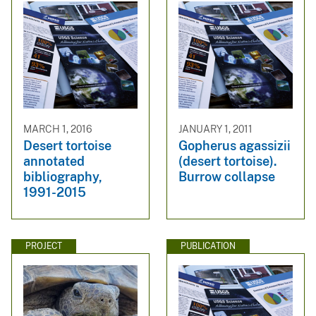
MARCH 1, 2016
JANUARY 1, 2011
Desert tortoise
Gopherus agassizii
annotated
(desert tortoise).
bibliography,
Burrow collapse
1991-2015
PROJECT
PUBLICATION