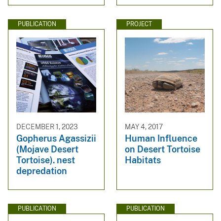
PUBLICATION
PROJECT
DECEMBER 1, 2023
MAY 4, 2017
Gopherus Agassizii
Human Influence
(Mojave Desert
on Desert Tortoise
Tortoise). nest
Habitats
depredation
PUBLICATION
PUBLICATION