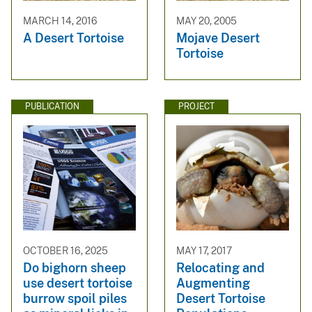
MARCH 14, 2016
MAY 20, 2005
A Desert Tortoise
Mojave Desert
Tortoise
PUBLICATION
PROJECT
OCTOBER 16, 2025
MAY 17, 2017
Do bighorn sheep
Relocating and
use desert tortoise
Augmenting
burrow spoil piles
Desert Tortoise