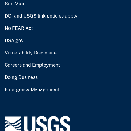
Site Map
DOI and USGS link policies apply
No FEAR Act
USA.gov
Vulnerability Disclosure
Careers and Employment
Doing Business
Emergency Management