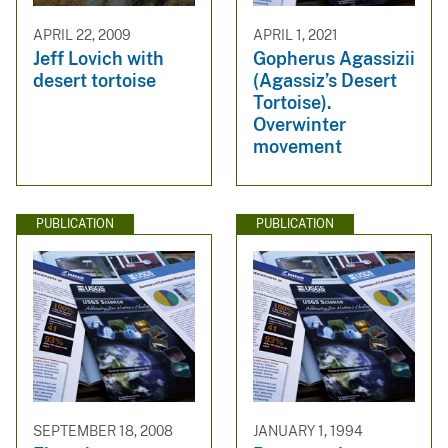
APRIL 22, 2009
APRIL 1, 2021
Jeff Lovich with
Gopherus Agassizii
desert tortoise
(Agassiz’s Desert
Tortoise).
Overwinter
movement
PUBLICATION
PUBLICATION
SEPTEMBER 18, 2008
JANUARY 1, 1994