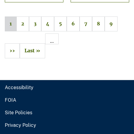
1
2
3
4
5
6
7
8
9
…
››
Last »
Accessibility
FOIA
Site Policies
Privacy Policy