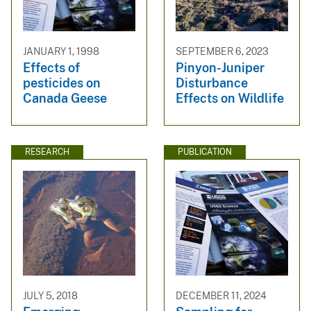
JANUARY 1, 1998
SEPTEMBER 6, 2023
Effects of
Pinyon-Juniper
pesticides on
Disturbance
Canada Geese
Effects on Wildlife
RESEARCH
PUBLICATION
JULY 5, 2018
DECEMBER 11, 2024