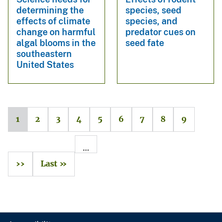
determining the
species, seed
effects of climate
species, and
change on harmful
predator cues on
algal blooms in the
seed fate
southeastern
United States
1
2
3
4
5
6
7
8
9
…
››
Last »