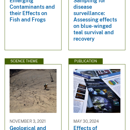
Emerging
Sampling for
Contaminants and
disease
their Effects on
surveillance:
Fish and Frogs
Assessing effects
on blue-winged
teal survival and
recovery
SCIENCE THEME
PUBLICATION
NOVEMBER 3, 2021
MAY 30, 2024
Geological and
Effects of