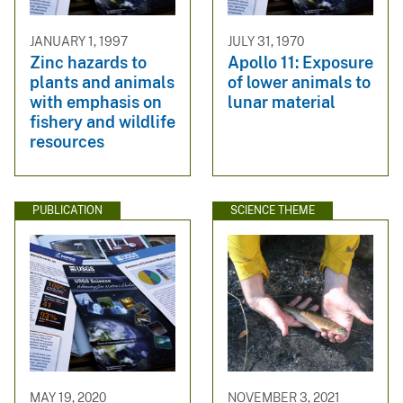
JANUARY 1, 1997
JULY 31, 1970
Zinc hazards to
Apollo 11: Exposure
plants and animals
of lower animals to
with emphasis on
lunar material
fishery and wildlife
resources
PUBLICATION
SCIENCE THEME
MAY 19, 2020
NOVEMBER 3, 2021