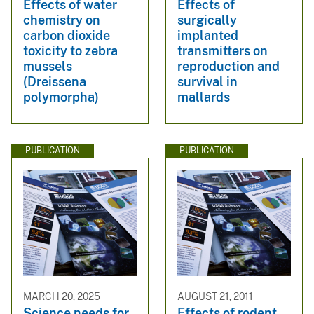
Effects of water
Effects of
chemistry on
surgically
carbon dioxide
implanted
toxicity to zebra
transmitters on
mussels
reproduction and
(Dreissena
survival in
polymorpha)
mallards
PUBLICATION
PUBLICATION
MARCH 20, 2025
AUGUST 21, 2011
Science needs for
Effects of rodent