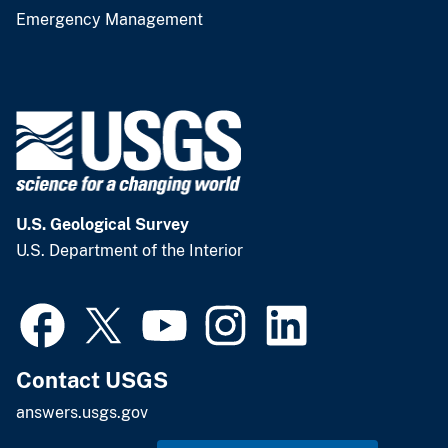
Emergency Management
U.S. Geological Survey
U.S. Department of the Interior
Contact USGS
answers.usgs.gov