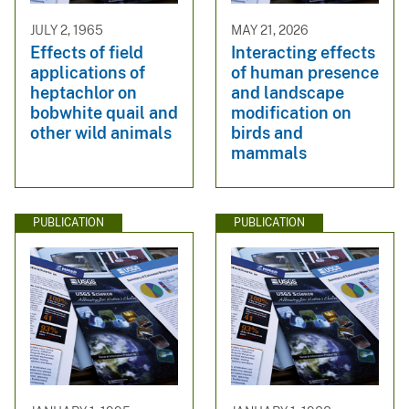
JULY 2, 1965
MAY 21, 2026
Effects of field
Interacting effects
applications of
of human presence
heptachlor on
and landscape
bobwhite quail and
modification on
other wild animals
birds and
mammals
PUBLICATION
PUBLICATION