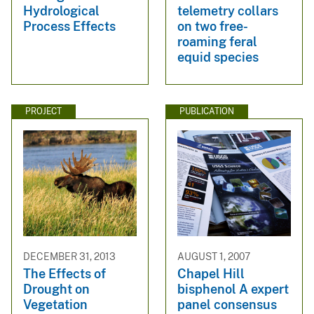
Hydrological
telemetry collars
Process Effects
on two free-
roaming feral
equid species
PROJECT
PUBLICATION
DECEMBER 31, 2013
AUGUST 1, 2007
The Effects of
Chapel Hill
Drought on
bisphenol A expert
Vegetation
panel consensus