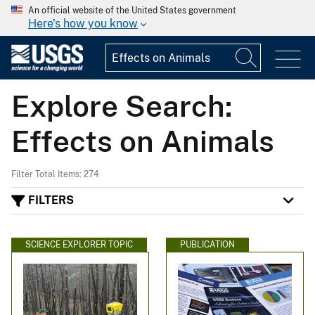
An official website of the United States government
Here's how you know
Explore Search:
Effects on Animals
Filter Total Items: 274
FILTERS
SCIENCE EXPLORER TOPIC
PUBLICATION