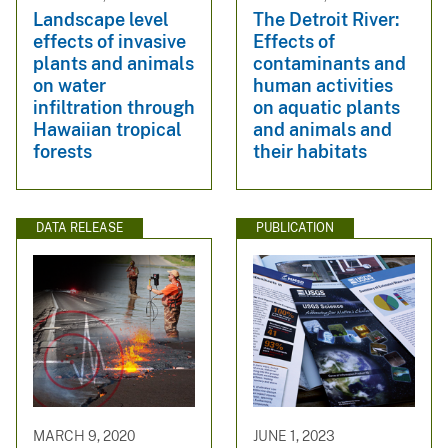
Landscape level
The Detroit River:
effects of invasive
Effects of
plants and animals
contaminants and
on water
human activities
infiltration through
on aquatic plants
Hawaiian tropical
and animals and
forests
their habitats
DATA RELEASE
PUBLICATION
MARCH 9, 2020
JUNE 1, 2023