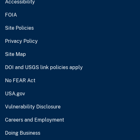
Accessibility
FOIA
Site Policies
Privacy Policy
Site Map
DOI and USGS link policies apply
No FEAR Act
USA.gov
Vulnerability Disclosure
Careers and Employment
Doing Business