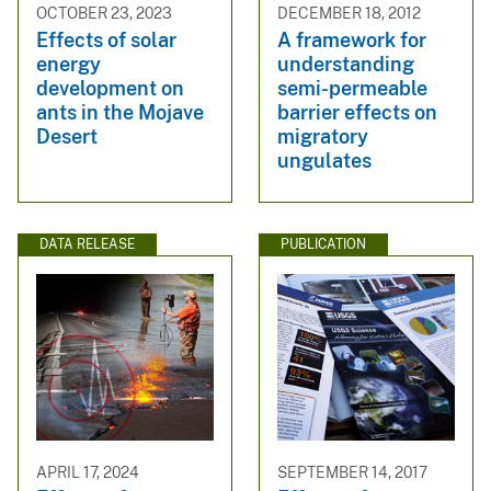
OCTOBER 23, 2023
DECEMBER 18, 2012
Effects of solar
A framework for
energy
understanding
development on
semi-permeable
ants in the Mojave
barrier effects on
Desert
migratory
ungulates
DATA RELEASE
PUBLICATION
APRIL 17, 2024
SEPTEMBER 14, 2017