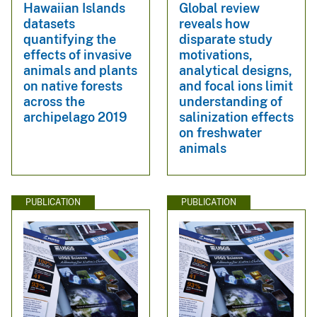
Hawaiian Islands
Global review
datasets
reveals how
quantifying the
disparate study
effects of invasive
motivations,
animals and plants
analytical designs,
on native forests
and focal ions limit
across the
understanding of
archipelago 2019
salinization effects
on freshwater
animals
PUBLICATION
PUBLICATION