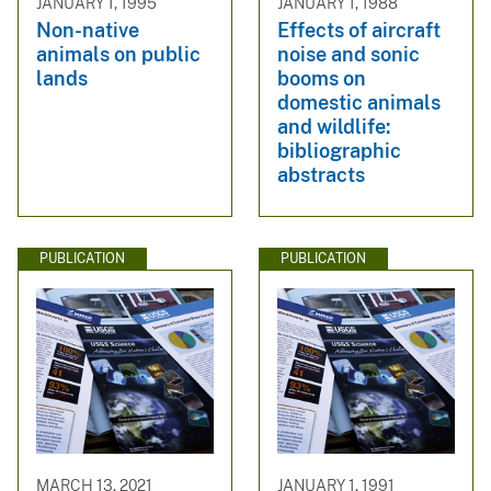
JANUARY 1, 1995
JANUARY 1, 1988
Non-native
Effects of aircraft
animals on public
noise and sonic
lands
booms on
domestic animals
and wildlife:
bibliographic
abstracts
PUBLICATION
PUBLICATION
MARCH 13, 2021
JANUARY 1, 1991