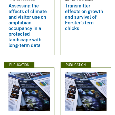
Assessing the
Transmitter
effects of climate
effects on growth
and visitor use on
and survival of
amphibian
Forster’s tern
occupancy in a
chicks
protected
landscape with
long-term data
PUBLICATION
PUBLICATION