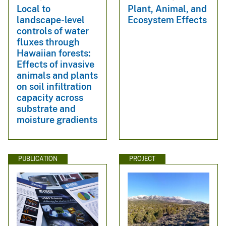
Local to
Plant, Animal, and
landscape-level
Ecosystem Effects
controls of water
fluxes through
Hawaiian forests:
Effects of invasive
animals and plants
on soil infiltration
capacity across
substrate and
moisture gradients
PUBLICATION
PROJECT