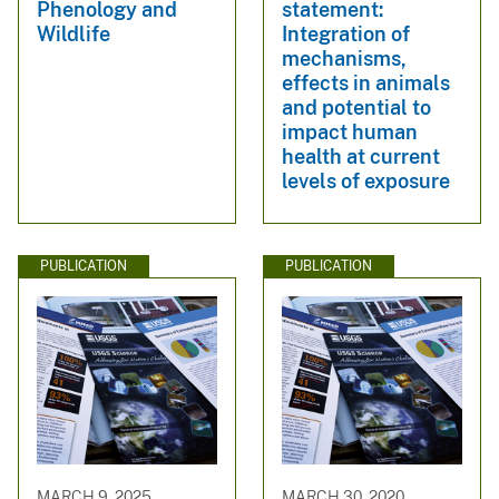
Phenology and
statement:
Wildlife
Integration of
mechanisms,
effects in animals
and potential to
impact human
health at current
levels of exposure
PUBLICATION
PUBLICATION
MARCH 9, 2025
MARCH 30, 2020