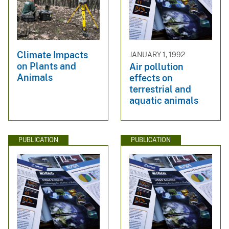
Climate Impacts
JANUARY 1, 1992
on Plants and
Air pollution
Animals
effects on
terrestrial and
aquatic animals
PUBLICATION
PUBLICATION