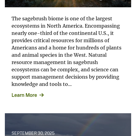
The sagebrush biome is one of the largest
ecosystems in North America. Encompassing
nearly one-third of the continental U.S., it
provides critical resources for millions of
Americans and a home for hundreds of plants
and animal species in the West. Natural
resource management in sagebrush
ecosystems can be complex, and science can
support management decisions by providing
knowledge and tools to...
Learn More
SEPTEMBER 30, 2025