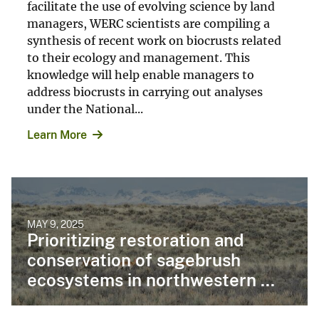
facilitate the use of evolving science by land
managers, WERC scientists are compiling a
synthesis of recent work on biocrusts related
to their ecology and management. This
knowledge will help enable managers to
address biocrusts in carrying out analyses
under the National...
Learn More
MAY 9, 2025
Prioritizing restoration and
conservation of sagebrush
ecosystems in northwestern ...