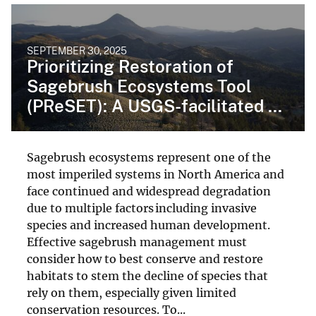
SEPTEMBER 30, 2025
Prioritizing Restoration of
Sagebrush Ecosystems Tool
(PReSET): A USGS-facilitated ...
Sagebrush ecosystems represent one of the
most imperiled systems in North America and
face continued and widespread degradation
due to multiple factors including invasive
species and increased human development.
Effective sagebrush management must
consider how to best conserve and restore
habitats to stem the decline of species that
rely on them, especially given limited
conservation resources. To...