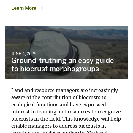
Learn More
JUNE 4, 2025
Ground-truthing an easy guide
to biocrust morphogroups
Land and resource managers are increasingly
aware of the contribution of biocrusts to
ecological functions and have expressed
interest in training and resources to recognize
biocrusts in the field. This knowledge will help
enable managers to address biocrusts in
carrying out analyses under the National