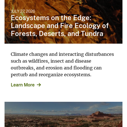
JULY 27, 2026
Ecosystems on the Edge:
Landscape and Fire Ecology of
Forests, Deserts, and Tundra
Climate changes and interacting disturbances
such as wildfires, insect and disease
outbreaks, and erosion and flooding can
perturb and reorganize ecosystems.
Learn More