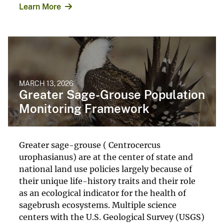
Learn More
MARCH 13, 2026
Greater Sage-Grouse Population
Monitoring Framework
Greater sage-grouse ( Centrocercus
urophasianus) are at the center of state and
national land use policies largely because of
their unique life-history traits and their role
as an ecological indicator for the health of
sagebrush ecosystems. Multiple science
centers with the U.S. Geological Survey (USGS)