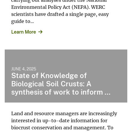
Environmental Policy Act (NEPA). WERC
scientists have drafted a single page, easy
guide to...
Learn More
JUNE 4, 2025
State of Knowledge of
Biological Soil Crusts: A
synthesis of work to inform ...
Land and resource managers are increasingly
interested in up-to-date information for
biocrust conservation and management. To