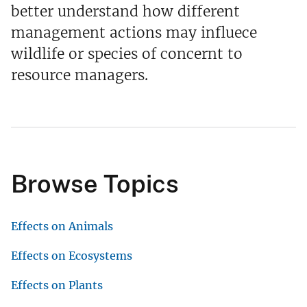
better understand how different
management actions may influece
wildlife or species of concernt to
resource managers.
Browse Topics
Effects on Animals
Effects on Ecosystems
Effects on Plants