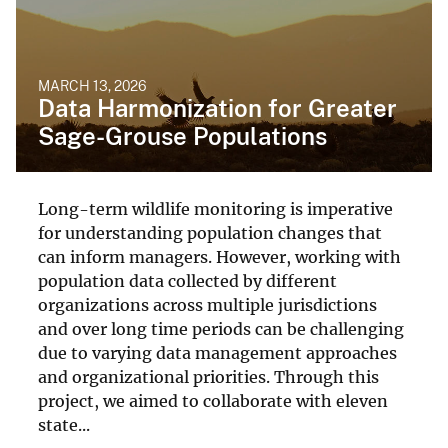
MARCH 13, 2026
Data Harmonization for Greater
Sage-Grouse Populations
Long-term wildlife monitoring is imperative
for understanding population changes that
can inform managers. However, working with
population data collected by different
organizations across multiple jurisdictions
and over long time periods can be challenging
due to varying data management approaches
and organizational priorities. Through this
project, we aimed to collaborate with eleven
state...