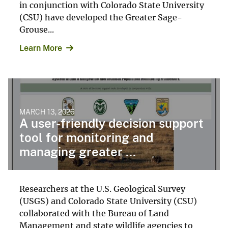
in conjunction with Colorado State University
(CSU) have developed the Greater Sage-
Grouse...
Learn More
MARCH 13, 2026
A user-friendly decision support
tool for monitoring and
managing greater ...
Researchers at the U.S. Geological Survey
(USGS) and Colorado State University (CSU)
collaborated with the Bureau of Land
Management and state wildlife agencies to