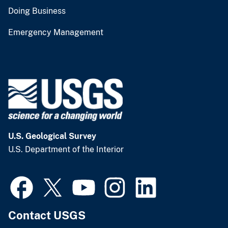
Doing Business
Emergency Management
U.S. Geological Survey
U.S. Department of the Interior
Contact USGS