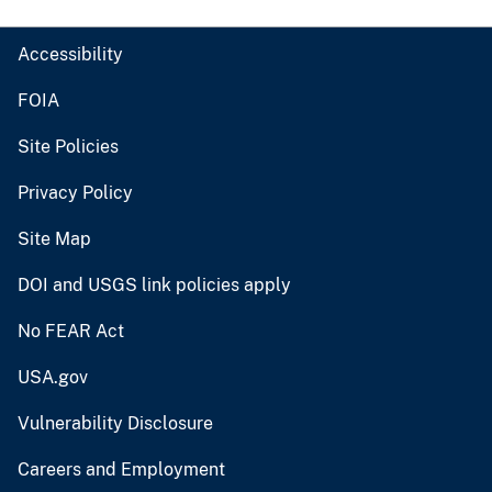
Accessibility
FOIA
Site Policies
Privacy Policy
Site Map
DOI and USGS link policies apply
No FEAR Act
USA.gov
Vulnerability Disclosure
Careers and Employment