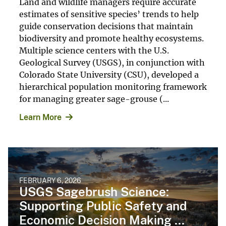
Land and wildlife managers require accurate
estimates of sensitive species’ trends to help
guide conservation decisions that maintain
biodiversity and promote healthy ecosystems.
Multiple science centers with the U.S.
Geological Survey (USGS), in conjunction with
Colorado State University (CSU), developed a
hierarchical population monitoring framework
for managing greater sage-grouse (...
Learn More
FEBRUARY 6, 2026
USGS Sagebrush Science:
Supporting Public Safety and
Economic Decision Making ...