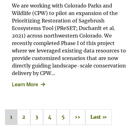
We are working with Colorado Parks and
Wildlife (CPW) to pilot an expansion of the
Prioritizing Restoration of Sagebrush
Ecosystems Tool (PReSET; Duchardt et al.
2021) across northwestern Colorado. We
recently completed Phase I of this project
where we leveraged existing data resources to
provide customized scenarios that are now
directly guiding landscape-scale conservation
delivery by CPW...
Learn More
1
2
3
4
5
››
Last »