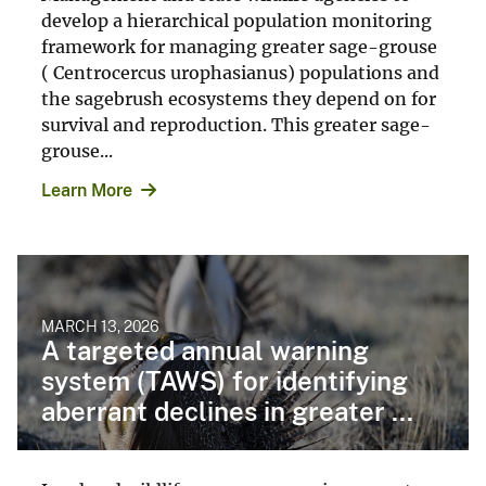
develop a hierarchical population monitoring
framework for managing greater sage-grouse
( Centrocercus urophasianus) populations and
the sagebrush ecosystems they depend on for
survival and reproduction. This greater sage-
grouse...
Learn More
MARCH 13, 2026
A targeted annual warning
system (TAWS) for identifying
aberrant declines in greater ...