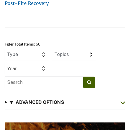
Post-Fire Recovery
Filter Total Items: 56
Year
ADVANCED OPTIONS