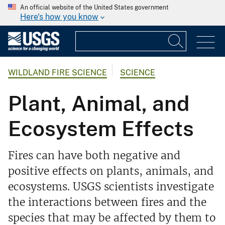
An official website of the United States government
Here's how you know
WILDLAND FIRE SCIENCE
SCIENCE
Plant, Animal, and
Ecosystem Effects
Fires can have both negative and
positive effects on plants, animals, and
ecosystems. USGS scientists investigate
the interactions between fires and the
species that may be affected by them to