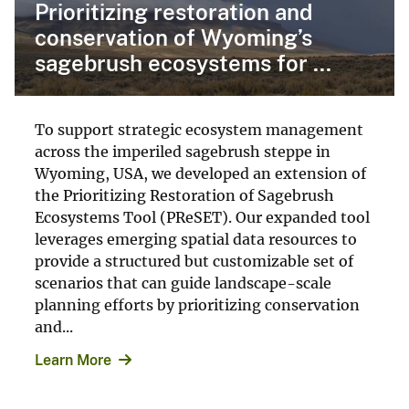
Prioritizing restoration and
conservation of Wyoming’s
sagebrush ecosystems for ...
To support strategic ecosystem management
across the imperiled sagebrush steppe in
Wyoming, USA, we developed an extension of
the Prioritizing Restoration of Sagebrush
Ecosystems Tool (PReSET). Our expanded tool
leverages emerging spatial data resources to
provide a structured but customizable set of
scenarios that can guide landscape-scale
planning efforts by prioritizing conservation
and...
Learn More