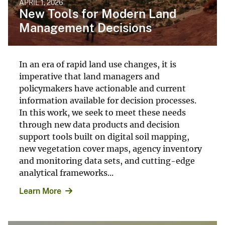
APRIL 1, 2026
New Tools for Modern Land
Management Decisions
In an era of rapid land use changes, it is
imperative that land managers and
policymakers have actionable and current
information available for decision processes.
In this work, we seek to meet these needs
through new data products and decision
support tools built on digital soil mapping,
new vegetation cover maps, agency inventory
and monitoring data sets, and cutting-edge
analytical frameworks...
Learn More