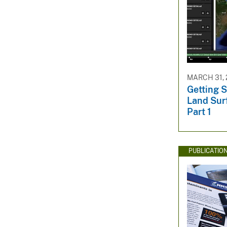
MARCH 31, 
Getting 
Land Sur
Part 1
PUBLICATIO