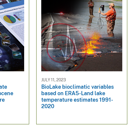
JULY 11, 2023
ate
BioLake bioclimatic variables
iocene
based on ERA5-Land lake
re
temperature estimates 1991-
2020