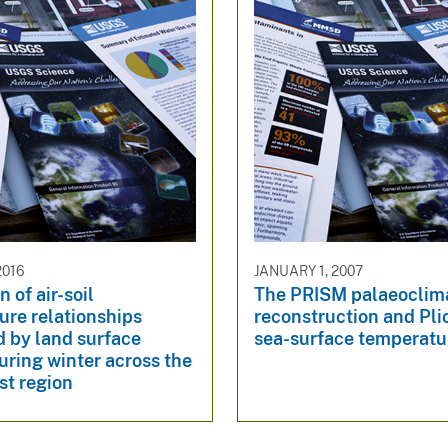
2016
JANUARY 1, 2007
 of air-soil
The PRISM palaeoclim
ure relationships
reconstruction and Pl
d by land surface
sea-surface temperatu
ring winter across the
st region