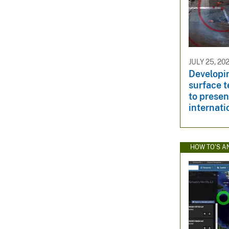
JULY 25, 20
Developi
surface 
to presen
internati
HOW TO'S A