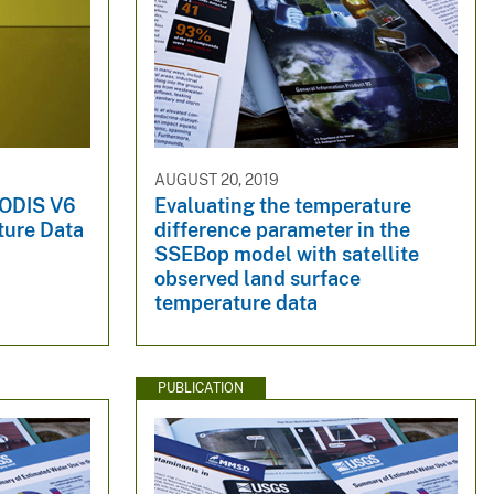
AUGUST 20, 2019
MODIS V6
Evaluating the temperature
ture Data
difference parameter in the
SSEBop model with satellite
observed land surface
temperature data
PUBLICATION