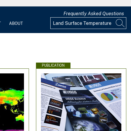
Frequently Asked Questions
T
ABOUT
PUBLICATION