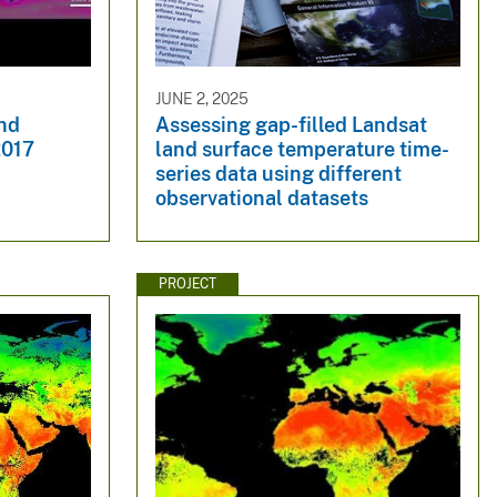
JUNE 2, 2025
nd
Assessing gap-filled Landsat
2017
land surface temperature time-
series data using different
observational datasets
PROJECT