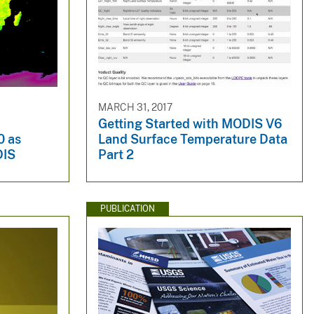
MARCH 31, 2017
Getting Started with MODIS V6
0 as
Land Surface Temperature Data
DIS
Part 2
PUBLICATION