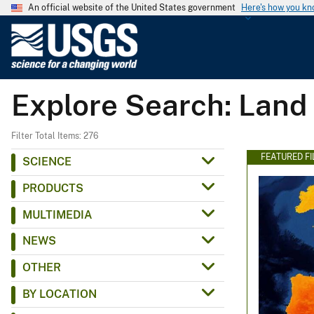
An official website of the United States government
Here's how you k
U
.
S
.
Explore Search: Land
G
e
o
Filter Total Items: 276
l
FEATURED F
SCIENCE
o
PRODUCTS
g
i
MULTIMEDIA
c
NEWS
a
l
OTHER
S
BY LOCATION
u
r