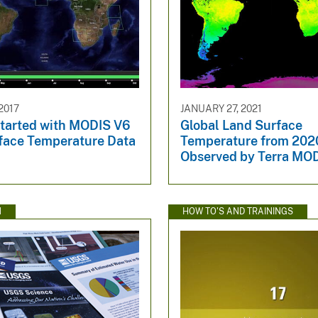
2017
JANUARY 27, 2021
Started with MODIS V6
Global Land Surface
face Temperature Data
Temperature from 202
Observed by Terra MO
N
HOW TO'S AND TRAININGS