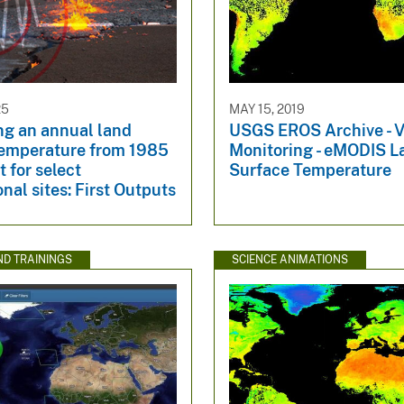
25
MAY 15, 2019
ng an annual land
USGS EROS Archive - V
temperature from 1985
Monitoring - eMODIS L
t for select
Surface Temperature
onal sites: First Outputs
ND TRAININGS
SCIENCE ANIMATIONS