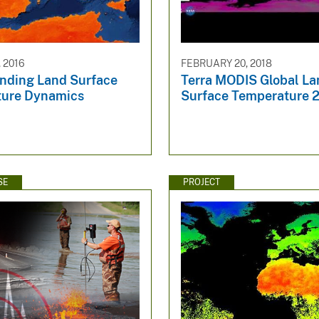
 2016
FEBRUARY 20, 2018
nding Land Surface
Terra MODIS Global La
ure Dynamics
Surface Temperature 
SE
PROJECT