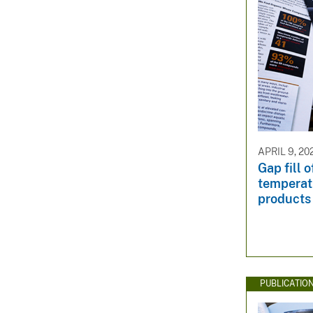
APRIL 9, 20
Gap fill 
temperat
products
PUBLICATIO