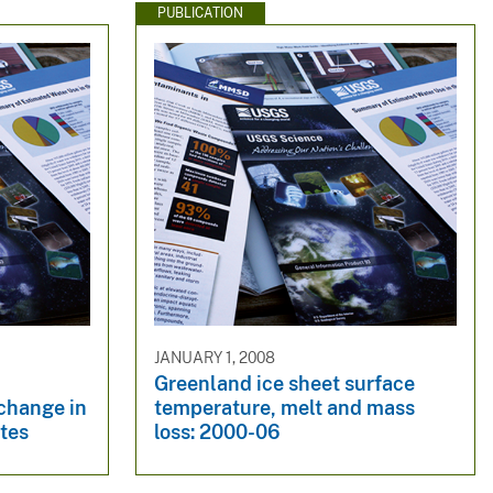
PUBLICATION
JANUARY 1, 2008
Greenland ice sheet surface
 change in
temperature, melt and mass
tes
loss: 2000-06