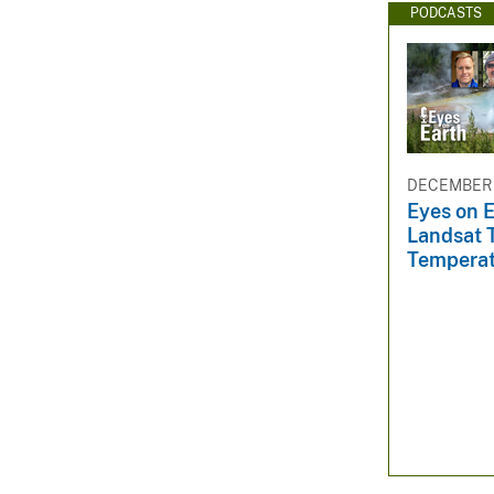
PODCASTS
DECEMBER 
Eyes on E
Landsat 
Tempera