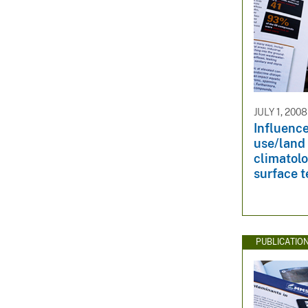
JULY 1, 2008
Influence
use/land
climatolo
surface 
PUBLICATIO