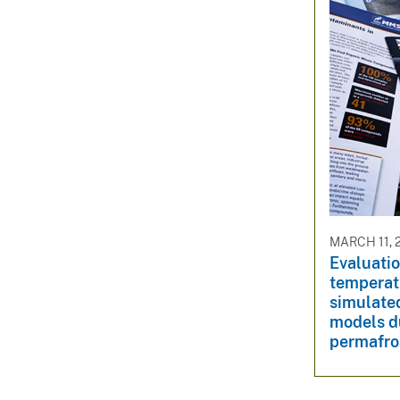
MARCH 11, 
Evaluation
temperat
simulate
models du
permafro