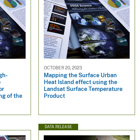
OCTOBER 20, 2023
igh-
Mapping the Surface Urban
e
Heat Island effect using the
or
Landsat Surface Temperature
g of the
Product
DATA RELEASE