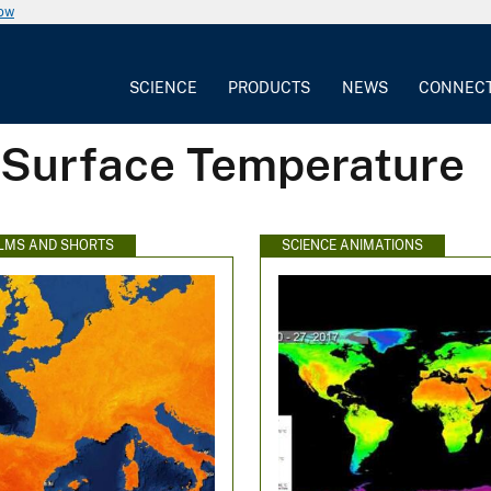
now
SCIENCE
PRODUCTS
NEWS
CONNEC
 Surface Temperature
ILMS AND SHORTS
SCIENCE ANIMATIONS