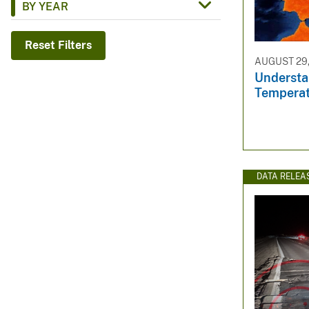
BY YEAR
v
e
Reset Filters
y
AUGUST 29,
Understa
Temperat
DATA RELEA