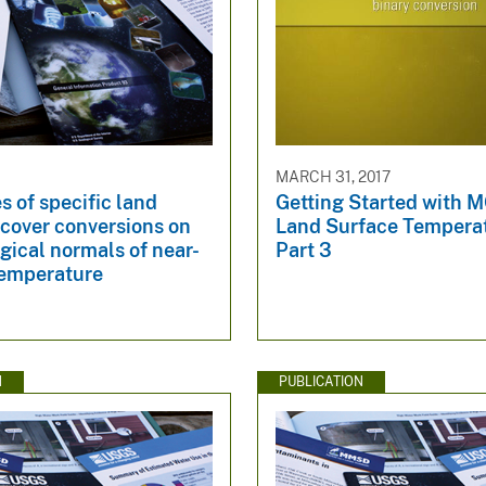
MARCH 31, 2017
s of specific land
Getting Started with 
 cover conversions on
Land Surface Tempera
gical normals of near-
Part 3
temperature
N
PUBLICATION