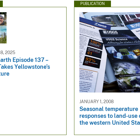
PUBLICATION
8, 2025
arth Episode 137 –
Takes Yellowstone’s
ture
JANUARY 1, 2008
Seasonal temperature
responses to land-use
the western United Sta