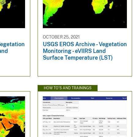
OCTOBER 25, 2021
egetation
USGS EROS Archive - Vegetation
and
Monitoring - eVIIRS Land
Surface Temperature (LST)
HOW TO'S AND TRAININGS