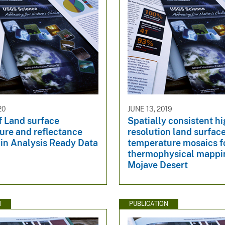
20
JUNE 13, 2019
of Land surface
Spatially consistent h
ure and reflectance
resolution land surfac
 in Analysis Ready Data
temperature mosaics f
thermophysical mappin
Mojave Desert
N
PUBLICATION