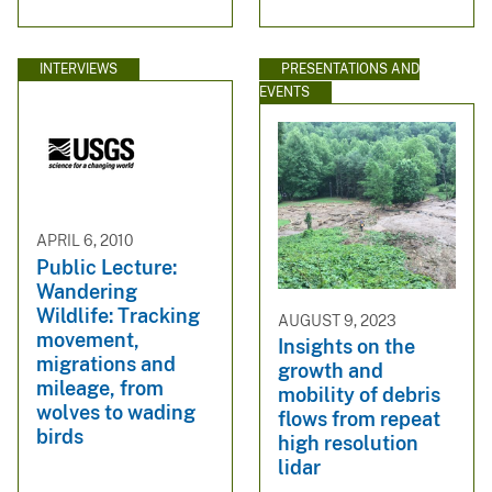
INTERVIEWS
PRESENTATIONS AND
EVENTS
APRIL 6, 2010
Public Lecture:
Wandering
Wildlife: Tracking
AUGUST 9, 2023
movement,
Insights on the
migrations and
growth and
mileage, from
mobility of debris
wolves to wading
flows from repeat
birds
high resolution
lidar