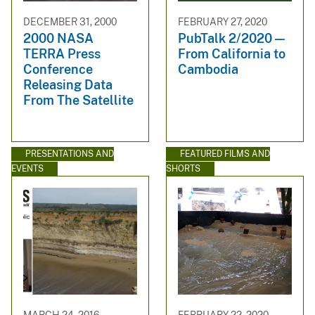
DECEMBER 31, 2000
FEBRUARY 27, 2020
2000 NASA
PubTalk 2/2020 —
TERRA Press
From California to
Conference
Cambodia
Releasing Data
From The Satellite
PRESENTATIONS AND
FEATURED FILMS AND
EVENTS
SHORTS
MARCH 24, 2016
FEBRUARY 22, 2020