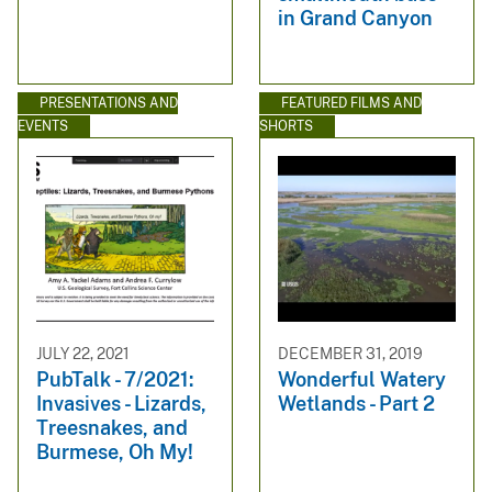
in Grand Canyon
PRESENTATIONS AND
FEATURED FILMS AND
EVENTS
SHORTS
JULY 22, 2021
DECEMBER 31, 2019
PubTalk - 7/2021:
Wonderful Watery
Invasives - Lizards,
Wetlands - Part 2
Treesnakes, and
Burmese, Oh My!