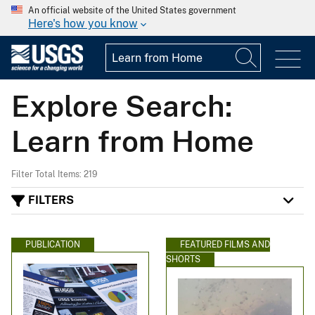
An official website of the United States government
Here's how you know
Explore Search:
Learn from Home
Filter Total Items: 219
FILTERS
PUBLICATION
FEATURED FILMS AND
SHORTS