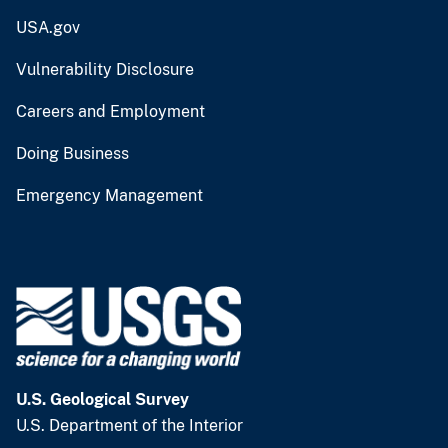
USA.gov
Vulnerability Disclosure
Careers and Employment
Doing Business
Emergency Management
U.S. Geological Survey
U.S. Department of the Interior