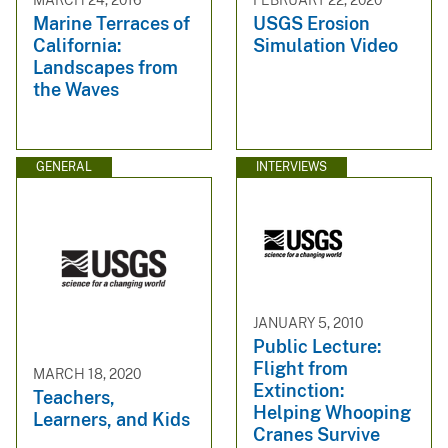
Marine Terraces of
USGS Erosion
California:
Simulation Video
Landscapes from
the Waves
GENERAL
INTERVIEWS
JANUARY 5, 2010
Public Lecture:
Flight from
MARCH 18, 2020
Extinction:
Teachers,
Helping Whooping
Learners, and Kids
Cranes Survive