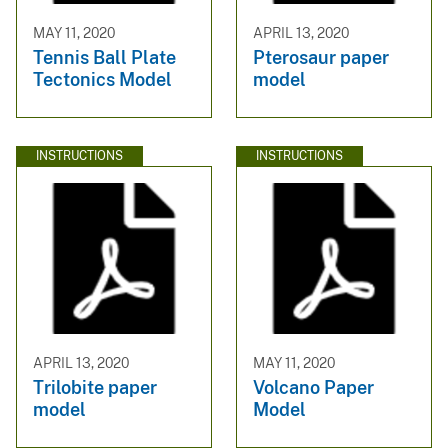
MAY 11, 2020
APRIL 13, 2020
Tennis Ball Plate
Pterosaur paper
Tectonics Model
model
INSTRUCTIONS
INSTRUCTIONS
APRIL 13, 2020
MAY 11, 2020
Trilobite paper
Volcano Paper
model
Model