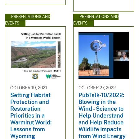
PRESENTATIONS AND
PRESENTATIONS AND
EVENTS
EVENTS
OCTOBER 19, 2021
OCTOBER 27, 2022
Setting Habitat
PubTalk-10/2022:
Protection and
Blowing in the
Restoration
Wind - Science to
Priorities in a
Help Understand
Warming World:
and Help Reduce
Lessons from
Wildlife Impacts
Wyoming
from Wind Energy