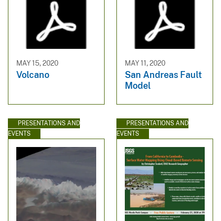
MAY 15, 2020
MAY 11, 2020
Volcano
San Andreas Fault
Model
PRESENTATIONS AND
PRESENTATIONS AND
EVENTS
EVENTS