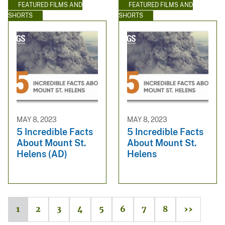
FEATURED FILMS AND
FEATURED FILMS AND
SHORTS
SHORTS
MAY 8, 2023
MAY 8, 2023
5 Incredible Facts
5 Incredible Facts
About Mount St.
About Mount St.
Helens (AD)
Helens
1
2
3
4
5
6
7
8
››