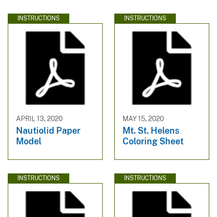
INSTRUCTIONS
INSTRUCTIONS
APRIL 13, 2020
MAY 15, 2020
Nautiolid Paper
Mt. St. Helens
Model
Coloring Sheet
INSTRUCTIONS
INSTRUCTIONS