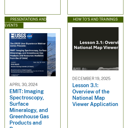
PRESENTATIONS AND
HOW TO'S AND TRAININGS
EVENTS
DECEMBER 19, 2025
APRIL 30, 2024
Lesson 3.1:
EMIT: Imaging
Overview of the
Spectroscopy,
National Map
Surface
Viewer Application
Mineralogy, and
Greenhouse Gas
Products and