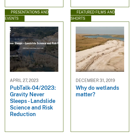
PRESENTATIONS AND
FEATURED FILMS AND
EVENTS
SHORTS
APRIL 27, 2023
DECEMBER 31, 2019
PubTalk-04/2023:
Why do wetlands
Gravity Never
matter?
Sleeps - Landslide
Science and Risk
Reduction