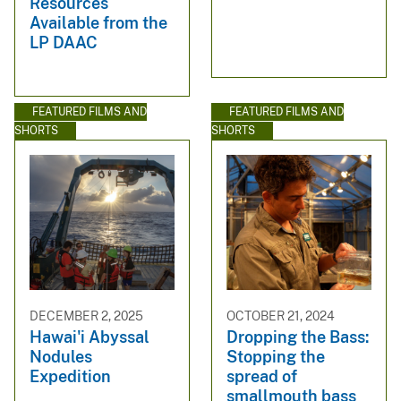
Resources
Available from the
LP DAAC
FEATURED FILMS AND
FEATURED FILMS AND
SHORTS
SHORTS
DECEMBER 2, 2025
OCTOBER 21, 2024
Hawai'i Abyssal
Dropping the Bass:
Nodules
Stopping the
Expedition
spread of
smallmouth bass