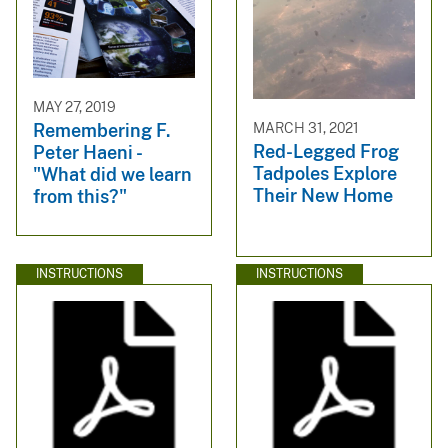
MAY 27, 2019
MARCH 31, 2021
Remembering F.
Red-Legged Frog
Peter Haeni -
Tadpoles Explore
"What did we learn
Their New Home
from this?"
INSTRUCTIONS
INSTRUCTIONS