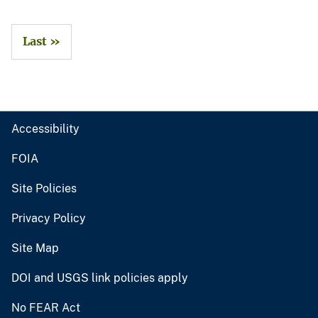
Last »
Accessibility
FOIA
Site Policies
Privacy Policy
Site Map
DOI and USGS link policies apply
No FEAR Act