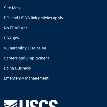
Site Map
DOI and USGS link policies apply
No FEAR Act
USA.gov
Vulnerability Disclosure
Careers and Employment
Doing Business
Emergency Management