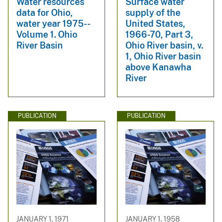
Water resources
Surface water
data for Ohio,
supply of the
water year 1975--
United States,
Volume 1. Ohio
1966-70, Part 3,
River Basin
Ohio River basin, v.
1, Ohio River basin
above Kanawha
River
PUBLICATION
PUBLICATION
JANUARY 1, 1971
JANUARY 1, 1958