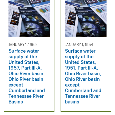
JANUARY 1, 1959
JANUARY 1, 1954
Surface water
Surface water
supply of the
supply of the
United States,
United States,
1957, Part III-A,
1951, Part III-A,
Ohio River basin,
Ohio River basin,
Ohio River basin
Ohio River basin
except
except
Cumberland and
Cumberland and
Tennessee River
Tennessee River
Basins
basins