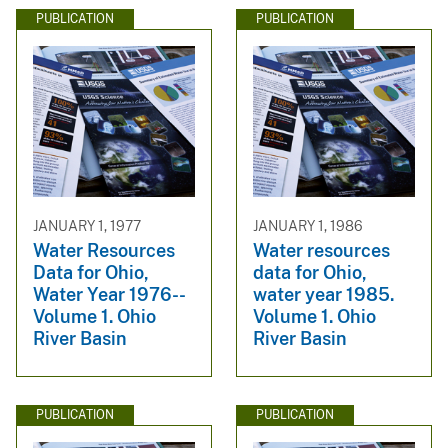
PUBLICATION
PUBLICATION
JANUARY 1, 1977
JANUARY 1, 1986
Water Resources
Water resources
Data for Ohio,
data for Ohio,
Water Year 1976--
water year 1985.
Volume 1. Ohio
Volume 1. Ohio
River Basin
River Basin
PUBLICATION
PUBLICATION