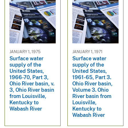
JANUARY 1, 1975
JANUARY 1, 1971
Surface water
Surface water
supply of the
supply of the
United States,
United States,
1966-70, Part 3,
1961-65, Part 3.
Ohio River basin, v.
Ohio River basin,
3, Ohio River basin
Volume 3. Ohio
from Louisville,
River basin from
Kentucky to
Louisville,
Wabash River
Kentucky to
Wabash River