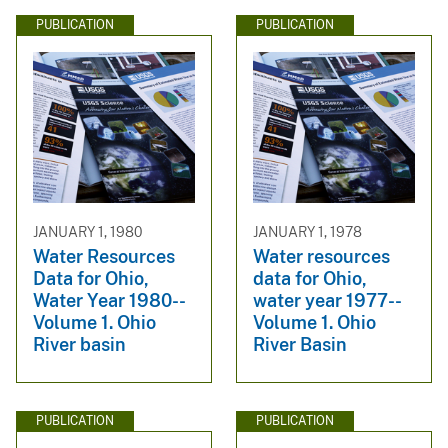
PUBLICATION
PUBLICATION
JANUARY 1, 1980
JANUARY 1, 1978
Water Resources
Water resources
Data for Ohio,
data for Ohio,
Water Year 1980--
water year 1977--
Volume 1. Ohio
Volume 1. Ohio
River basin
River Basin
PUBLICATION
PUBLICATION