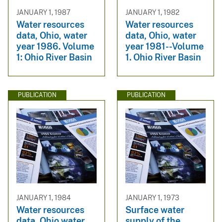
JANUARY 1, 1987
JANUARY 1, 1982
Water resources
Water resources
data, Ohio, water
data, Ohio, water
year 1986. Volume
year 1981--Volume
1: Ohio River Basin
1. Ohio River Basin
PUBLICATION
PUBLICATION
JANUARY 1, 1984
JANUARY 1, 1973
Water resources
Surface water
data, Ohio water
supply of the