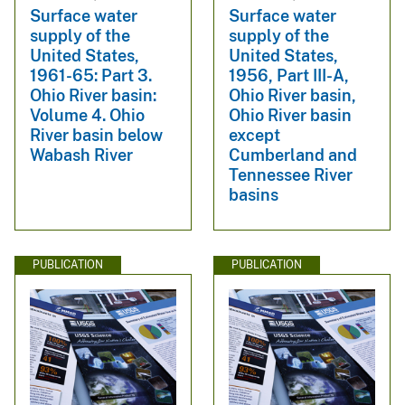
Surface water
Surface water
supply of the
supply of the
United States,
United States,
1961-65: Part 3.
1956, Part III-A,
Ohio River basin:
Ohio River basin,
Volume 4. Ohio
Ohio River basin
River basin below
except
Wabash River
Cumberland and
Tennessee River
basins
PUBLICATION
PUBLICATION