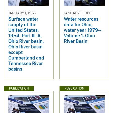
JANUARY 1, 1956
JANUARY 1, 1980
Surface water
Water resources
supply of the
data for Ohio,
United States,
water year 1979--
1954, Part III-A,
Volume 1. Ohio
Ohio River basin,
River Basin
Ohio River basin
except
Cumberland and
Tennessee River
basins
PUBLICATION
PUBLICATION