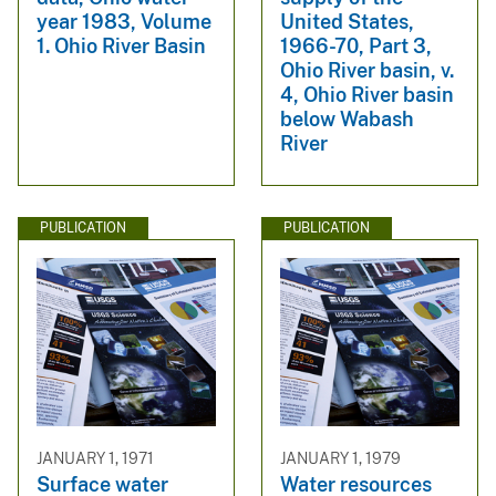
year 1983, Volume
United States,
1. Ohio River Basin
1966-70, Part 3,
Ohio River basin, v.
4, Ohio River basin
below Wabash
River
PUBLICATION
PUBLICATION
JANUARY 1, 1971
JANUARY 1, 1979
Surface water
Water resources