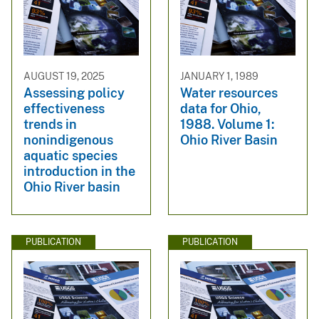
AUGUST 19, 2025
JANUARY 1, 1989
Assessing policy
Water resources
effectiveness
data for Ohio,
trends in
1988. Volume 1:
nonindigenous
Ohio River Basin
aquatic species
introduction in the
Ohio River basin
PUBLICATION
PUBLICATION