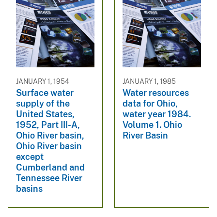
JANUARY 1, 1954
JANUARY 1, 1985
Surface water
Water resources
supply of the
data for Ohio,
United States,
water year 1984.
1952, Part III-A,
Volume 1. Ohio
Ohio River basin,
River Basin
Ohio River basin
except
Cumberland and
Tennessee River
basins