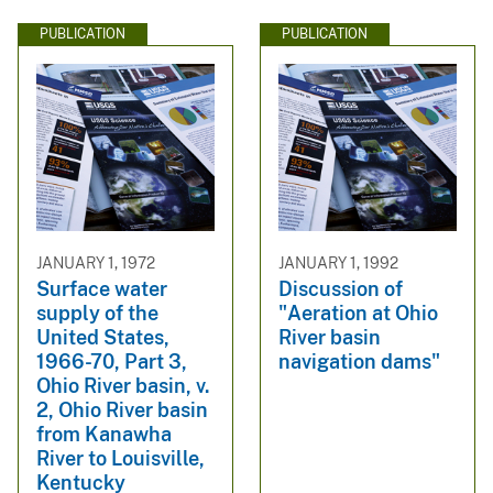
PUBLICATION
PUBLICATION
JANUARY 1, 1972
JANUARY 1, 1992
Surface water
Discussion of
supply of the
"Aeration at Ohio
United States,
River basin
1966-70, Part 3,
navigation dams"
Ohio River basin, v.
2, Ohio River basin
from Kanawha
River to Louisville,
Kentucky