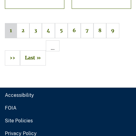
1
2
3
4
5
6
7
8
9
…
››
Last »
Accessibility
FOIA
Site Policies
Privacy Policy