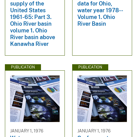
supply of the
data for Ohio,
United States
water year 1978--
1961-65: Part 3.
Volume 1. Ohio
Ohio River basin
River Basin
volume 1. Ohio
River basin above
Kanawha River
PUBLICATION
PUBLICATION
JANUARY 1, 1976
JANUARY 1, 1976