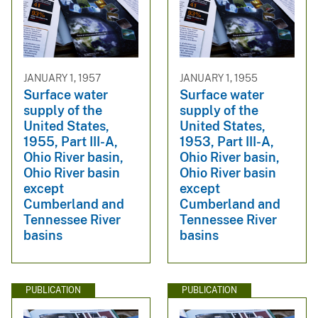
JANUARY 1, 1957
JANUARY 1, 1955
Surface water
Surface water
supply of the
supply of the
United States,
United States,
1955, Part III-A,
1953, Part III-A,
Ohio River basin,
Ohio River basin,
Ohio River basin
Ohio River basin
except
except
Cumberland and
Cumberland and
Tennessee River
Tennessee River
basins
basins
PUBLICATION
PUBLICATION