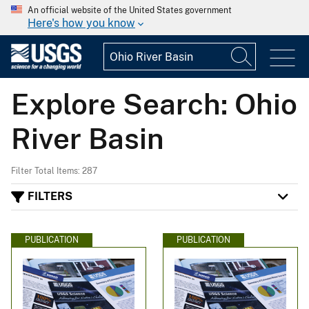
An official website of the United States government
Here's how you know
Explore Search: Ohio
River Basin
Filter Total Items: 287
FILTERS
PUBLICATION
PUBLICATION