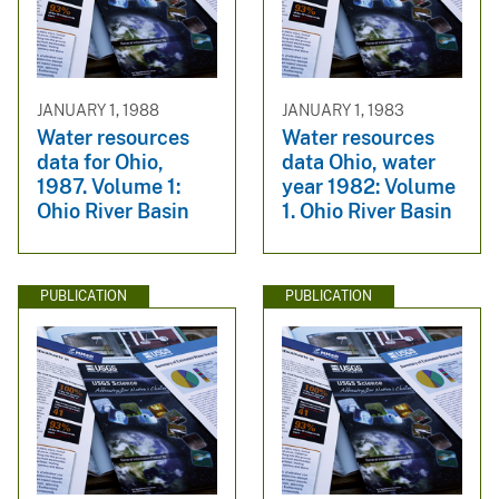
JANUARY 1, 1988
JANUARY 1, 1983
Water resources
Water resources
data for Ohio,
data Ohio, water
1987. Volume 1:
year 1982: Volume
Ohio River Basin
1. Ohio River Basin
PUBLICATION
PUBLICATION