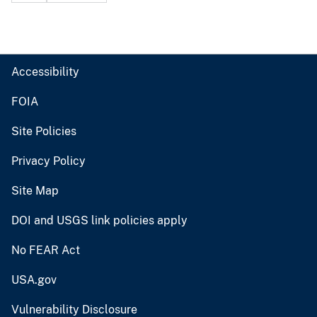
Accessibility
FOIA
Site Policies
Privacy Policy
Site Map
DOI and USGS link policies apply
No FEAR Act
USA.gov
Vulnerability Disclosure