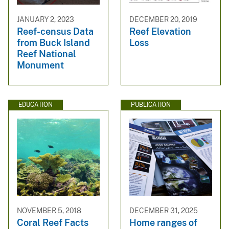
JANUARY 2, 2023
DECEMBER 20, 2019
Reef-census Data
Reef Elevation
from Buck Island
Loss
Reef National
Monument
EDUCATION
PUBLICATION
NOVEMBER 5, 2018
DECEMBER 31, 2025
Coral Reef Facts
Home ranges of