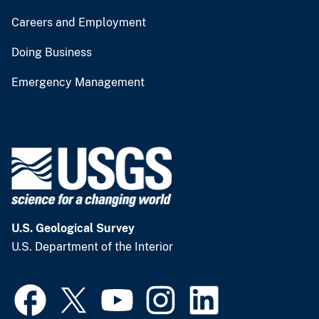
Careers and Employment
Doing Business
Emergency Management
U.S. Geological Survey
U.S. Department of the Interior