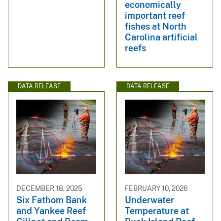
economically
important reef
fishes at North
Carolina artificial
reefs
DATA RELEASE
DATA RELEASE
DECEMBER 18, 2025
FEBRUARY 10, 2026
Six Fathom Bank
Underwater
and Yankee Reef
Temperature at