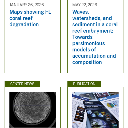
JANUARY 26, 2026
MAY 22, 2026
Maps showing FL
Waves,
coral reef
watersheds, and
degradation
sediment in a coral
reef embayment:
Towards
parsimonious
models of
accumulation and
composition
CENTER NEWS
PUBLICATION