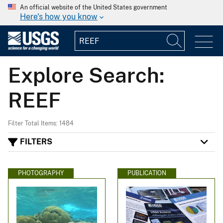
An official website of the United States government
Here's how you know
Explore Search:
REEF
Filter Total Items: 1484
FILTERS
PHOTOGRAPHY
PUBLICATION