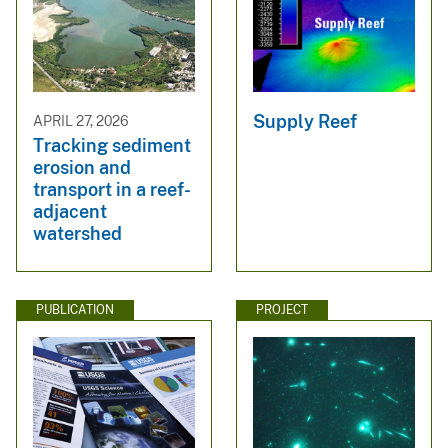
Supply Reef
APRIL 27, 2026
Tracking sediment
erosion and
transport in a reef-
adjacent
watershed
PUBLICATION
PROJECT