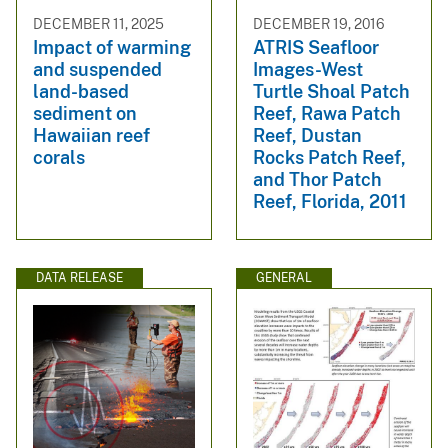
DECEMBER 11, 2025
DECEMBER 19, 2016
Impact of warming
ATRIS Seafloor
and suspended
Images-West
land-based
Turtle Shoal Patch
sediment on
Reef, Rawa Patch
Hawaiian reef
Reef, Dustan
corals
Rocks Patch Reef,
and Thor Patch
Reef, Florida, 2011
DATA RELEASE
GENERAL