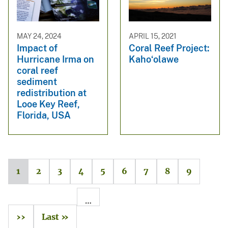
MAY 24, 2024
APRIL 15, 2021
Impact of
Coral Reef Project:
Hurricane Irma on
Kahoʻolawe
coral reef
sediment
redistribution at
Looe Key Reef,
Florida, USA
1
2
3
4
5
6
7
8
9
…
››
Last »