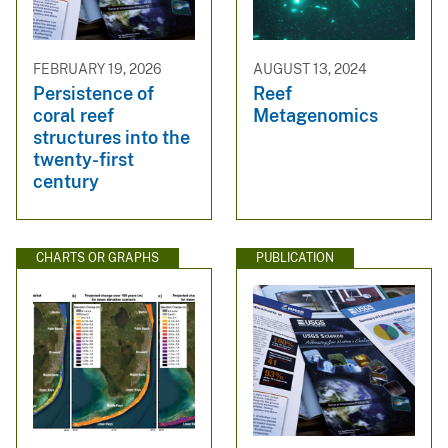
FEBRUARY 19, 2026
AUGUST 13, 2024
Persistence of
Reef
coral reef
Metagenomics
structures into the
twenty-first
century
CHARTS OR GRAPHS
PUBLICATION