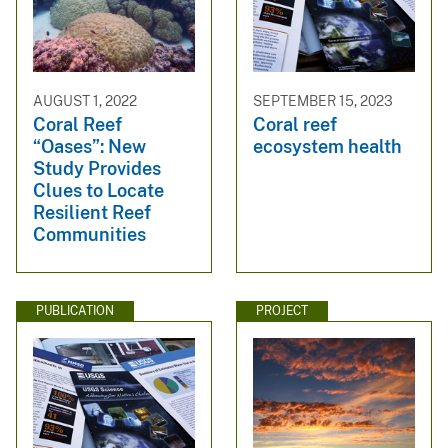
AUGUST 1, 2022
SEPTEMBER 15, 2023
Coral Reef
Coral reef
“Oases”: New
ecosystem health
Study Provides
Clues to Locate
Resilient Reef
Communities
PUBLICATION
PROJECT