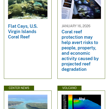
Flat Cays, U.S.
JANUARY 16, 2026
Virgin Islands
Coral reef
Coral Reef
protection may
help avert risks to
people, property,
and economic
activity caused by
projected reef
degradation
CENTER NEWS
VOLCANO