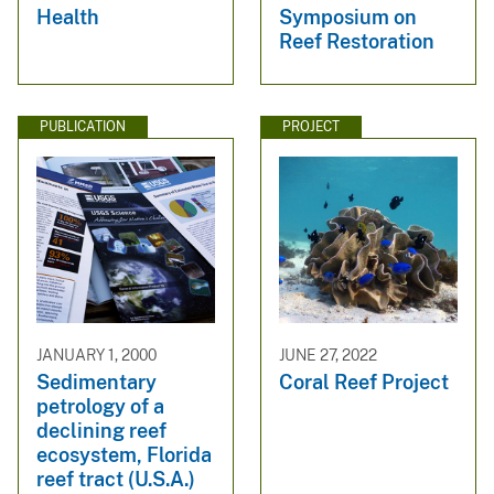
Health
Symposium on
Reef Restoration
PUBLICATION
PROJECT
JANUARY 1, 2000
JUNE 27, 2022
Sedimentary
Coral Reef Project
petrology of a
declining reef
ecosystem, Florida
reef tract (U.S.A.)