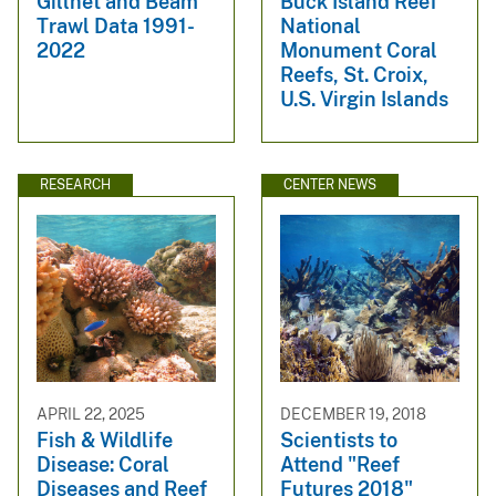
Gillnet and Beam
Buck Island Reef
Trawl Data 1991-
National
2022
Monument Coral
Reefs, St. Croix,
U.S. Virgin Islands
RESEARCH
CENTER NEWS
APRIL 22, 2025
DECEMBER 19, 2018
Fish & Wildlife
Scientists to
Disease: Coral
Attend "Reef
Diseases and Reef
Futures 2018"