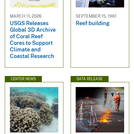
MARCH 11, 2026
SEPTEMBER 15, 1961
USGS Releases
Reef building
Global 3D Archive
of Coral Reef
Cores to Support
Climate and
Coastal Research
CENTER NEWS
DATA RELEASE