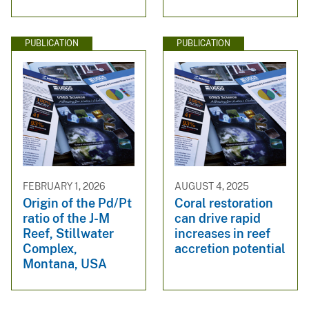
PUBLICATION
PUBLICATION
FEBRUARY 1, 2026
AUGUST 4, 2025
Origin of the Pd/Pt
Coral restoration
ratio of the J-M
can drive rapid
Reef, Stillwater
increases in reef
Complex,
accretion potential
Montana, USA