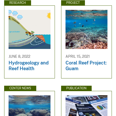
RESEARCH
PROJECT
JUNE 8, 2022
APRIL 15, 2021
Hydrogeology and
Coral Reef Project:
Reef Health
Guam
CENTER NEWS
PUBLICATION